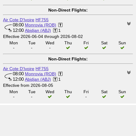
Non-Direct Flights:
Air Cote D'Ivoire
HF755
08:00
Monrovia (ROB)
12:00
Abidjan (ABJ)
1
Effective 2026-06-04 through 2026-08-02
Mon
Tue
Wed
Thu
Fri
Sat
Sun
-
-
-
Non-Direct Flights:
Air Cote D'Ivoire
HF755
08:00
Monrovia (ROB)
12:00
Abidjan (ABJ)
1
Effective from 2026-08-05
Mon
Tue
Wed
Thu
Fri
Sat
Sun
-
-
-