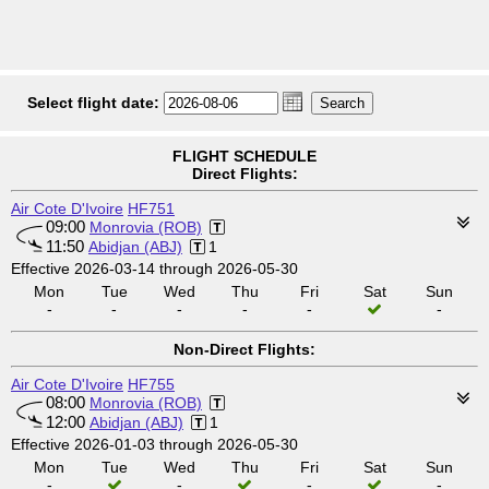
Select flight date:
FLIGHT SCHEDULE
Direct Flights:
Air Cote D'Ivoire
HF751
09:00
Monrovia (ROB)
11:50
Abidjan (ABJ)
1
Effective 2026-03-14 through 2026-05-30
Mon
Tue
Wed
Thu
Fri
Sat
Sun
-
-
-
-
-
-
Non-Direct Flights:
Air Cote D'Ivoire
HF755
08:00
Monrovia (ROB)
12:00
Abidjan (ABJ)
1
Effective 2026-01-03 through 2026-05-30
Mon
Tue
Wed
Thu
Fri
Sat
Sun
-
-
-
-