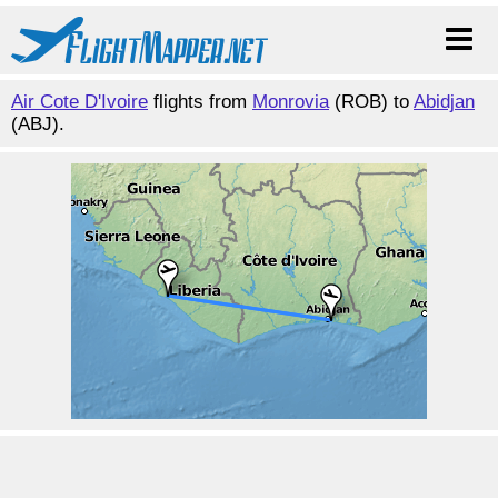
Air Cote D'Ivoire
flights from
Monrovia
(ROB) to
Abidjan
(ABJ).