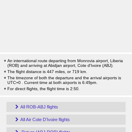
An international route departing from Monrovia airport, Liberia
(ROB) and arriving at Abidjan airport, Cote d'Ivoire (ABJ).
The flight distance is 447 miles, or 719 km.
The timezone of both the departure and the arrival airports is
UTC+0
. Current time at both airports is
6:49pm
.
For direct flights, the flight time is 2:50.
All ROB-ABJ flights
All Air Cote D'Ivoire flights