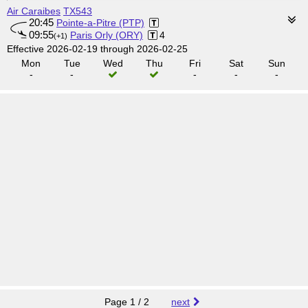
Air Caraibes
TX543
20:45
Pointe-a-Pitre (PTP)
09:55
Paris Orly (ORY)
4
(+1)
Effective 2026-02-19 through 2026-02-25
Mon
Tue
Wed
Thu
Fri
Sat
Sun
-
-
-
-
-
Page 1 / 2
next