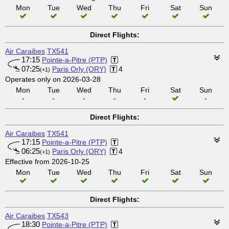
Mon
Tue
Wed
Thu
Fri
Sat
Sun
Direct Flights:
Air Caraibes
TX541
17:15
Pointe-a-Pitre (PTP)
07:25
Paris Orly (ORY)
4
(+1)
Operates only on 2026-03-28
Mon
Tue
Wed
Thu
Fri
Sat
Sun
-
-
-
-
-
-
Direct Flights:
Air Caraibes
TX541
17:15
Pointe-a-Pitre (PTP)
06:25
Paris Orly (ORY)
4
(+1)
Effective from 2026-10-25
Mon
Tue
Wed
Thu
Fri
Sat
Sun
Direct Flights:
Air Caraibes
TX543
18:30
Pointe-a-Pitre (PTP)