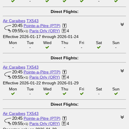
-
-
Direct Flights:
Air Caraibes
TX543
20:45
Pointe-a-Pitre (PTP)
09:55
Paris Orly (ORY)
4
(+1)
Effective 2026-01-17 through 2026-01-24
Mon
Tue
Wed
Thu
Fri
Sat
Sun
-
-
-
-
-
Direct Flights:
Air Caraibes
TX543
20:45
Pointe-a-Pitre (PTP)
09:55
Paris Orly (ORY)
4
(+1)
Effective 2026-01-22 through 2026-01-29
Mon
Tue
Wed
Thu
Fri
Sat
Sun
-
-
Direct Flights:
Air Caraibes
TX543
20:45
Pointe-a-Pitre (PTP)
09:55
Paris Orly (ORY)
4
(+1)