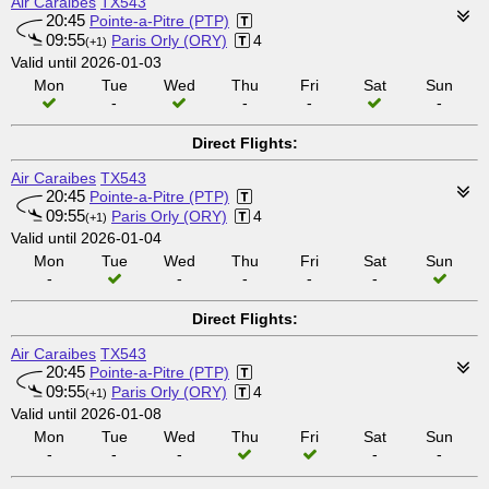
Air Caraibes
TX543
20:45
Pointe-a-Pitre (PTP)
09:55
Paris Orly (ORY)
4
(+1)
Valid until 2026-01-03
Mon
Tue
Wed
Thu
Fri
Sat
Sun
-
-
-
-
Direct Flights:
Air Caraibes
TX543
20:45
Pointe-a-Pitre (PTP)
09:55
Paris Orly (ORY)
4
(+1)
Valid until 2026-01-04
Mon
Tue
Wed
Thu
Fri
Sat
Sun
-
-
-
-
-
Direct Flights:
Air Caraibes
TX543
20:45
Pointe-a-Pitre (PTP)
09:55
Paris Orly (ORY)
4
(+1)
Valid until 2026-01-08
Mon
Tue
Wed
Thu
Fri
Sat
Sun
-
-
-
-
-