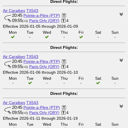
Direct Flights:
Air Caraibes
TX543
20:45
Pointe-a-Pitre (PTP)
09:55
Paris Orly (ORY)
4
(+1)
Effective 2026-01-05 through 2026-01-09
Mon
Tue
Wed
Thu
Fri
Sat
Sun
-
-
-
-
Direct Flights:
Air Caraibes
TX543
20:45
Pointe-a-Pitre (PTP)
09:55
Paris Orly (ORY)
4
(+1)
Effective 2026-01-06 through 2026-01-10
Mon
Tue
Wed
Thu
Fri
Sat
Sun
-
-
-
-
-
Direct Flights:
Air Caraibes
TX543
20:45
Pointe-a-Pitre (PTP)
09:55
Paris Orly (ORY)
4
(+1)
Effective 2026-01-11 through 2026-01-19
Mon
Tue
Wed
Thu
Fri
Sat
Sun