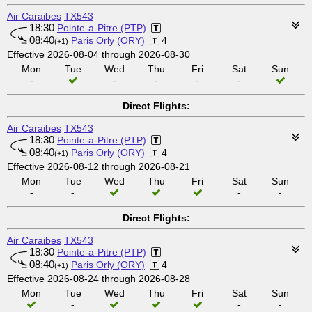
Air Caraibes
TX543
18:30
Pointe-a-Pitre (PTP)
08:40
Paris Orly (ORY)
4
(+1)
Effective 2026-08-04 through 2026-08-30
Mon
Tue
Wed
Thu
Fri
Sat
Sun
-
-
-
-
-
Direct Flights:
Air Caraibes
TX543
18:30
Pointe-a-Pitre (PTP)
08:40
Paris Orly (ORY)
4
(+1)
Effective 2026-08-12 through 2026-08-21
Mon
Tue
Wed
Thu
Fri
Sat
Sun
-
-
-
-
Direct Flights:
Air Caraibes
TX543
18:30
Pointe-a-Pitre (PTP)
08:40
Paris Orly (ORY)
4
(+1)
Effective 2026-08-24 through 2026-08-28
Mon
Tue
Wed
Thu
Fri
Sat
Sun
-
-
-