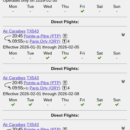
Operates only on 2026-01-30
Mon
Tue
Wed
Thu
Fri
Sat
Sun
-
-
-
-
-
-
Direct Flights:
Air Caraibes
TX543
20:45
Pointe-a-Pitre (PTP)
09:55
Paris Orly (ORY)
4
(+1)
Effective 2026-01-31 through 2026-02-05
Mon
Tue
Wed
Thu
Fri
Sat
Sun
-
-
-
-
Direct Flights:
Air Caraibes
TX543
20:45
Pointe-a-Pitre (PTP)
09:55
Paris Orly (ORY)
4
(+1)
Effective 2026-02-01 through 2026-02-08
Mon
Tue
Wed
Thu
Fri
Sat
Sun
-
-
Direct Flights:
Air Caraibes
TX543
20:45
Pointe-a-Pitre (PTP)