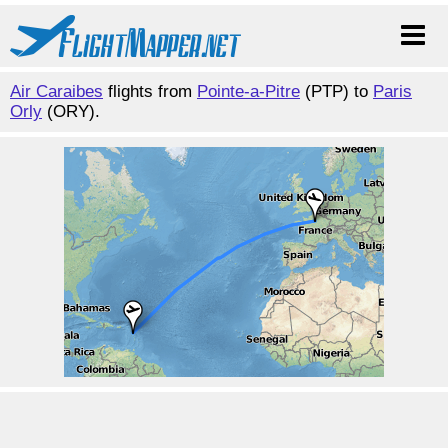
Air Caraibes
flights from
Pointe-a-Pitre
(PTP) to
Paris
Orly
(ORY).