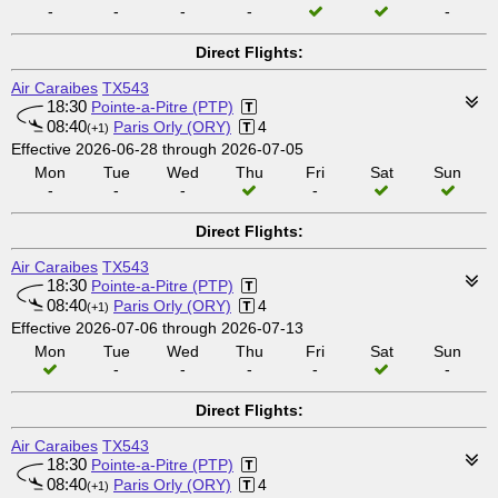
-
-
-
-
-
Direct Flights:
Air Caraibes
TX543
18:30
Pointe-a-Pitre (PTP)
08:40
Paris Orly (ORY)
4
(+1)
Effective 2026-06-28 through 2026-07-05
Mon
Tue
Wed
Thu
Fri
Sat
Sun
-
-
-
-
Direct Flights:
Air Caraibes
TX543
18:30
Pointe-a-Pitre (PTP)
08:40
Paris Orly (ORY)
4
(+1)
Effective 2026-07-06 through 2026-07-13
Mon
Tue
Wed
Thu
Fri
Sat
Sun
-
-
-
-
-
Direct Flights:
Air Caraibes
TX543
18:30
Pointe-a-Pitre (PTP)
08:40
Paris Orly (ORY)
4
(+1)