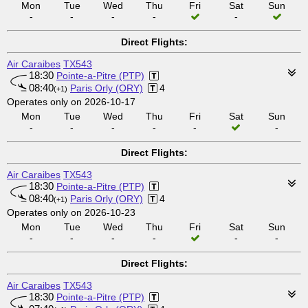
Mon
Tue
Wed
Thu
Fri
Sat
Sun
-
-
-
-
-
Direct Flights:
Air Caraibes
TX543
18:30
Pointe-a-Pitre (PTP)
08:40
Paris Orly (ORY)
4
(+1)
Operates only on 2026-10-17
Mon
Tue
Wed
Thu
Fri
Sat
Sun
-
-
-
-
-
-
Direct Flights:
Air Caraibes
TX543
18:30
Pointe-a-Pitre (PTP)
08:40
Paris Orly (ORY)
4
(+1)
Operates only on 2026-10-23
Mon
Tue
Wed
Thu
Fri
Sat
Sun
-
-
-
-
-
-
Direct Flights:
Air Caraibes
TX543
18:30
Pointe-a-Pitre (PTP)