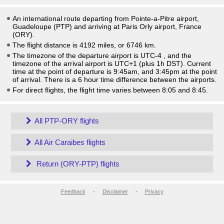
An international route departing from Pointe-a-Pitre airport,
Guadeloupe (PTP) and arriving at Paris Orly airport, France
(ORY).
The flight distance is 4192 miles, or 6746 km.
The timezone of the departure airport is UTC-4
, and the
timezone of the arrival airport is UTC+1
(plus 1h DST)
. Current
time at the point of departure is
9:45am
, and
3:45pm
at the point
of arrival. There is a
6
hour time difference between the airports.
For direct flights, the flight time varies between 8:05 and 8:45.
All PTP-ORY flights
All Air Caraibes flights
Return (ORY-PTP) flights
Feedback
-
Disclaimer
-
Privacy