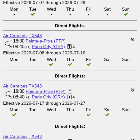
Effective 2026-07-07 through 2026-07-28
Mon
Tue
Wed
Thu
Fri
Sat
Sun
-
-
-
-
-
Direct Flights:
Air Caraibes
TX543
18:30
Pointe-a-Pitre (PTP)
08:40
Paris Orly (ORY)
4
(+1)
Effective 2026-07-08 through 2026-07-16
Mon
Tue
Wed
Thu
Fri
Sat
Sun
-
-
-
-
Direct Flights:
Air Caraibes
TX543
18:30
Pointe-a-Pitre (PTP)
08:40
Paris Orly (ORY)
4
(+1)
Effective 2026-07-17 through 2026-07-27
Mon
Tue
Wed
Thu
Fri
Sat
Sun
-
-
-
-
Direct Flights:
Air Caraibes
TX543