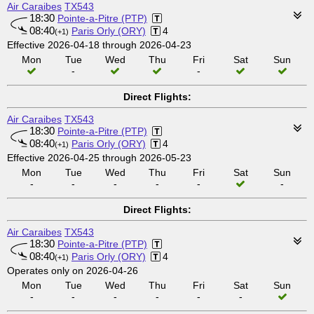
Air Caraibes
TX543
18:30
Pointe-a-Pitre (PTP)
08:40
Paris Orly (ORY)
4
(+1)
Effective 2026-04-18 through 2026-04-23
Mon
Tue
Wed
Thu
Fri
Sat
Sun
-
-
Direct Flights:
Air Caraibes
TX543
18:30
Pointe-a-Pitre (PTP)
08:40
Paris Orly (ORY)
4
(+1)
Effective 2026-04-25 through 2026-05-23
Mon
Tue
Wed
Thu
Fri
Sat
Sun
-
-
-
-
-
-
Direct Flights:
Air Caraibes
TX543
18:30
Pointe-a-Pitre (PTP)
08:40
Paris Orly (ORY)
4
(+1)
Operates only on 2026-04-26
Mon
Tue
Wed
Thu
Fri
Sat
Sun
-
-
-
-
-
-