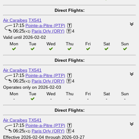
Direct Flights:
Air Caraibes
TX541
17:15
Pointe-a-Pitre (PTP)
06:25
Paris Orly (ORY)
4
(+1)
Valid until 2026-02-02
Mon
Tue
Wed
Thu
Fri
Sat
Sun
Direct Flights:
Air Caraibes
TX541
17:15
Pointe-a-Pitre (PTP)
06:25
Paris Orly (ORY)
4
(+1)
Operates only on 2026-02-03
Mon
Tue
Wed
Thu
Fri
Sat
Sun
-
-
-
-
-
-
Direct Flights:
Air Caraibes
TX541
17:15
Pointe-a-Pitre (PTP)
06:25
Paris Orly (ORY)
4
(+1)
Effective 2026-02-04 through 2026-03-27