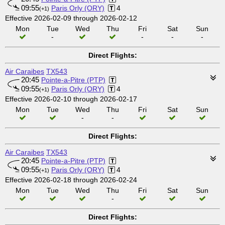
09:55
Paris Orly (ORY)
4
(+1)
Effective 2026-02-09 through 2026-02-12
Mon
Tue
Wed
Thu
Fri
Sat
Sun
-
-
-
-
Direct Flights:
Air Caraibes
TX543
20:45
Pointe-a-Pitre (PTP)
09:55
Paris Orly (ORY)
4
(+1)
Effective 2026-02-10 through 2026-02-17
Mon
Tue
Wed
Thu
Fri
Sat
Sun
-
-
Direct Flights:
Air Caraibes
TX543
20:45
Pointe-a-Pitre (PTP)
09:55
Paris Orly (ORY)
4
(+1)
Effective 2026-02-18 through 2026-02-24
Mon
Tue
Wed
Thu
Fri
Sat
Sun
-
Direct Flights: