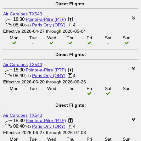
Direct Flights:
Air Caraibes
TX543
18:30
Pointe-a-Pitre (PTP)
08:40
Paris Orly (ORY)
4
(+1)
Effective 2026-04-27 through 2026-05-04
Mon
Tue
Wed
Thu
Fri
Sat
Sun
-
-
Direct Flights:
Air Caraibes
TX543
18:30
Pointe-a-Pitre (PTP)
08:40
Paris Orly (ORY)
4
(+1)
Effective 2026-06-20 through 2026-06-26
Mon
Tue
Wed
Thu
Fri
Sat
Sun
-
-
-
-
-
Direct Flights:
Air Caraibes
TX543
18:30
Pointe-a-Pitre (PTP)
08:40
Paris Orly (ORY)
4
(+1)
Effective 2026-06-27 through 2026-07-03
Mon
Tue
Wed
Thu
Fri
Sat
Sun