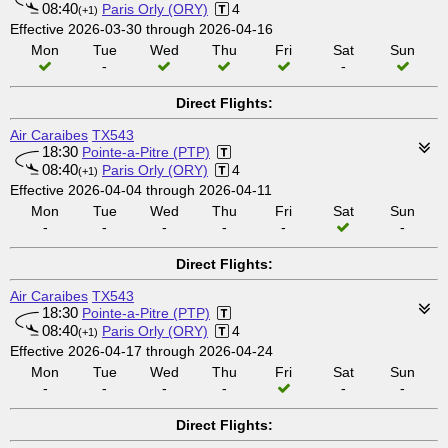
08:40
Paris Orly (ORY)
4
(+1)
Effective 2026-03-30 through 2026-04-16
Mon
Tue
Wed
Thu
Fri
Sat
Sun
-
-
Direct Flights:
Air Caraibes
TX543
18:30
Pointe-a-Pitre (PTP)
08:40
Paris Orly (ORY)
4
(+1)
Effective 2026-04-04 through 2026-04-11
Mon
Tue
Wed
Thu
Fri
Sat
Sun
-
-
-
-
-
-
Direct Flights:
Air Caraibes
TX543
18:30
Pointe-a-Pitre (PTP)
08:40
Paris Orly (ORY)
4
(+1)
Effective 2026-04-17 through 2026-04-24
Mon
Tue
Wed
Thu
Fri
Sat
Sun
-
-
-
-
-
-
Direct Flights: