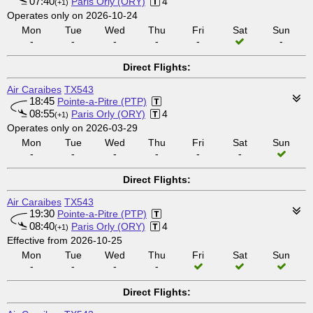
07:40
Paris Orly (ORY)
4
(+1)
Operates only on 2026-10-24
Mon
Tue
Wed
Thu
Fri
Sat
Sun
-
-
-
-
-
-
Direct Flights:
Air Caraibes
TX543
18:45
Pointe-a-Pitre (PTP)
08:55
Paris Orly (ORY)
4
(+1)
Operates only on 2026-03-29
Mon
Tue
Wed
Thu
Fri
Sat
Sun
-
-
-
-
-
-
Direct Flights:
Air Caraibes
TX543
19:30
Pointe-a-Pitre (PTP)
08:40
Paris Orly (ORY)
4
(+1)
Effective from 2026-10-25
Mon
Tue
Wed
Thu
Fri
Sat
Sun
-
-
-
-
Direct Flights: