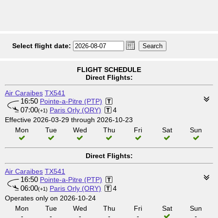
Select flight date:
FLIGHT SCHEDULE
Direct Flights:
Air Caraibes
TX541
16:50
Pointe-a-Pitre (PTP)
07:00
Paris Orly (ORY)
4
(+1)
Effective 2026-03-29 through 2026-10-23
Mon
Tue
Wed
Thu
Fri
Sat
Sun
Direct Flights:
Air Caraibes
TX541
16:50
Pointe-a-Pitre (PTP)
06:00
Paris Orly (ORY)
4
(+1)
Operates only on 2026-10-24
Mon
Tue
Wed
Thu
Fri
Sat
Sun
-
-
-
-
-
-