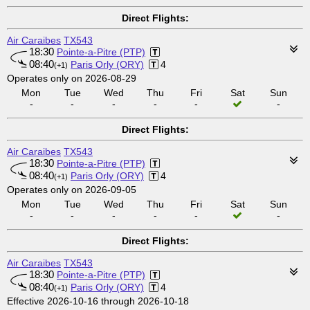
Direct Flights:
Air Caraibes
TX543
18:30
Pointe-a-Pitre (PTP)
08:40
Paris Orly (ORY)
4
(+1)
Operates only on 2026-08-29
Mon
Tue
Wed
Thu
Fri
Sat
Sun
-
-
-
-
-
-
Direct Flights:
Air Caraibes
TX543
18:30
Pointe-a-Pitre (PTP)
08:40
Paris Orly (ORY)
4
(+1)
Operates only on 2026-09-05
Mon
Tue
Wed
Thu
Fri
Sat
Sun
-
-
-
-
-
-
Direct Flights:
Air Caraibes
TX543
18:30
Pointe-a-Pitre (PTP)
08:40
Paris Orly (ORY)
4
(+1)
Effective 2026-10-16 through 2026-10-18