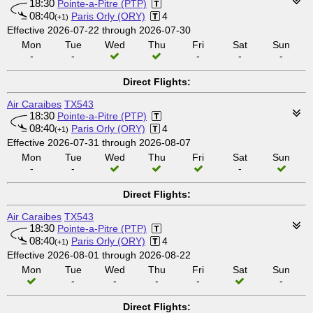
18:30
Pointe-a-Pitre (PTP)
08:40
Paris Orly (ORY)
4
(+1)
Effective 2026-07-22 through 2026-07-30
Mon
Tue
Wed
Thu
Fri
Sat
Sun
-
-
-
-
-
Direct Flights:
Air Caraibes
TX543
18:30
Pointe-a-Pitre (PTP)
08:40
Paris Orly (ORY)
4
(+1)
Effective 2026-07-31 through 2026-08-07
Mon
Tue
Wed
Thu
Fri
Sat
Sun
-
-
-
Direct Flights:
Air Caraibes
TX543
18:30
Pointe-a-Pitre (PTP)
08:40
Paris Orly (ORY)
4
(+1)
Effective 2026-08-01 through 2026-08-22
Mon
Tue
Wed
Thu
Fri
Sat
Sun
-
-
-
-
-
Direct Flights: