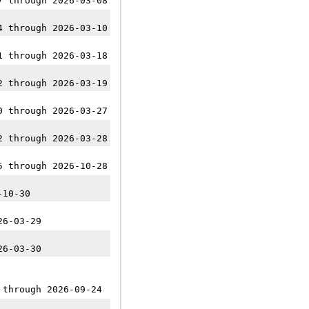
7 through 2026-03-08
4 through 2026-03-10
1 through 2026-03-18
2 through 2026-03-19
0 through 2026-03-27
2 through 2026-03-28
5 through 2026-10-28
-10-30
26-03-29
26-03-30
 through 2026-09-24