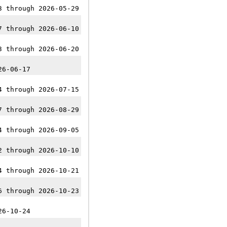
3 through 2026-05-29
7 through 2026-06-10
3 through 2026-06-20
26-06-17
4 through 2026-07-15
7 through 2026-08-29
4 through 2026-09-05
2 through 2026-10-10
4 through 2026-10-21
6 through 2026-10-23
26-10-24