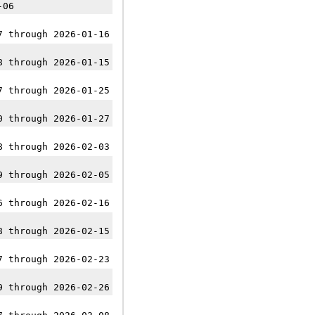
-06
7 through 2026-01-16
8 through 2026-01-15
7 through 2026-01-25
0 through 2026-01-27
8 through 2026-02-03
9 through 2026-02-05
6 through 2026-02-16
8 through 2026-02-15
7 through 2026-02-23
9 through 2026-02-26