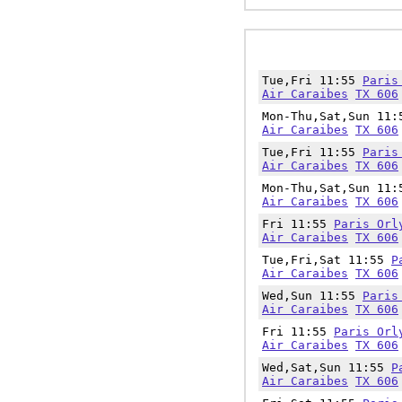
Tue,Fri 11:55
Paris
Air Caraibes
TX 606
Mon-Thu,Sat,Sun 11
Air Caraibes
TX 606
Tue,Fri 11:55
Paris
Air Caraibes
TX 606
Mon-Thu,Sat,Sun 11
Air Caraibes
TX 606
Fri 11:55
Paris Orl
Air Caraibes
TX 606
Tue,Fri,Sat 11:55
P
Air Caraibes
TX 606
Wed,Sun 11:55
Paris
Air Caraibes
TX 606
Fri 11:55
Paris Orl
Air Caraibes
TX 606
Wed,Sat,Sun 11:55
P
Air Caraibes
TX 606