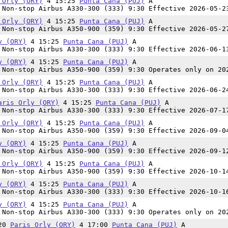
 Orly (ORY)
4 15:25
Punta Cana (PUJ)
A
Non-stop Airbus A330-300 (333) 9:30 Effective 2026-05-2
 Orly (ORY)
4 15:25
Punta Cana (PUJ)
A
Non-stop Airbus A350-900 (359) 9:30 Effective 2026-05-2
y (ORY)
4 15:25
Punta Cana (PUJ)
A
Non-stop Airbus A330-300 (333) 9:30 Effective 2026-06-1
y (ORY)
4 15:25
Punta Cana (PUJ)
A
Non-stop Airbus A350-900 (359) 9:30 Operates only on 20
 Orly (ORY)
4 15:25
Punta Cana (PUJ)
A
Non-stop Airbus A330-300 (333) 9:30 Effective 2026-06-2
aris Orly (ORY)
4 15:25
Punta Cana (PUJ)
A
Non-stop Airbus A330-300 (333) 9:30 Effective 2026-07-1
 Orly (ORY)
4 15:25
Punta Cana (PUJ)
A
Non-stop Airbus A350-900 (359) 9:30 Effective 2026-09-0
y (ORY)
4 15:25
Punta Cana (PUJ)
A
Non-stop Airbus A350-900 (359) 9:30 Effective 2026-09-1
 Orly (ORY)
4 15:25
Punta Cana (PUJ)
A
Non-stop Airbus A350-900 (359) 9:30 Effective 2026-10-1
y (ORY)
4 15:25
Punta Cana (PUJ)
A
Non-stop Airbus A330-300 (333) 9:30 Effective 2026-10-1
y (ORY)
4 15:25
Punta Cana (PUJ)
A
Non-stop Airbus A330-300 (333) 9:30 Operates only on 20
:20
Paris Orly (ORY)
4 17:00
Punta Cana (PUJ)
A