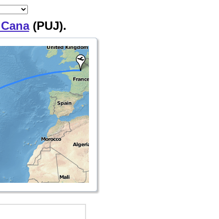
 Cana
(PUJ).