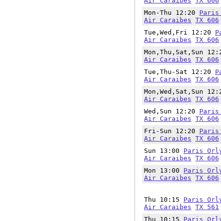
Air Caraibes
TX 606
Mon-Thu 12:20
Paris
Air Caraibes
TX 606
Tue,Wed,Fri 12:20
P
Air Caraibes
TX 606
Mon,Thu,Sat,Sun 12
Air Caraibes
TX 606
Tue,Thu-Sat 12:20
P
Air Caraibes
TX 606
Mon,Wed,Sat,Sun 12
Air Caraibes
TX 606
Wed,Sun 12:20
Paris
Air Caraibes
TX 606
Fri-Sun 12:20
Paris
Air Caraibes
TX 606
Sun 13:00
Paris Orl
Air Caraibes
TX 606
Mon 13:00
Paris Orl
Air Caraibes
TX 606
Thu 10:15
Paris Orl
Air Caraibes
TX 561
Thu 10:15
Paris Orl