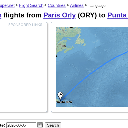
pper.net
Flight Search
Countries
Airlines
s
flights from
Paris Orly
(ORY) to
Punta
te: