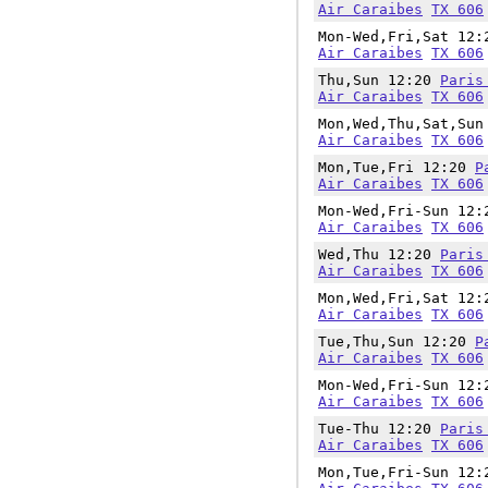
Air Caraibes
TX 606
Mon-Wed,Fri,Sat 12
Air Caraibes
TX 606
Thu,Sun 12:20
Paris
Air Caraibes
TX 606
Mon,Wed,Thu,Sat,Su
Air Caraibes
TX 606
Mon,Tue,Fri 12:20
P
Air Caraibes
TX 606
Mon-Wed,Fri-Sun 12
Air Caraibes
TX 606
Wed,Thu 12:20
Paris
Air Caraibes
TX 606
Mon,Wed,Fri,Sat 12
Air Caraibes
TX 606
Tue,Thu,Sun 12:20
P
Air Caraibes
TX 606
Mon-Wed,Fri-Sun 12
Air Caraibes
TX 606
Tue-Thu 12:20
Paris
Air Caraibes
TX 606
Mon,Tue,Fri-Sun 12