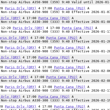
Non-stop Airbus A350-900 (359) 9:40 Valid until 2026-01
:20
Paris Orly (ORY)
4 17:00
Punta Cana (PUJ)
A
Non-stop Airbus A350-900 (359) 9:40 Effective 2026-01-0
 Orly (ORY)
4 17:00
Punta Cana (PUJ)
A
Non-stop Airbus A330-300 (333) 9:40 Effective 2026-01-0
n 12:20
Paris Orly (ORY)
4 17:00
Punta Cana (PUJ)
A
Non-stop Airbus A330-300 (333) 9:40 Effective 2026-01-1
aris Orly (ORY)
4 17:00
Punta Cana (PUJ)
A
Non-stop Airbus A350-900 (359) 9:40 Effective 2026-01-2
:20
Paris Orly (ORY)
4 17:00
Punta Cana (PUJ)
A
Non-stop Airbus A350-900 (359) 9:40 Effective 2026-01-2
 Orly (ORY)
4 17:00
Punta Cana (PUJ)
A
Non-stop Airbus A330-300 (333) 9:40 Effective 2026-01-2
:20
Paris Orly (ORY)
4 17:00
Punta Cana (PUJ)
A
Non-stop Airbus A350-900 (359) 9:40 Effective 2026-02-0
aris Orly (ORY)
4 17:00
Punta Cana (PUJ)
A
Non-stop Airbus A330-300 (333) 9:40 Effective 2026-02-0
:20
Paris Orly (ORY)
4 17:00
Punta Cana (PUJ)
A
Non-stop Airbus A350-900 (359) 9:40 Effective 2026-02-1
 Orly (ORY)
4 17:00
Punta Cana (PUJ)
A
Non-stop Airbus A330-300 (333) 9:40 Effective 2026-02-1
:20
Paris Orly (ORY)
4 17:00
Punta Cana (PUJ)
A