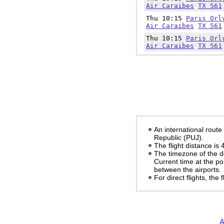
Air Caraibes
TX 561
Thu 10:15
Paris Orl
Air Caraibes
TX 561
Thu 10:15
Paris Orl
Air Caraibes
TX 561
An international route
Republic (PUJ).
The flight distance is
The timezone of the d
Current time at the po
between the airports.
For direct flights, the
A