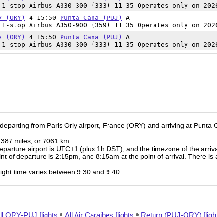
1-stop Airbus A330-300 (333) 11:35 Operates only on 202
y (ORY)
4 15:50
Punta Cana (PUJ)
A
1-stop Airbus A350-900 (359) 11:35 Operates only on 202
y (ORY)
4 15:50
Punta Cana (PUJ)
A
1-stop Airbus A330-300 (333) 11:35 Operates only on 202
 departing from Paris Orly airport, France (ORY) and arriving at Punta
 4387 miles, or 7061 km.
eparture airport is UTC+1
(plus 1h DST)
, and the timezone of the arriv
int of departure is
2:15pm
, and
8:15am
at the point of arrival. There is
 flight time varies between 9:30 and 9:40.
ll ORY-PUJ flights
All Air Caraibes flights
Return (PUJ-ORY) fligh