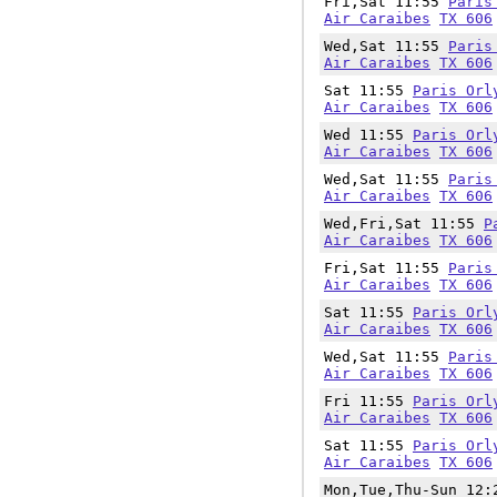
Fri,Sat 11:55
Paris
Air Caraibes
TX 606
Wed,Sat 11:55
Paris
Air Caraibes
TX 606
Sat 11:55
Paris Orl
Air Caraibes
TX 606
Wed 11:55
Paris Orl
Air Caraibes
TX 606
Wed,Sat 11:55
Paris
Air Caraibes
TX 606
Wed,Fri,Sat 11:55
P
Air Caraibes
TX 606
Fri,Sat 11:55
Paris
Air Caraibes
TX 606
Sat 11:55
Paris Orl
Air Caraibes
TX 606
Wed,Sat 11:55
Paris
Air Caraibes
TX 606
Fri 11:55
Paris Orl
Air Caraibes
TX 606
Sat 11:55
Paris Orl
Air Caraibes
TX 606
Mon,Tue,Thu-Sun 12