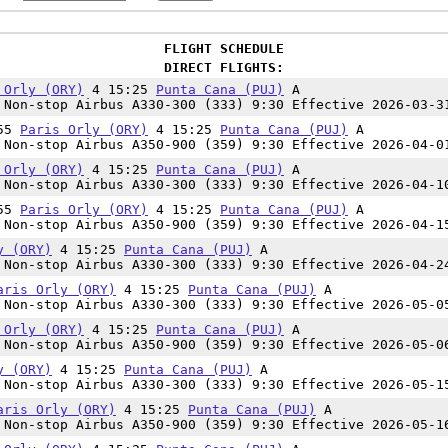
FLIGHT SCHEDULE
DIRECT FLIGHTS:
 Orly (ORY)
4 15:25
Punta Cana (PUJ)
A
Non-stop Airbus A330-300 (333) 9:30 Effective 2026-03-3
:55
Paris Orly (ORY)
4 15:25
Punta Cana (PUJ)
A
Non-stop Airbus A350-900 (359) 9:30 Effective 2026-04-0
 Orly (ORY)
4 15:25
Punta Cana (PUJ)
A
Non-stop Airbus A330-300 (333) 9:30 Effective 2026-04-1
:55
Paris Orly (ORY)
4 15:25
Punta Cana (PUJ)
A
Non-stop Airbus A350-900 (359) 9:30 Effective 2026-04-1
y (ORY)
4 15:25
Punta Cana (PUJ)
A
Non-stop Airbus A330-300 (333) 9:30 Effective 2026-04-2
aris Orly (ORY)
4 15:25
Punta Cana (PUJ)
A
Non-stop Airbus A330-300 (333) 9:30 Effective 2026-05-0
 Orly (ORY)
4 15:25
Punta Cana (PUJ)
A
Non-stop Airbus A350-900 (359) 9:30 Effective 2026-05-0
y (ORY)
4 15:25
Punta Cana (PUJ)
A
Non-stop Airbus A330-300 (333) 9:30 Effective 2026-05-1
aris Orly (ORY)
4 15:25
Punta Cana (PUJ)
A
Non-stop Airbus A350-900 (359) 9:30 Effective 2026-05-1