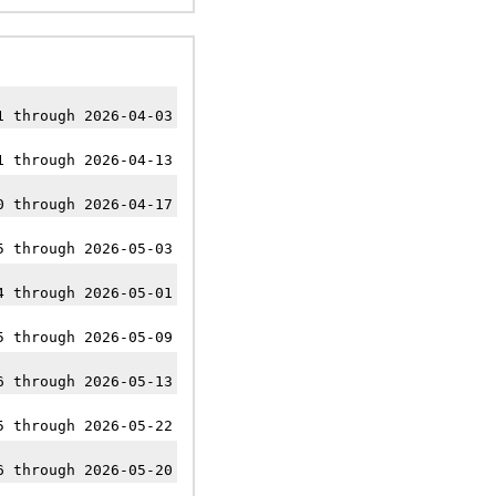
1 through 2026-04-03
1 through 2026-04-13
0 through 2026-04-17
5 through 2026-05-03
4 through 2026-05-01
5 through 2026-05-09
6 through 2026-05-13
5 through 2026-05-22
6 through 2026-05-20