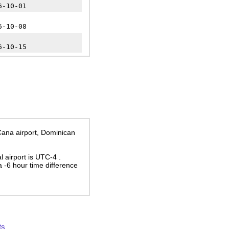
6-10-01
6-10-08
6-10-15
 Cana airport, Dominican
al airport is UTC-4
.
 a
-6
hour time difference
ts