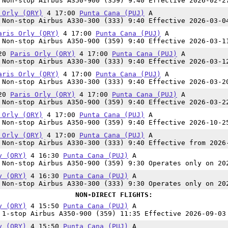
Non-stop Airbus A350-900 (359) 9:40 Effective 2026-02-2
 Orly (ORY)
4 17:00
Punta Cana (PUJ)
A
Non-stop Airbus A330-300 (333) 9:40 Effective 2026-03-0
aris Orly (ORY)
4 17:00
Punta Cana (PUJ)
A
Non-stop Airbus A350-900 (359) 9:40 Effective 2026-03-1
:20
Paris Orly (ORY)
4 17:00
Punta Cana (PUJ)
A
Non-stop Airbus A330-300 (333) 9:40 Effective 2026-03-1
aris Orly (ORY)
4 17:00
Punta Cana (PUJ)
A
Non-stop Airbus A330-300 (333) 9:40 Effective 2026-03-2
:20
Paris Orly (ORY)
4 17:00
Punta Cana (PUJ)
A
Non-stop Airbus A350-900 (359) 9:40 Effective 2026-03-2
 Orly (ORY)
4 17:00
Punta Cana (PUJ)
A
Non-stop Airbus A350-900 (359) 9:40 Effective 2026-10-2
 Orly (ORY)
4 17:00
Punta Cana (PUJ)
A
Non-stop Airbus A330-300 (333) 9:40 Effective from 2026
y (ORY)
4 16:30
Punta Cana (PUJ)
A
Non-stop Airbus A350-900 (359) 9:30 Operates only on 20
y (ORY)
4 16:30
Punta Cana (PUJ)
A
Non-stop Airbus A330-300 (333) 9:30 Operates only on 20
NON-DIRECT FLIGHTS:
y (ORY)
4 15:50
Punta Cana (PUJ)
A
1-stop Airbus A350-900 (359) 11:35 Effective 2026-09-03
y (ORY)
4 15:50
Punta Cana (PUJ)
A