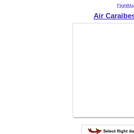
FlightMa
Air Caraibe
Select flight da