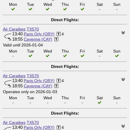
Mon
Tue
Wed
Thu
Fri
Sat
Sun
-
-
Direct Flights:
Air Caraibes
TX570
13:40
Paris Orly (ORY)
4
18:55
Cayenne (CAY)
Valid until 2026-01-04
Mon
Tue
Wed
Thu
Fri
Sat
Sun
-
-
Direct Flights:
Air Caraibes
TX570
13:40
Paris Orly (ORY)
4
18:55
Cayenne (CAY)
Operates only on 2026-01-03
Mon
Tue
Wed
Thu
Fri
Sat
Sun
-
-
-
-
-
-
Direct Flights:
Air Caraibes
TX570
13:40
Paris Orly (ORY)
4