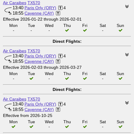
Air Caraibes
TX570
13:40
Paris Orly (ORY)
4
18:55
Cayenne (CAY)
Effective 2026-01-22 through 2026-02-01
Mon
Tue
Wed
Thu
Fri
Sat
Sun
-
-
-
-
Direct Flights:
Air Caraibes
TX570
13:40
Paris Orly (ORY)
4
18:55
Cayenne (CAY)
Effective 2026-02-03 through 2026-03-27
Mon
Tue
Wed
Thu
Fri
Sat
Sun
-
-
-
Direct Flights:
Air Caraibes
TX570
13:40
Paris Orly (ORY)
4
18:55
Cayenne (CAY)
Effective from 2026-10-25
Mon
Tue
Wed
Thu
Fri
Sat
Sun
-
-