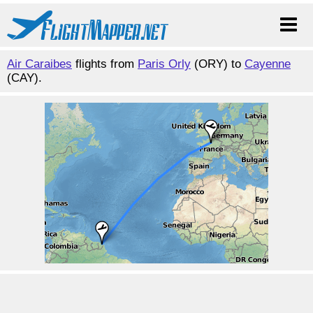
Air Caraibes
flights from
Paris Orly
(ORY) to
Cayenne
(CAY).