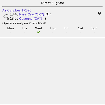
Direct Flights:
Air Caraibes
TX570
13:40
Paris Orly (ORY)
4
18:55
Cayenne (CAY)
Operates only on 2026-10-28
Mon
Tue
Wed
Thu
Fri
Sat
Sun
-
-
-
-
-
-