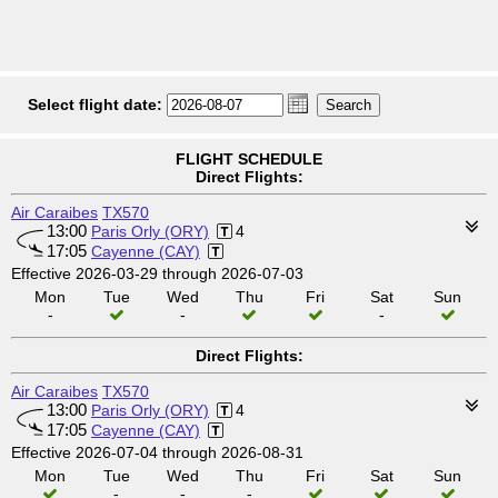
Select flight date:
FLIGHT SCHEDULE
Direct Flights:
Air Caraibes
TX570
13:00
Paris Orly (ORY)
4
17:05
Cayenne (CAY)
Effective 2026-03-29 through 2026-07-03
Mon
Tue
Wed
Thu
Fri
Sat
Sun
-
-
-
Direct Flights:
Air Caraibes
TX570
13:00
Paris Orly (ORY)
4
17:05
Cayenne (CAY)
Effective 2026-07-04 through 2026-08-31
Mon
Tue
Wed
Thu
Fri
Sat
Sun
-
-
-