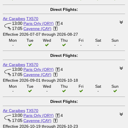
Direct Flights:
Air Caraibes
TX570
13:00
Paris Orly (ORY)
4
17:05
Cayenne (CAY)
Effective 2026-07-07 through 2026-08-27
Mon
Tue
Wed
Thu
Fri
Sat
Sun
-
-
-
-
Direct Flights:
Air Caraibes
TX570
13:00
Paris Orly (ORY)
4
17:05
Cayenne (CAY)
Effective 2026-09-01 through 2026-10-18
Mon
Tue
Wed
Thu
Fri
Sat
Sun
-
-
-
Direct Flights:
Air Caraibes
TX570
13:00
Paris Orly (ORY)
4
17:05
Cayenne (CAY)
Effective 2026-10-19 through 2026-10-23