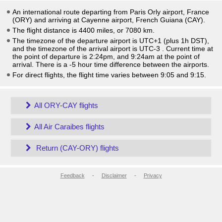
An international route departing from Paris Orly airport, France
(ORY) and arriving at Cayenne airport, French Guiana (CAY).
The flight distance is 4400 miles, or 7080 km.
The timezone of the departure airport is UTC+1
(plus 1h DST)
,
and the timezone of the arrival airport is UTC-3
. Current time at
the point of departure is
2:24pm
, and
9:24am
at the point of
arrival. There is a
-5
hour time difference between the airports.
For direct flights, the flight time varies between 9:05 and 9:15.
All ORY-CAY flights
All Air Caraibes flights
Return (CAY-ORY) flights
Feedback
-
Disclaimer
-
Privacy