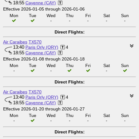
18:55
Cayenne (CAY)
Effective 2026-01-05 through 2026-01-06
Mon
Tue
Wed
Thu
Fri
Sat
Sun
-
-
-
-
-
Direct Flights:
Air Caraibes
TX570
13:40
Paris Orly (ORY)
4
18:55
Cayenne (CAY)
Effective 2026-01-08 through 2026-01-18
Mon
Tue
Wed
Thu
Fri
Sat
Sun
-
-
-
Direct Flights:
Air Caraibes
TX570
13:40
Paris Orly (ORY)
4
18:55
Cayenne (CAY)
Effective 2026-01-20 through 2026-01-27
Mon
Tue
Wed
Thu
Fri
Sat
Sun
-
-
-
-
-
-
Direct Flights: