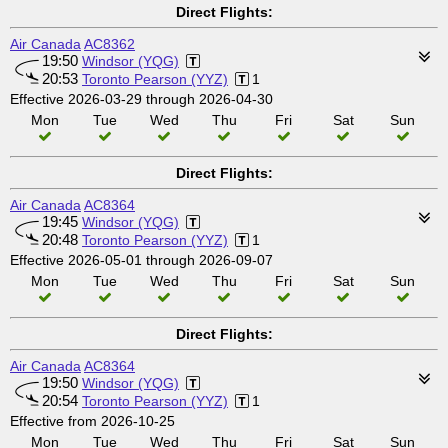
Direct Flights:
Air Canada
AC8362
19:50
Windsor (YQG)
20:53
Toronto Pearson (YYZ)
1
Effective 2026-03-29 through 2026-04-30
Mon
Tue
Wed
Thu
Fri
Sat
Sun
Direct Flights:
Air Canada
AC8364
19:45
Windsor (YQG)
20:48
Toronto Pearson (YYZ)
1
Effective 2026-05-01 through 2026-09-07
Mon
Tue
Wed
Thu
Fri
Sat
Sun
Direct Flights:
Air Canada
AC8364
19:50
Windsor (YQG)
20:54
Toronto Pearson (YYZ)
1
Effective from 2026-10-25
Mon
Tue
Wed
Thu
Fri
Sat
Sun