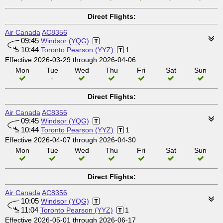
Direct Flights:
Air Canada
AC8356
09:45
Windsor (YQG)
10:44
Toronto Pearson (YYZ)
1
Effective 2026-03-29 through 2026-04-06
Mon
Tue
Wed
Thu
Fri
Sat
Sun
-
Direct Flights:
Air Canada
AC8356
09:45
Windsor (YQG)
10:44
Toronto Pearson (YYZ)
1
Effective 2026-04-07 through 2026-04-30
Mon
Tue
Wed
Thu
Fri
Sat
Sun
Direct Flights:
Air Canada
AC8356
10:05
Windsor (YQG)
11:04
Toronto Pearson (YYZ)
1
Effective 2026-05-01 through 2026-06-17