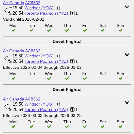
Air Canada
AC8362
19:50
Windsor (YQG)
20:54
Toronto Pearson (YYZ)
1
Valid until 2026-02-02
Mon
Tue
Wed
Thu
Fri
Sat
Sun
Direct Flights:
Air Canada
AC8362
19:50
Windsor (YQG)
20:54
Toronto Pearson (YYZ)
1
Effective 2026-02-04 through 2026-03-02
Mon
Tue
Wed
Thu
Fri
Sat
Sun
-
-
Direct Flights:
Air Canada
AC8362
19:50
Windsor (YQG)
20:54
Toronto Pearson (YYZ)
1
Effective 2026-03-03 through 2026-03-28
Mon
Tue
Wed
Thu
Fri
Sat
Sun