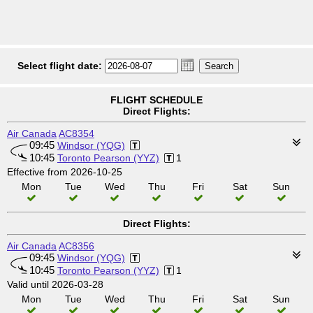
Select flight date:
FLIGHT SCHEDULE
Direct Flights:
Air Canada
AC8354
09:45
Windsor (YQG)
10:45
Toronto Pearson (YYZ)
1
Effective from 2026-10-25
Mon
Tue
Wed
Thu
Fri
Sat
Sun
Direct Flights:
Air Canada
AC8356
09:45
Windsor (YQG)
10:45
Toronto Pearson (YYZ)
1
Valid until 2026-03-28
Mon
Tue
Wed
Thu
Fri
Sat
Sun