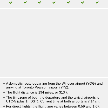
A domestic route departing from the Windsor airport (YQG) and
arriving at Toronto Pearson airport (YYZ).
The flight distance is 194 miles, or 313 km.
The timezone of both the departure and the arrival airports is
UTC-5
(plus 1h DST)
. Current time at both airports is
7:14am
.
For direct flights, the flight time varies between 0:59 and 1:07.