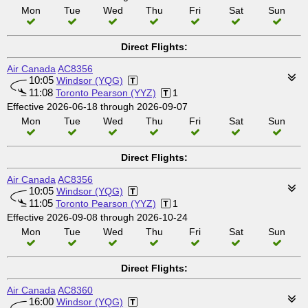
Mon
Tue
Wed
Thu
Fri
Sat
Sun
Direct Flights:
Air Canada
AC8356
10:05
Windsor (YQG)
11:08
Toronto Pearson (YYZ)
1
Effective 2026-06-18 through 2026-09-07
Mon
Tue
Wed
Thu
Fri
Sat
Sun
Direct Flights:
Air Canada
AC8356
10:05
Windsor (YQG)
11:05
Toronto Pearson (YYZ)
1
Effective 2026-09-08 through 2026-10-24
Mon
Tue
Wed
Thu
Fri
Sat
Sun
Direct Flights:
Air Canada
AC8360
16:00
Windsor (YQG)