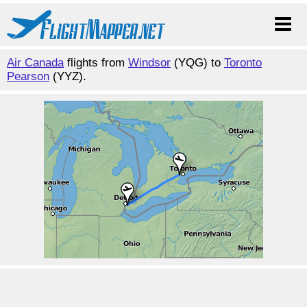
Air Canada
flights from
Windsor
(YQG) to
Toronto
Pearson
(YYZ).