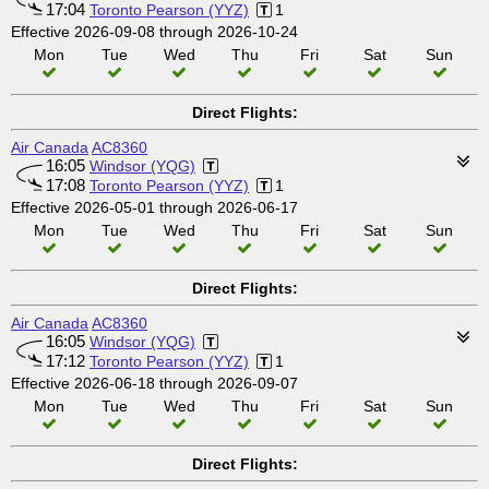
17:04
Toronto Pearson (YYZ)
1
Effective 2026-09-08 through 2026-10-24
Mon
Tue
Wed
Thu
Fri
Sat
Sun
Direct Flights:
Air Canada
AC8360
16:05
Windsor (YQG)
17:08
Toronto Pearson (YYZ)
1
Effective 2026-05-01 through 2026-06-17
Mon
Tue
Wed
Thu
Fri
Sat
Sun
Direct Flights:
Air Canada
AC8360
16:05
Windsor (YQG)
17:12
Toronto Pearson (YYZ)
1
Effective 2026-06-18 through 2026-09-07
Mon
Tue
Wed
Thu
Fri
Sat
Sun
Direct Flights: