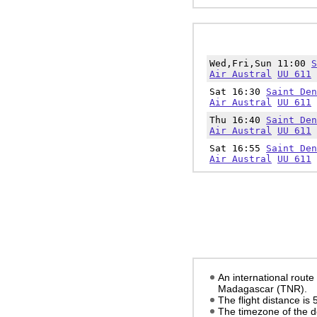
Wed,Fri,Sun 11:00
S
Air Austral
UU 611
Sat 16:30
Saint Den
Air Austral
UU 611
Thu 16:40
Saint Den
Air Austral
UU 611
Sat 16:55
Saint Den
Air Austral
UU 611
An international route
Madagascar (TNR).
The flight distance is
The timezone of the d