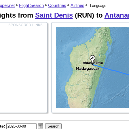
pper.net
Flight Search
Countries
Airlines
ights from
Saint Denis
(RUN) to
Antana
te: