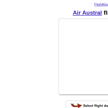
FlightMa
Air Austral
fl
Select flight da