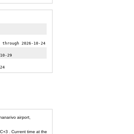
 through 2026-10-24
10-29
24
nanarivo airport,
UTC+3
. Current time at the