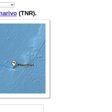
narivo
(TNR).