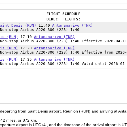
FLIGHT SCHEDULE
DIRECT FLIGHTS:
aint Denis (RUN)
11:40
Antananarivo (TNR)
Non-stop Airbus A220-300 (223) 1:40
is (RUN)
17:10
Antananarivo (TNR)
Non-stop Airbus A220-300 (223) 1:40 Effective 2026-04-11
is (RUN)
17:20
Antananarivo (TNR)
Non-stop Airbus A220-300 (223) 1:40 Effective from 2026-
is (RUN)
17:35
Antananarivo (TNR)
Non-stop Airbus A220-300 (223) 1:40 Valid until 2026-01-
 departing from Saint Denis airport, Reunion (RUN) and arriving at Anta
 542 miles, or 872 km.
eparture airport is UTC+4
, and the timezone of the arrival airport is 