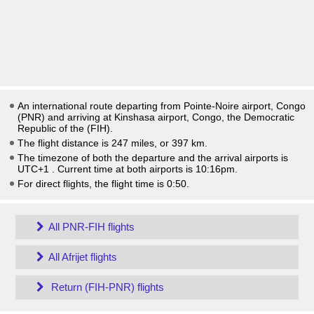
An international route departing from Pointe-Noire airport, Congo
(PNR) and arriving at Kinshasa airport, Congo, the Democratic
Republic of the (FIH).
The flight distance is 247 miles, or 397 km.
The timezone of both the departure and the arrival airports is
UTC+1
. Current time at both airports is
10:16pm
.
For direct flights, the flight time is 0:50.
All PNR-FIH flights
All Afrijet flights
Return (FIH-PNR) flights