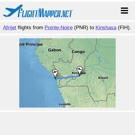
Afrijet
flights from
Pointe-Noire
(PNR) to
Kinshasa
(FIH).