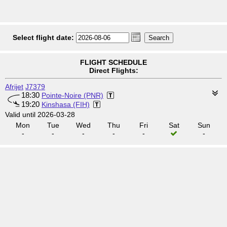
Select flight date:
FLIGHT SCHEDULE
Direct Flights:
Afrijet
J7379
18:30
Pointe-Noire (PNR)
19:20
Kinshasa (FIH)
Valid until 2026-03-28
Mon
Tue
Wed
Thu
Fri
Sat
Sun
-
-
-
-
-
-