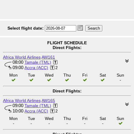
Select flight date:
FLIGHT SCHEDULE
Direct Flights:
Africa World Airlines
AW161
08:00
Tamale (TML)
09:00
Accra (ACC)
2
Mon
Tue
Wed
Thu
Fri
Sat
Sun
-
Direct Flights:
Africa World Airlines
AW165
09:00
Tamale (TML)
10:00
Accra (ACC)
2
Mon
Tue
Wed
Thu
Fri
Sat
Sun
-
-
-
-
-
-