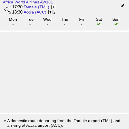
Africa World Airlines
AW181
17:30
Tamale (TML)
18:30
Accra (ACC)
2
Mon
Tue
Wed
Thu
Fri
Sat
Sun
-
-
-
-
-
A domestic route departing from the Tamale airport (TML) and
arriving at Accra airport (ACC).