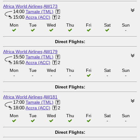
Africa World Airlines
AW173
14:00
Tamale (TML)
15:00
Accra (ACC)
2
Mon
Tue
Wed
Thu
Fri
Sat
Sun
-
Direct Flights:
Africa World Airlines
AW179
15:50
Tamale (TML)
16:50
Accra (ACC)
2
Mon
Tue
Wed
Thu
Fri
Sat
Sun
-
-
-
-
-
-
Direct Flights:
Africa World Airlines
AW181
17:00
Tamale (TML)
18:00
Accra (ACC)
2
Mon
Tue
Wed
Thu
Fri
Sat
Sun
-
-
Direct Flights: