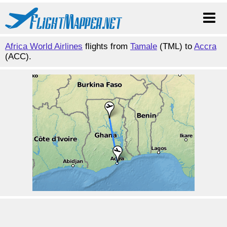
Africa World Airlines
flights from
Tamale
(TML) to
Accra
(ACC).