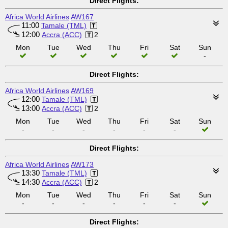
Direct Flights:
Africa World Airlines
AW167
11:00
Tamale (TML)
12:00
Accra (ACC)
2
Mon
Tue
Wed
Thu
Fri
Sat
Sun
-
Direct Flights:
Africa World Airlines
AW169
12:00
Tamale (TML)
13:00
Accra (ACC)
2
Mon
Tue
Wed
Thu
Fri
Sat
Sun
-
-
-
-
-
-
Direct Flights:
Africa World Airlines
AW173
13:30
Tamale (TML)
14:30
Accra (ACC)
2
Mon
Tue
Wed
Thu
Fri
Sat
Sun
-
-
-
-
-
-
Direct Flights: