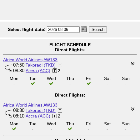
Select flight date:
FLIGHT SCHEDULE
Direct Flights:
Africa World Airlines
AW133
07:50
Takoradi (TKD)
08:30
Accra (ACC)
2
Mon
Tue
Wed
Thu
Fri
Sat
Sun
-
-
-
-
Direct Flights:
Africa World Airlines
AW133
08:30
Takoradi (TKD)
09:10
Accra (ACC)
2
Mon
Tue
Wed
Thu
Fri
Sat
Sun
-
-
-
-
-