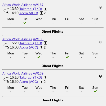
Africa World Airlines
AW137
13:30
Takoradi (TKD)
14:10
Accra (ACC)
2
Mon
Tue
Wed
Thu
Fri
Sat
Sun
-
-
-
-
-
-
Direct Flights:
Africa World Airlines
AW139
15:20
Takoradi (TKD)
16:00
Accra (ACC)
2
Mon
Tue
Wed
Thu
Fri
Sat
Sun
-
-
-
-
-
Direct Flights:
Africa World Airlines
AW139
16:10
Takoradi (TKD)
16:50
Accra (ACC)
2
Mon
Tue
Wed
Thu
Fri
Sat
Sun
-
-
-
-
-
-
Direct Flights: