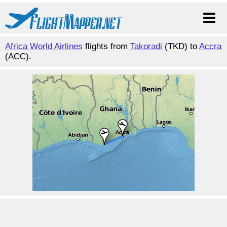
Africa World Airlines
flights from
Takoradi
(TKD) to
Accra
(ACC).