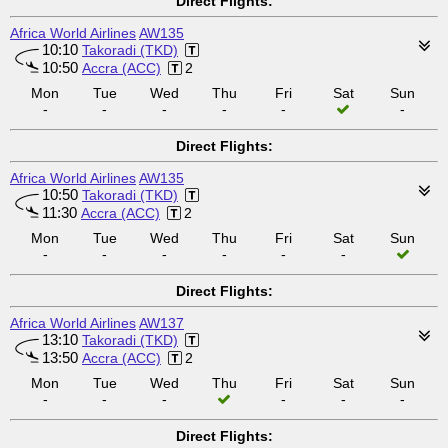
Direct Flights:
Africa World Airlines
AW135
10:10
Takoradi (TKD)
10:50
Accra (ACC)
2
Mon
Tue
Wed
Thu
Fri
Sat
Sun
-
-
-
-
-
-
Direct Flights:
Africa World Airlines
AW135
10:50
Takoradi (TKD)
11:30
Accra (ACC)
2
Mon
Tue
Wed
Thu
Fri
Sat
Sun
-
-
-
-
-
-
Direct Flights:
Africa World Airlines
AW137
13:10
Takoradi (TKD)
13:50
Accra (ACC)
2
Mon
Tue
Wed
Thu
Fri
Sat
Sun
-
-
-
-
-
-
Direct Flights: