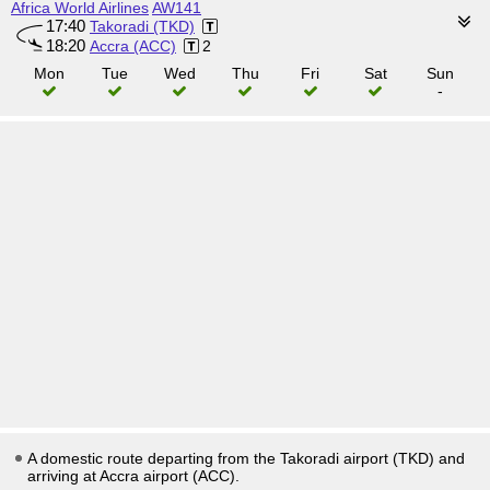
Africa World Airlines
AW141
17:40
Takoradi (TKD)
18:20
Accra (ACC)
2
Mon
Tue
Wed
Thu
Fri
Sat
Sun
-
A domestic route departing from the Takoradi airport (TKD) and
arriving at Accra airport (ACC).