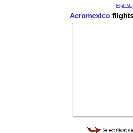
FlightMa
Aeromexico
flight
Select flight da