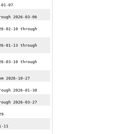
-01-07
rough 2026-03-06
26-02-10 through
26-01-13 through
26-03-10 through
om 2026-10-27
rough 2026-01-30
rough 2026-03-27
29
1-11