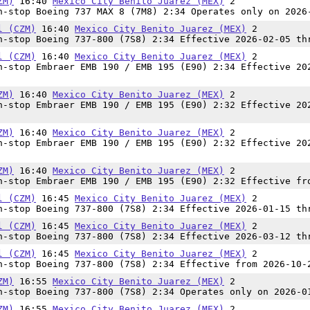
ZM)
16:40
Mexico City Benito Juarez (MEX)
2
-stop Boeing 737 MAX 8 (7M8) 2:34 Operates only on 2026
l (CZM)
16:40
Mexico City Benito Juarez (MEX)
2
-stop Boeing 737-800 (7S8) 2:34 Effective 2026-02-05 th
l (CZM)
16:40
Mexico City Benito Juarez (MEX)
2
-stop Embraer EMB 190 / EMB 195 (E90) 2:34 Effective 20
ZM)
16:40
Mexico City Benito Juarez (MEX)
2
-stop Embraer EMB 190 / EMB 195 (E90) 2:32 Effective 20
ZM)
16:40
Mexico City Benito Juarez (MEX)
2
-stop Embraer EMB 190 / EMB 195 (E90) 2:32 Effective 20
ZM)
16:40
Mexico City Benito Juarez (MEX)
2
-stop Embraer EMB 190 / EMB 195 (E90) 2:32 Effective fr
l (CZM)
16:45
Mexico City Benito Juarez (MEX)
2
-stop Boeing 737-800 (7S8) 2:34 Effective 2026-01-15 th
l (CZM)
16:45
Mexico City Benito Juarez (MEX)
2
-stop Boeing 737-800 (7S8) 2:34 Effective 2026-03-12 th
l (CZM)
16:45
Mexico City Benito Juarez (MEX)
2
-stop Boeing 737-800 (7S8) 2:34 Effective from 2026-10-
ZM)
16:55
Mexico City Benito Juarez (MEX)
2
-stop Boeing 737-800 (7S8) 2:34 Operates only on 2026-0
ZM)
16:55
Mexico City Benito Juarez (MEX)
2