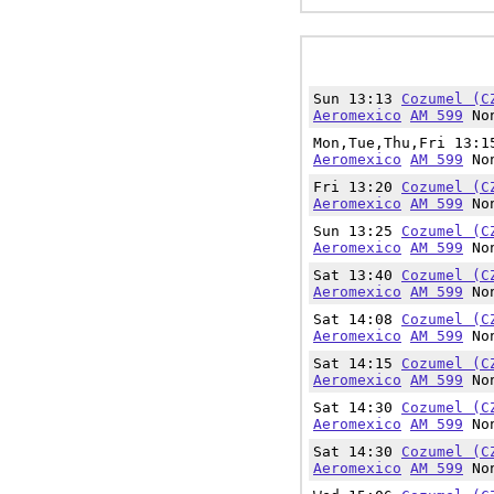
Sun 13:13
Cozumel (C
Aeromexico
AM 599
Non
Mon,Tue,Thu,Fri 13:
Aeromexico
AM 599
Non
Fri 13:20
Cozumel (C
Aeromexico
AM 599
Non
Sun 13:25
Cozumel (C
Aeromexico
AM 599
Non
Sat 13:40
Cozumel (C
Aeromexico
AM 599
Non
Sat 14:08
Cozumel (C
Aeromexico
AM 599
Non
Sat 14:15
Cozumel (C
Aeromexico
AM 599
Non
Sat 14:30
Cozumel (C
Aeromexico
AM 599
Non
Sat 14:30
Cozumel (C
Aeromexico
AM 599
Non