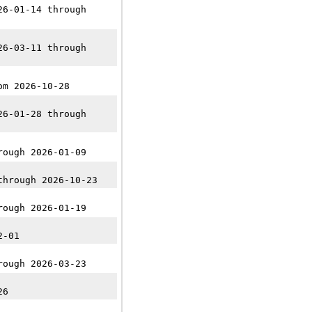
26-01-14 through
26-03-11 through
om 2026-10-28
26-01-28 through
rough 2026-01-09
through 2026-10-23
rough 2026-01-19
2-01
rough 2026-03-23
26