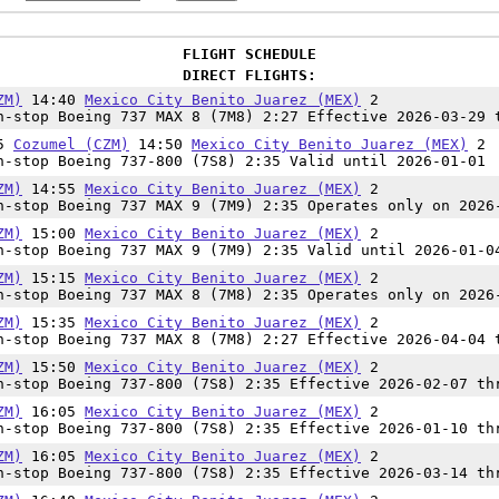
FLIGHT SCHEDULE
DIRECT FLIGHTS:
ZM)
14:40
Mexico City Benito Juarez (MEX)
2
-stop Boeing 737 MAX 8 (7M8) 2:27 Effective 2026-03-29 
15
Cozumel (CZM)
14:50
Mexico City Benito Juarez (MEX)
2
-stop Boeing 737-800 (7S8) 2:35 Valid until 2026-01-01
ZM)
14:55
Mexico City Benito Juarez (MEX)
2
-stop Boeing 737 MAX 9 (7M9) 2:35 Operates only on 2026
ZM)
15:00
Mexico City Benito Juarez (MEX)
2
-stop Boeing 737 MAX 9 (7M9) 2:35 Valid until 2026-01-0
ZM)
15:15
Mexico City Benito Juarez (MEX)
2
-stop Boeing 737 MAX 8 (7M8) 2:35 Operates only on 2026
ZM)
15:35
Mexico City Benito Juarez (MEX)
2
-stop Boeing 737 MAX 8 (7M8) 2:27 Effective 2026-04-04 
ZM)
15:50
Mexico City Benito Juarez (MEX)
2
-stop Boeing 737-800 (7S8) 2:35 Effective 2026-02-07 th
ZM)
16:05
Mexico City Benito Juarez (MEX)
2
-stop Boeing 737-800 (7S8) 2:35 Effective 2026-01-10 th
ZM)
16:05
Mexico City Benito Juarez (MEX)
2
-stop Boeing 737-800 (7S8) 2:35 Effective 2026-03-14 th