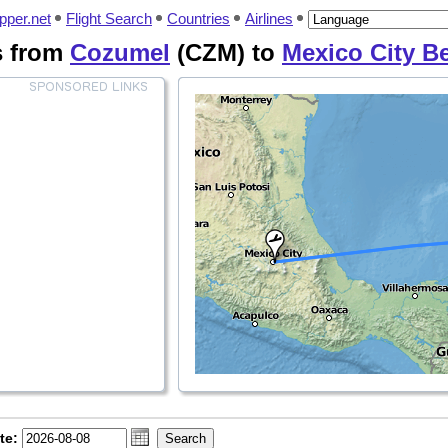
pper.net
Flight Search
Countries
Airlines
s from
Cozumel
(CZM) to
Mexico City B
te: