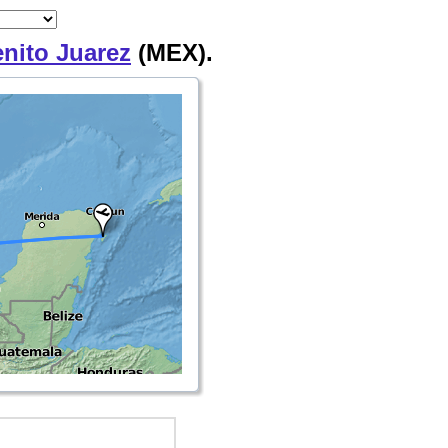
enito Juarez
(MEX).