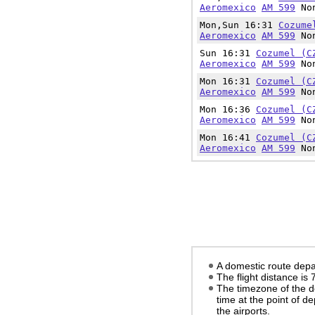
Aeromexico
AM 599
Non
Mon,Sun 16:31
Cozume
Aeromexico
AM 599
Non
Sun 16:31
Cozumel (C
Aeromexico
AM 599
Non
Mon 16:31
Cozumel (C
Aeromexico
AM 599
Non
Mon 16:36
Cozumel (C
Aeromexico
AM 599
Non
Mon 16:41
Cozumel (C
Aeromexico
AM 599
Non
A domestic route depa
The flight distance is
The timezone of the d
time at the point of d
the airports.