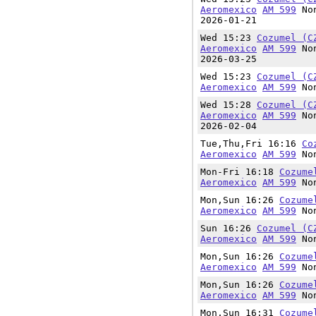
Aeromexico
AM 599
Non
2026-01-21
Wed 15:23
Cozumel (C
Aeromexico
AM 599
Non
2026-03-25
Wed 15:23
Cozumel (C
Aeromexico
AM 599
Non
Wed 15:28
Cozumel (C
Aeromexico
AM 599
Non
2026-02-04
Tue,Thu,Fri 16:16
Co
Aeromexico
AM 599
Non
Mon-Fri 16:18
Cozume
Aeromexico
AM 599
Non
Mon,Sun 16:26
Cozume
Aeromexico
AM 599
Non
Sun 16:26
Cozumel (C
Aeromexico
AM 599
Non
Mon,Sun 16:26
Cozume
Aeromexico
AM 599
Non
Mon,Sun 16:26
Cozume
Aeromexico
AM 599
Non
Mon,Sun 16:31
Cozume