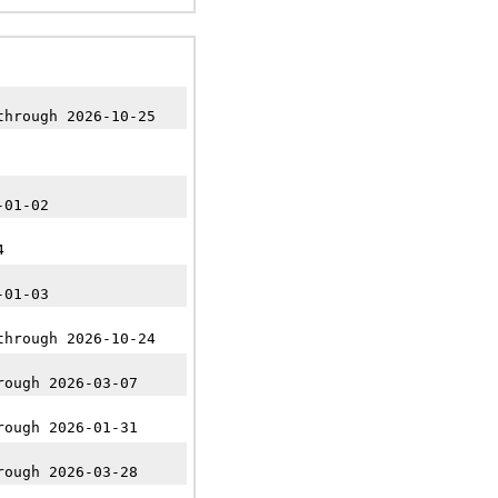
through 2026-10-25
-01-02
4
-01-03
through 2026-10-24
rough 2026-03-07
rough 2026-01-31
rough 2026-03-28