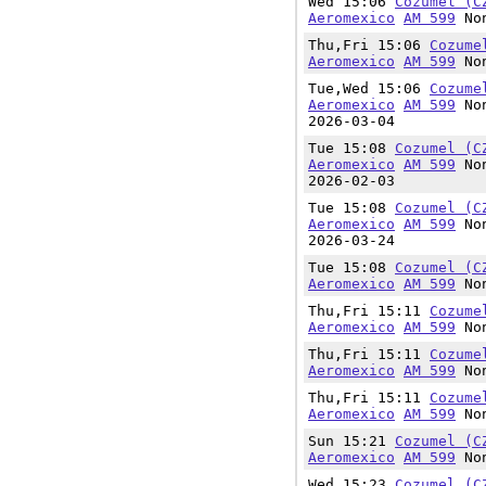
Wed 15:06
Cozumel (C
Aeromexico
AM 599
Non
Thu,Fri 15:06
Cozume
Aeromexico
AM 599
Non
Tue,Wed 15:06
Cozume
Aeromexico
AM 599
Non
2026-03-04
Tue 15:08
Cozumel (C
Aeromexico
AM 599
Non
2026-02-03
Tue 15:08
Cozumel (C
Aeromexico
AM 599
Non
2026-03-24
Tue 15:08
Cozumel (C
Aeromexico
AM 599
Non
Thu,Fri 15:11
Cozume
Aeromexico
AM 599
Non
Thu,Fri 15:11
Cozume
Aeromexico
AM 599
Non
Thu,Fri 15:11
Cozume
Aeromexico
AM 599
Non
Sun 15:21
Cozumel (C
Aeromexico
AM 599
Non
Wed 15:23
Cozumel (C