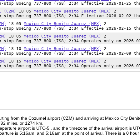
-stop Boeing 737-800 (7S8) 2:34 Effective 2026-01-25 th
l (CZM)
18:05
Mexico City Benito Juarez (MEX)
2
-stop Boeing 737-800 (7S8) 2:34 Effective 2026-02-02 th
ZM)
18:05
Mexico City Benito Juarez (MEX)
2
-stop Boeing 737-800 (7S8) 2:34 Effective 2026-02-15 th
ZM)
18:05
Mexico City Benito Juarez (MEX)
2
-stop Boeing 737-800 (7S8) 2:34 Operates only on 2026-0
ZM)
18:10
Mexico City Benito Juarez (MEX)
2
-stop Boeing 737-800 (7S8) 2:34 Effective 2026-02-09 th
ZM)
18:15
Mexico City Benito Juarez (MEX)
2
-stop Boeing 737-800 (7S8) 2:34 Operates only on 2026-0
rting from the Cozumel airport (CZM) and arriving at Mexico City Benit
 792 miles, or 1274 km.
eparture airport is UTC-5
, and the timezone of the arrival airport is U
eparture is
5:16am
, and
5:16am
at the point of arrival. There is a
0
hour 