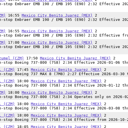
-stop Embraer EMB 190 / EMB 195 (E90) 2:32 Effective 20
ZM)
16:55
Mexico City Benito Juarez (MEX)
2
-stop Embraer EMB 190 / EMB 195 (E90) 2:32 Effective 20
ZM)
16:55
Mexico City Benito Juarez (MEX)
2
-stop Embraer EMB 190 / EMB 195 (E90) 2:32 Effective fr
ZM)
17:00
Mexico City Benito Juarez (MEX)
2
-stop Embraer EMB 190 / EMB 195 (E90) 2:32 Effective 20
zumel (CZM)
17:50
Mexico City Benito Juarez (MEX)
2
-stop Boeing 737-800 (7S8) 2:34 Effective 2026-01-06 th
l (CZM)
17:45
Mexico City Benito Juarez (MEX)
2
-stop Boeing 737 MAX 8 (7M8) 2:27 Effective 2026-03-30 
l (CZM)
18:00
Mexico City Benito Juarez (MEX)
2
-stop Boeing 737-800 (7S8) 2:34 Effective 2026-01-12 th
ZM)
18:00
Mexico City Benito Juarez (MEX)
2
-stop Boeing 737-800 (7S8) 2:34 Operates only on 2026-0
l (CZM)
18:00
Mexico City Benito Juarez (MEX)
2
-stop Boeing 737-800 (7S8) 2:34 Effective 2026-03-08 th
l (CZM)
18:00
Mexico City Benito Juarez (MEX)
2
-stop Boeing 737-800 (7S8) 2:34 Effective from 2026-10-
l (CZM)
18:05
Mexico City Benito Juarez (MEX)
2