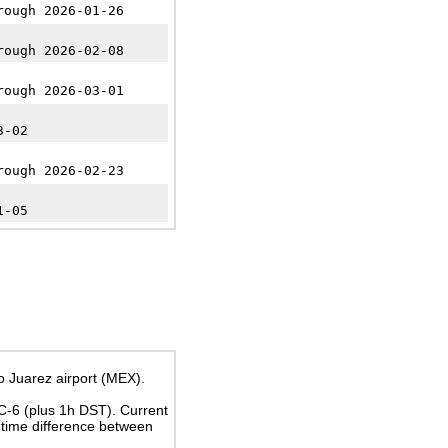
rough 2026-01-26
rough 2026-02-08
rough 2026-03-01
3-02
rough 2026-02-23
1-05
o Juarez airport (MEX).
TC-6
(plus 1h DST)
. Current
time difference between