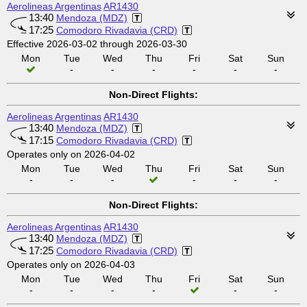
Aerolineas Argentinas
AR1430
13:40
Mendoza (MDZ)
17:25
Comodoro Rivadavia (CRD)
Effective 2026-03-02 through 2026-03-30
Mon
Tue
Wed
Thu
Fri
Sat
Sun
-
-
-
-
-
-
Non-Direct Flights:
Aerolineas Argentinas
AR1430
13:40
Mendoza (MDZ)
17:15
Comodoro Rivadavia (CRD)
Operates only on 2026-04-02
Mon
Tue
Wed
Thu
Fri
Sat
Sun
-
-
-
-
-
-
Non-Direct Flights:
Aerolineas Argentinas
AR1430
13:40
Mendoza (MDZ)
17:25
Comodoro Rivadavia (CRD)
Operates only on 2026-04-03
Mon
Tue
Wed
Thu
Fri
Sat
Sun
-
-
-
-
-
-