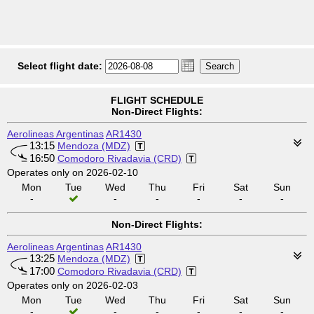
Select flight date:
FLIGHT SCHEDULE
Non-Direct Flights:
Aerolineas Argentinas
AR1430
13:15
Mendoza (MDZ)
16:50
Comodoro Rivadavia (CRD)
Operates only on 2026-02-10
Mon
Tue
Wed
Thu
Fri
Sat
Sun
-
-
-
-
-
-
Non-Direct Flights:
Aerolineas Argentinas
AR1430
13:25
Mendoza (MDZ)
17:00
Comodoro Rivadavia (CRD)
Operates only on 2026-02-03
Mon
Tue
Wed
Thu
Fri
Sat
Sun
-
-
-
-
-
-