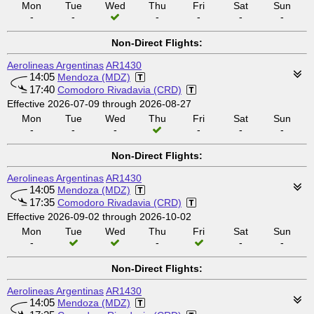
Mon
Tue
Wed
Thu
Fri
Sat
Sun
-
-
-
-
-
-
Non-Direct Flights:
Aerolineas Argentinas
AR1430
14:05
Mendoza (MDZ)
17:40
Comodoro Rivadavia (CRD)
Effective 2026-07-09 through 2026-08-27
Mon
Tue
Wed
Thu
Fri
Sat
Sun
-
-
-
-
-
-
Non-Direct Flights:
Aerolineas Argentinas
AR1430
14:05
Mendoza (MDZ)
17:35
Comodoro Rivadavia (CRD)
Effective 2026-09-02 through 2026-10-02
Mon
Tue
Wed
Thu
Fri
Sat
Sun
-
-
-
-
Non-Direct Flights:
Aerolineas Argentinas
AR1430
14:05
Mendoza (MDZ)