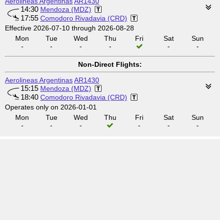
Aerolineas Argentinas
AR1430
14:30
Mendoza (MDZ)
17:55
Comodoro Rivadavia (CRD)
Effective 2026-07-10 through 2026-08-28
Mon
Tue
Wed
Thu
Fri
Sat
Sun
-
-
-
-
-
-
Non-Direct Flights:
Aerolineas Argentinas
AR1430
15:15
Mendoza (MDZ)
18:40
Comodoro Rivadavia (CRD)
Operates only on 2026-01-01
Mon
Tue
Wed
Thu
Fri
Sat
Sun
-
-
-
-
-
-