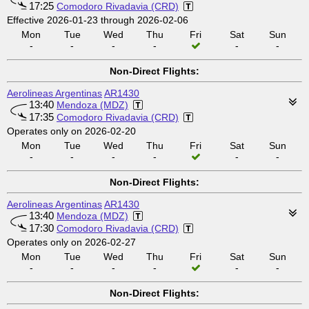
17:25
Comodoro Rivadavia (CRD)
Effective 2026-01-23 through 2026-02-06
Mon
Tue
Wed
Thu
Fri
Sat
Sun
-
-
-
-
-
-
Non-Direct Flights:
Aerolineas Argentinas
AR1430
13:40
Mendoza (MDZ)
17:35
Comodoro Rivadavia (CRD)
Operates only on 2026-02-20
Mon
Tue
Wed
Thu
Fri
Sat
Sun
-
-
-
-
-
-
Non-Direct Flights:
Aerolineas Argentinas
AR1430
13:40
Mendoza (MDZ)
17:30
Comodoro Rivadavia (CRD)
Operates only on 2026-02-27
Mon
Tue
Wed
Thu
Fri
Sat
Sun
-
-
-
-
-
-
Non-Direct Flights: