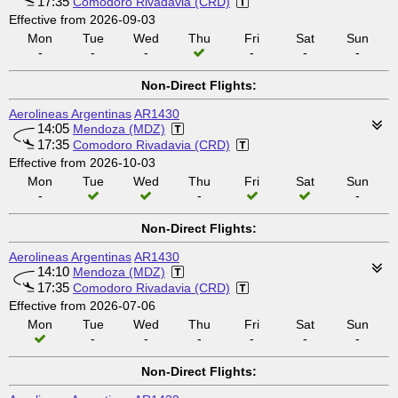
17:35
Comodoro Rivadavia (CRD)
Effective from 2026-09-03
Mon
Tue
Wed
Thu
Fri
Sat
Sun
-
-
-
-
-
-
Non-Direct Flights:
Aerolineas Argentinas
AR1430
14:05
Mendoza (MDZ)
17:35
Comodoro Rivadavia (CRD)
Effective from 2026-10-03
Mon
Tue
Wed
Thu
Fri
Sat
Sun
-
-
-
Non-Direct Flights:
Aerolineas Argentinas
AR1430
14:10
Mendoza (MDZ)
17:35
Comodoro Rivadavia (CRD)
Effective from 2026-07-06
Mon
Tue
Wed
Thu
Fri
Sat
Sun
-
-
-
-
-
-
Non-Direct Flights: