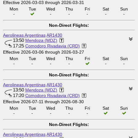
Effective 2026-03-03 through 2026-03-31
Mon
Tue
Wed
Thu
Fri
Sat
Sun
-
-
-
-
-
-
Non-Direct Flights:
Aerolineas Argentinas
AR1430
13:50
Mendoza (MDZ)
17:25
Comodoro Rivadavia (CRD)
Effective 2026-03-06 through 2026-03-27
Mon
Tue
Wed
Thu
Fri
Sat
Sun
-
-
-
-
-
-
Non-Direct Flights:
Aerolineas Argentinas
AR1430
13:50
Mendoza (MDZ)
17:20
Comodoro Rivadavia (CRD)
Effective 2026-07-11 through 2026-08-30
Mon
Tue
Wed
Thu
Fri
Sat
Sun
-
-
-
-
-
Non-Direct Flights:
Aerolineas Argentinas
AR1430