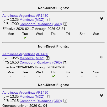
Non-Direct Flights:
Aerolineas Argentinas
AR1430
13:25
Mendoza (MDZ)
17:00
Comodoro Rivadavia (CRD)
Effective 2026-02-17 through 2026-02-24
Mon
Tue
Wed
Thu
Fri
Sat
Sun
-
-
-
-
-
-
Non-Direct Flights:
Aerolineas Argentinas
AR1430
13:25
Mendoza (MDZ)
16:50
Comodoro Rivadavia (CRD)
Effective 2026-03-05 through 2026-03-26
Mon
Tue
Wed
Thu
Fri
Sat
Sun
-
-
-
-
-
-
Non-Direct Flights:
Aerolineas Argentinas
AR1430
13:35
Mendoza (MDZ)
17:15
Comodoro Rivadavia (CRD)
Operates only on 2026-01-04