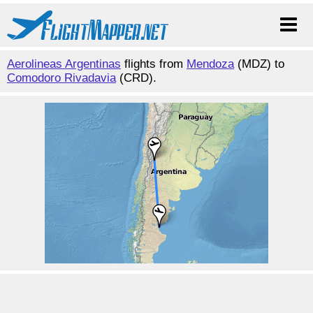
Aerolineas Argentinas
flights from
Mendoza
(MDZ) to
Comodoro Rivadavia
(CRD).