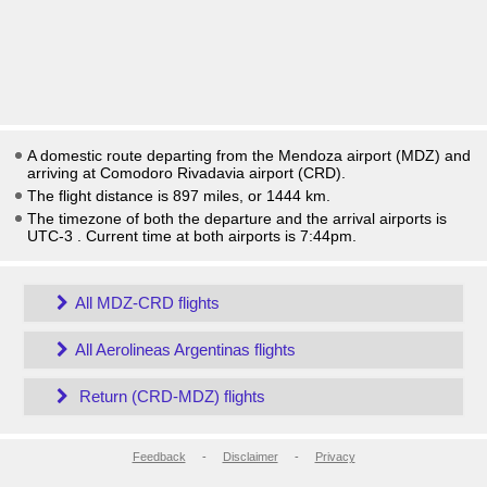
A domestic route departing from the Mendoza airport (MDZ) and
arriving at Comodoro Rivadavia airport (CRD).
The flight distance is 897 miles, or 1444 km.
The timezone of both the departure and the arrival airports is
UTC-3
. Current time at both airports is
7:44pm
.
All MDZ-CRD flights
All Aerolineas Argentinas flights
Return (CRD-MDZ) flights
Feedback
-
Disclaimer
-
Privacy