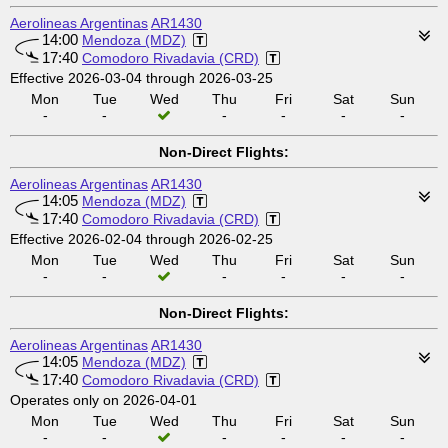
Aerolineas Argentinas
AR1430
14:00
Mendoza (MDZ)
17:40
Comodoro Rivadavia (CRD)
Effective 2026-03-04 through 2026-03-25
Mon
Tue
Wed
Thu
Fri
Sat
Sun
-
-
-
-
-
-
Non-Direct Flights:
Aerolineas Argentinas
AR1430
14:05
Mendoza (MDZ)
17:40
Comodoro Rivadavia (CRD)
Effective 2026-02-04 through 2026-02-25
Mon
Tue
Wed
Thu
Fri
Sat
Sun
-
-
-
-
-
-
Non-Direct Flights:
Aerolineas Argentinas
AR1430
14:05
Mendoza (MDZ)
17:40
Comodoro Rivadavia (CRD)
Operates only on 2026-04-01
Mon
Tue
Wed
Thu
Fri
Sat
Sun
-
-
-
-
-
-