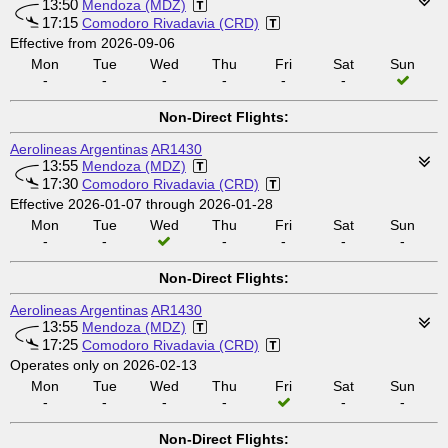
13:50
Mendoza (MDZ)
17:15
Comodoro Rivadavia (CRD)
Effective from 2026-09-06
Mon
Tue
Wed
Thu
Fri
Sat
Sun
-
-
-
-
-
-
Non-Direct Flights:
Aerolineas Argentinas
AR1430
13:55
Mendoza (MDZ)
17:30
Comodoro Rivadavia (CRD)
Effective 2026-01-07 through 2026-01-28
Mon
Tue
Wed
Thu
Fri
Sat
Sun
-
-
-
-
-
-
Non-Direct Flights:
Aerolineas Argentinas
AR1430
13:55
Mendoza (MDZ)
17:25
Comodoro Rivadavia (CRD)
Operates only on 2026-02-13
Mon
Tue
Wed
Thu
Fri
Sat
Sun
-
-
-
-
-
-
Non-Direct Flights: