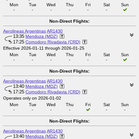
Mon
Tue
Wed
Thu
Fri
Sat
Sun
-
-
-
-
-
-
Non-Direct Flights:
Aerolineas Argentinas
AR1430
13:35
Mendoza (MDZ)
17:25
Comodoro Rivadavia (CRD)
Effective 2026-01-11 through 2026-01-25
Mon
Tue
Wed
Thu
Fri
Sat
Sun
-
-
-
-
-
-
Non-Direct Flights:
Aerolineas Argentinas
AR1430
13:40
Mendoza (MDZ)
17:25
Comodoro Rivadavia (CRD)
Operates only on 2026-01-02
Mon
Tue
Wed
Thu
Fri
Sat
Sun
-
-
-
-
-
-
Non-Direct Flights:
Aerolineas Argentinas
AR1430
13:40
Mendoza (MDZ)