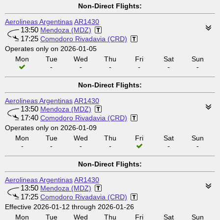
Non-Direct Flights:
Aerolineas Argentinas
AR1430
13:50
Mendoza (MDZ)
17:25
Comodoro Rivadavia (CRD)
Operates only on 2026-01-05
Mon
Tue
Wed
Thu
Fri
Sat
Sun
-
-
-
-
-
-
Non-Direct Flights:
Aerolineas Argentinas
AR1430
13:50
Mendoza (MDZ)
17:40
Comodoro Rivadavia (CRD)
Operates only on 2026-01-09
Mon
Tue
Wed
Thu
Fri
Sat
Sun
-
-
-
-
-
-
Non-Direct Flights:
Aerolineas Argentinas
AR1430
13:50
Mendoza (MDZ)
17:25
Comodoro Rivadavia (CRD)
Effective 2026-01-12 through 2026-01-26
Mon
Tue
Wed
Thu
Fri
Sat
Sun