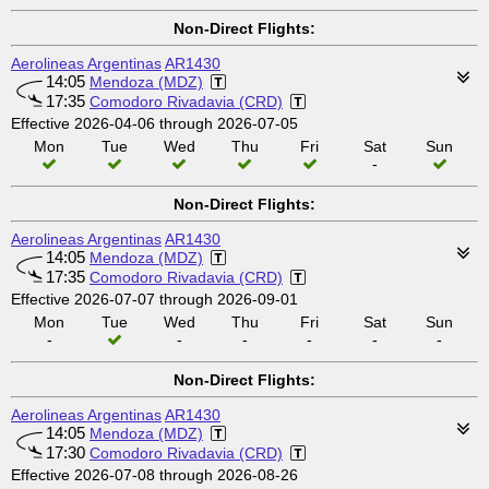
Non-Direct Flights:
Aerolineas Argentinas
AR1430
14:05
Mendoza (MDZ)
17:35
Comodoro Rivadavia (CRD)
Effective 2026-04-06 through 2026-07-05
Mon
Tue
Wed
Thu
Fri
Sat
Sun
-
Non-Direct Flights:
Aerolineas Argentinas
AR1430
14:05
Mendoza (MDZ)
17:35
Comodoro Rivadavia (CRD)
Effective 2026-07-07 through 2026-09-01
Mon
Tue
Wed
Thu
Fri
Sat
Sun
-
-
-
-
-
-
Non-Direct Flights:
Aerolineas Argentinas
AR1430
14:05
Mendoza (MDZ)
17:30
Comodoro Rivadavia (CRD)
Effective 2026-07-08 through 2026-08-26