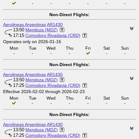
-
-
-
-
-
-
Non-Direct Flights:
Aerolineas Argentinas
AR1430
13:50
Mendoza (MDZ)
17:15
Comodoro Rivadavia (CRD)
Operates only on 2026-01-16
Mon
Tue
Wed
Thu
Fri
Sat
Sun
-
-
-
-
-
-
Non-Direct Flights:
Aerolineas Argentinas
AR1430
13:50
Mendoza (MDZ)
17:25
Comodoro Rivadavia (CRD)
Effective 2026-02-02 through 2026-02-23
Mon
Tue
Wed
Thu
Fri
Sat
Sun
-
-
-
-
-
-
Non-Direct Flights:
Aerolineas Argentinas
AR1430
13:50
Mendoza (MDZ)
17:25
Comodoro Rivadavia (CRD)