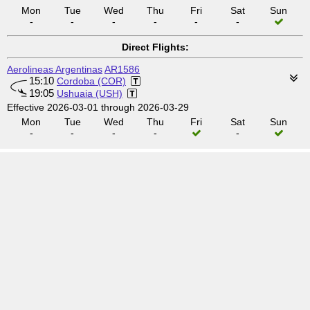
Mon
Tue
Wed
Thu
Fri
Sat
Sun
-
-
-
-
-
-
Direct Flights:
Aerolineas Argentinas
AR1586
15:10
Cordoba (COR)
19:05
Ushuaia (USH)
Effective 2026-03-01 through 2026-03-29
Mon
Tue
Wed
Thu
Fri
Sat
Sun
-
-
-
-
-