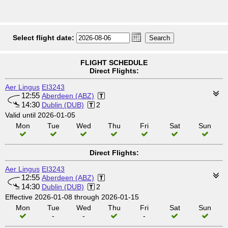
Select flight date:
FLIGHT SCHEDULE
Direct Flights:
Aer Lingus
EI3243
12:55
Aberdeen (ABZ)
14:30
Dublin (DUB)
2
Valid until 2026-01-05
Mon
Tue
Wed
Thu
Fri
Sat
Sun
Direct Flights:
Aer Lingus
EI3243
12:55
Aberdeen (ABZ)
14:30
Dublin (DUB)
2
Effective 2026-01-08 through 2026-01-15
Mon
Tue
Wed
Thu
Fri
Sat
Sun
-
-
-