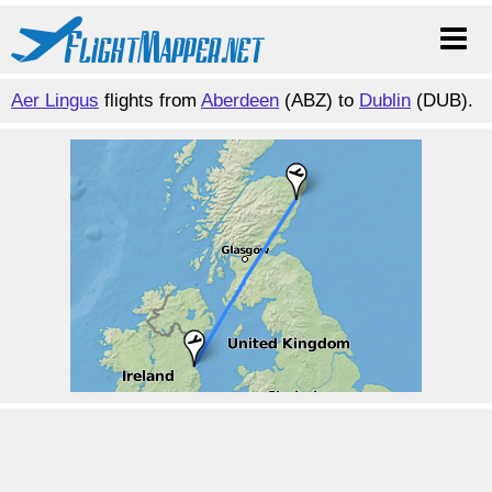
Aer Lingus
flights from
Aberdeen
(ABZ) to
Dublin
(DUB).