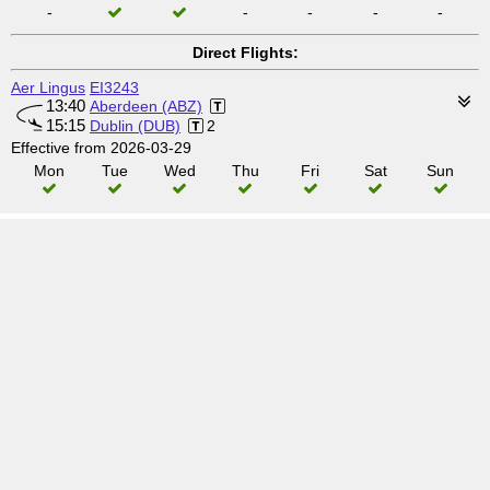
-
-
-
-
-
Direct Flights:
Aer Lingus
EI3243
13:40
Aberdeen (ABZ)
15:15
Dublin (DUB)
2
Effective from 2026-03-29
Mon
Tue
Wed
Thu
Fri
Sat
Sun