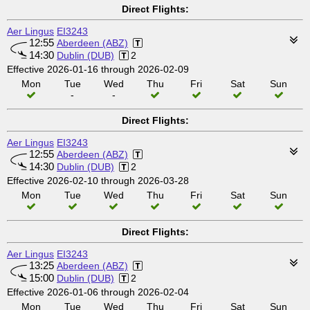
Direct Flights:
Aer Lingus
EI3243
12:55
Aberdeen (ABZ)
14:30
Dublin (DUB)
2
Effective 2026-01-16 through 2026-02-09
Mon
Tue
Wed
Thu
Fri
Sat
Sun
-
-
Direct Flights:
Aer Lingus
EI3243
12:55
Aberdeen (ABZ)
14:30
Dublin (DUB)
2
Effective 2026-02-10 through 2026-03-28
Mon
Tue
Wed
Thu
Fri
Sat
Sun
Direct Flights:
Aer Lingus
EI3243
13:25
Aberdeen (ABZ)
15:00
Dublin (DUB)
2
Effective 2026-01-06 through 2026-02-04
Mon
Tue
Wed
Thu
Fri
Sat
Sun