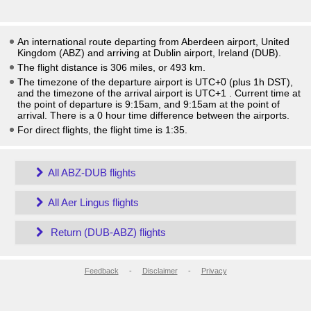
An international route departing from Aberdeen airport, United
Kingdom (ABZ) and arriving at Dublin airport, Ireland (DUB).
The flight distance is 306 miles, or 493 km.
The timezone of the departure airport is UTC+0
(plus 1h DST)
,
and the timezone of the arrival airport is UTC+1
. Current time at
the point of departure is
9:15am
, and
9:15am
at the point of
arrival. There is a
0
hour time difference between the airports.
For direct flights, the flight time is 1:35.
All ABZ-DUB flights
All Aer Lingus flights
Return (DUB-ABZ) flights
Feedback
-
Disclaimer
-
Privacy