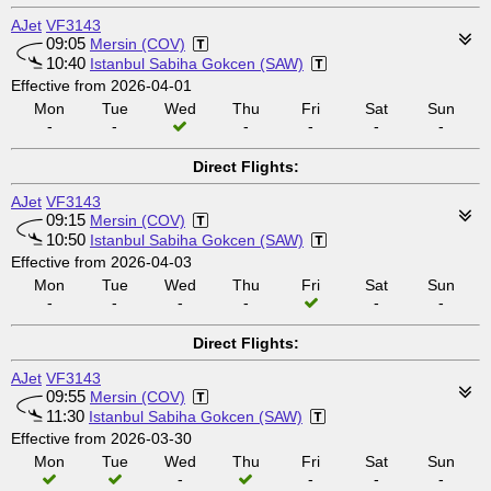
AJet
VF3143
09:05
Mersin (COV)
10:40
Istanbul Sabiha Gokcen (SAW)
Effective from 2026-04-01
Mon
Tue
Wed
Thu
Fri
Sat
Sun
-
-
-
-
-
-
Direct Flights:
AJet
VF3143
09:15
Mersin (COV)
10:50
Istanbul Sabiha Gokcen (SAW)
Effective from 2026-04-03
Mon
Tue
Wed
Thu
Fri
Sat
Sun
-
-
-
-
-
-
Direct Flights:
AJet
VF3143
09:55
Mersin (COV)
11:30
Istanbul Sabiha Gokcen (SAW)
Effective from 2026-03-30
Mon
Tue
Wed
Thu
Fri
Sat
Sun
-
-
-
-