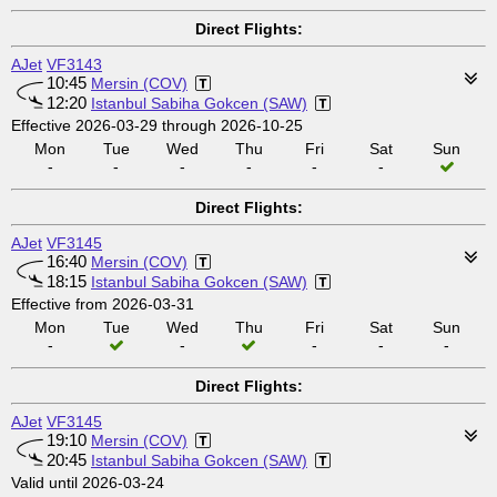
Direct Flights:
AJet
VF3143
10:45
Mersin (COV)
12:20
Istanbul Sabiha Gokcen (SAW)
Effective 2026-03-29 through 2026-10-25
Mon
Tue
Wed
Thu
Fri
Sat
Sun
-
-
-
-
-
-
Direct Flights:
AJet
VF3145
16:40
Mersin (COV)
18:15
Istanbul Sabiha Gokcen (SAW)
Effective from 2026-03-31
Mon
Tue
Wed
Thu
Fri
Sat
Sun
-
-
-
-
-
Direct Flights:
AJet
VF3145
19:10
Mersin (COV)
20:45
Istanbul Sabiha Gokcen (SAW)
Valid until 2026-03-24