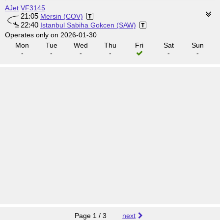
AJet
VF3145
21:05
Mersin (COV)
22:40
Istanbul Sabiha Gokcen (SAW)
Operates only on 2026-01-30
Mon
Tue
Wed
Thu
Fri
Sat
Sun
-
-
-
-
-
-
Page 1 / 3
next