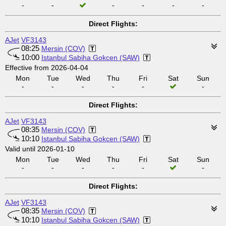
-
-
-
-
-
-
Direct Flights:
AJet
VF3143
08:25
Mersin (COV)
10:00
Istanbul Sabiha Gokcen (SAW)
Effective from 2026-04-04
Mon
Tue
Wed
Thu
Fri
Sat
Sun
-
-
-
-
-
-
Direct Flights:
AJet
VF3143
08:35
Mersin (COV)
10:10
Istanbul Sabiha Gokcen (SAW)
Valid until 2026-01-10
Mon
Tue
Wed
Thu
Fri
Sat
Sun
-
-
-
-
-
-
Direct Flights:
AJet
VF3143
08:35
Mersin (COV)
10:10
Istanbul Sabiha Gokcen (SAW)