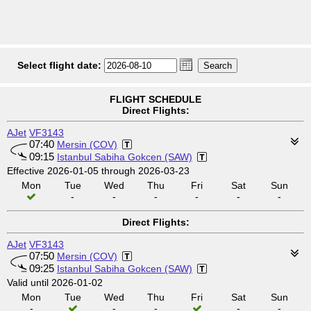
Select flight date:
FLIGHT SCHEDULE
Direct Flights:
AJet
VF3143
07:40
Mersin (COV)
09:15
Istanbul Sabiha Gokcen (SAW)
Effective 2026-01-05 through 2026-03-23
Mon
Tue
Wed
Thu
Fri
Sat
Sun
-
-
-
-
-
-
Direct Flights:
AJet
VF3143
07:50
Mersin (COV)
09:25
Istanbul Sabiha Gokcen (SAW)
Valid until 2026-01-02
Mon
Tue
Wed
Thu
Fri
Sat
Sun
-
-
-
-
-