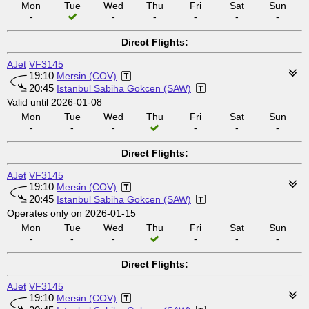
Mon
Tue
Wed
Thu
Fri
Sat
Sun
-
-
-
-
-
-
Direct Flights:
AJet
VF3145
19:10
Mersin (COV)
20:45
Istanbul Sabiha Gokcen (SAW)
Valid until 2026-01-08
Mon
Tue
Wed
Thu
Fri
Sat
Sun
-
-
-
-
-
-
Direct Flights:
AJet
VF3145
19:10
Mersin (COV)
20:45
Istanbul Sabiha Gokcen (SAW)
Operates only on 2026-01-15
Mon
Tue
Wed
Thu
Fri
Sat
Sun
-
-
-
-
-
-
Direct Flights:
AJet
VF3145
19:10
Mersin (COV)