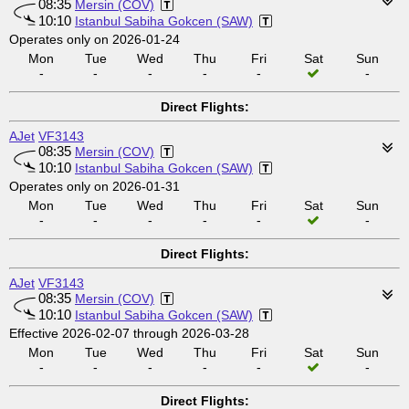
08:35
Mersin (COV)
10:10
Istanbul Sabiha Gokcen (SAW)
Operates only on 2026-01-24
Mon
Tue
Wed
Thu
Fri
Sat
Sun
-
-
-
-
-
-
Direct Flights:
AJet
VF3143
08:35
Mersin (COV)
10:10
Istanbul Sabiha Gokcen (SAW)
Operates only on 2026-01-31
Mon
Tue
Wed
Thu
Fri
Sat
Sun
-
-
-
-
-
-
Direct Flights:
AJet
VF3143
08:35
Mersin (COV)
10:10
Istanbul Sabiha Gokcen (SAW)
Effective 2026-02-07 through 2026-03-28
Mon
Tue
Wed
Thu
Fri
Sat
Sun
-
-
-
-
-
-
Direct Flights: