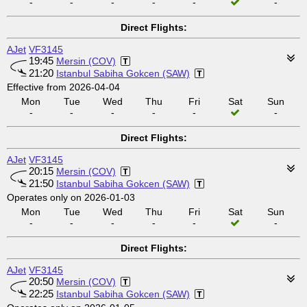
-
-
-
-
-
-
Direct Flights:
AJet
VF3145
19:45
Mersin (COV)
21:20
Istanbul Sabiha Gokcen (SAW)
Effective from 2026-04-04
Mon
Tue
Wed
Thu
Fri
Sat
Sun
-
-
-
-
-
-
Direct Flights:
AJet
VF3145
20:15
Mersin (COV)
21:50
Istanbul Sabiha Gokcen (SAW)
Operates only on 2026-01-03
Mon
Tue
Wed
Thu
Fri
Sat
Sun
-
-
-
-
-
-
Direct Flights:
AJet
VF3145
20:50
Mersin (COV)
22:25
Istanbul Sabiha Gokcen (SAW)