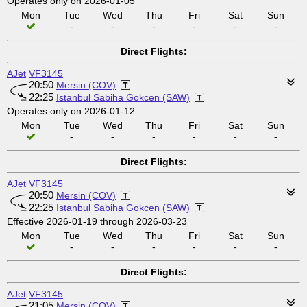
Operates only on 2026-01-05
Mon
Tue
Wed
Thu
Fri
Sat
Sun
-
-
-
-
-
-
Direct Flights:
AJet
VF3145
20:50
Mersin (COV)
22:25
Istanbul Sabiha Gokcen (SAW)
Operates only on 2026-01-12
Mon
Tue
Wed
Thu
Fri
Sat
Sun
-
-
-
-
-
-
Direct Flights:
AJet
VF3145
20:50
Mersin (COV)
22:25
Istanbul Sabiha Gokcen (SAW)
Effective 2026-01-19 through 2026-03-23
Mon
Tue
Wed
Thu
Fri
Sat
Sun
-
-
-
-
-
-
Direct Flights:
AJet
VF3145
21:05
Mersin (COV)