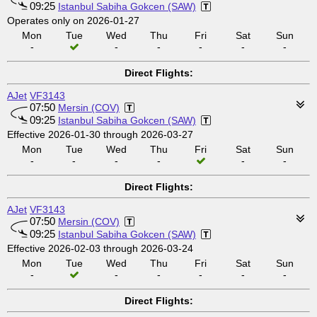
09:25
Istanbul Sabiha Gokcen (SAW)
Operates only on 2026-01-27
Mon
Tue
Wed
Thu
Fri
Sat
Sun
-
-
-
-
-
-
Direct Flights:
AJet
VF3143
07:50
Mersin (COV)
09:25
Istanbul Sabiha Gokcen (SAW)
Effective 2026-01-30 through 2026-03-27
Mon
Tue
Wed
Thu
Fri
Sat
Sun
-
-
-
-
-
-
Direct Flights:
AJet
VF3143
07:50
Mersin (COV)
09:25
Istanbul Sabiha Gokcen (SAW)
Effective 2026-02-03 through 2026-03-24
Mon
Tue
Wed
Thu
Fri
Sat
Sun
-
-
-
-
-
-
Direct Flights: