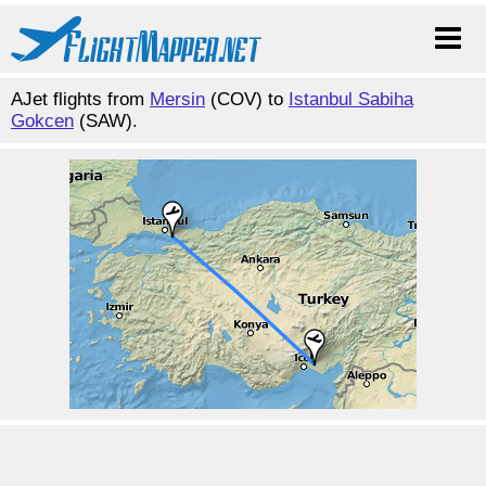
AJet flights from
Mersin
(COV) to
Istanbul Sabiha
Gokcen
(SAW).