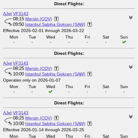
Direct Flights:
AJet
VF3143
08:15
Mersin (COV)
09:50
Istanbul Sabiha Gokcen (SAW)
Effective 2026-02-01 through 2026-03-22
Mon
Tue
Wed
Thu
Fri
Sat
Sun
-
-
-
-
-
-
Direct Flights:
AJet
VF3143
08:25
Mersin (COV)
10:00
Istanbul Sabiha Gokcen (SAW)
Operates only on 2026-01-07
Mon
Tue
Wed
Thu
Fri
Sat
Sun
-
-
-
-
-
-
Direct Flights:
AJet
VF3143
08:25
Mersin (COV)
10:00
Istanbul Sabiha Gokcen (SAW)
Effective 2026-01-14 through 2026-03-25
Mon
Tue
Wed
Thu
Fri
Sat
Sun