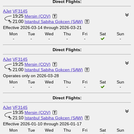
Direct Flights:
AJet
VF3145
19:25
Mersin (COV)
21:00
Istanbul Sabiha Gokcen (SAW)
Effective 2026-03-14 through 2026-03-21
Mon
Tue
Wed
Thu
Fri
Sat
Sun
-
-
-
-
-
-
Direct Flights:
AJet
VF3145
19:25
Mersin (COV)
21:00
Istanbul Sabiha Gokcen (SAW)
Operates only on 2026-03-28
Mon
Tue
Wed
Thu
Fri
Sat
Sun
-
-
-
-
-
-
Direct Flights:
AJet
VF3145
19:35
Mersin (COV)
21:10
Istanbul Sabiha Gokcen (SAW)
Effective 2026-01-10 through 2026-01-17
Mon
Tue
Wed
Thu
Fri
Sat
Sun