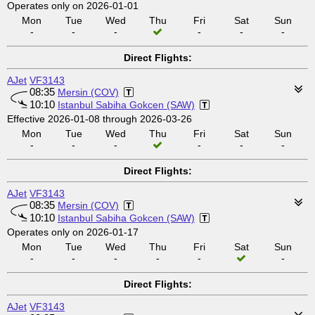
Operates only on 2026-01-01
Mon
Tue
Wed
Thu
Fri
Sat
Sun
-
-
-
-
-
-
Direct Flights:
AJet
VF3143
08:35
Mersin (COV)
10:10
Istanbul Sabiha Gokcen (SAW)
Effective 2026-01-08 through 2026-03-26
Mon
Tue
Wed
Thu
Fri
Sat
Sun
-
-
-
-
-
-
Direct Flights:
AJet
VF3143
08:35
Mersin (COV)
10:10
Istanbul Sabiha Gokcen (SAW)
Operates only on 2026-01-17
Mon
Tue
Wed
Thu
Fri
Sat
Sun
-
-
-
-
-
-
Direct Flights:
AJet
VF3143