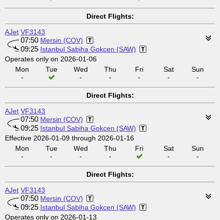
Direct Flights:
AJet
VF3143
07:50
Mersin (COV)
09:25
Istanbul Sabiha Gokcen (SAW)
Operates only on 2026-01-06
Mon
Tue
Wed
Thu
Fri
Sat
Sun
-
-
-
-
-
-
Direct Flights:
AJet
VF3143
07:50
Mersin (COV)
09:25
Istanbul Sabiha Gokcen (SAW)
Effective 2026-01-09 through 2026-01-16
Mon
Tue
Wed
Thu
Fri
Sat
Sun
-
-
-
-
-
-
Direct Flights:
AJet
VF3143
07:50
Mersin (COV)
09:25
Istanbul Sabiha Gokcen (SAW)
Operates only on 2026-01-13