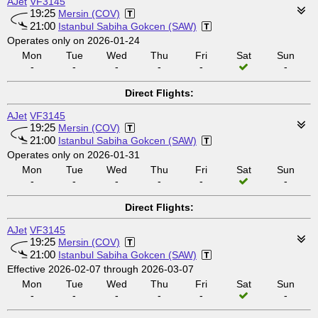
AJet
VF3145
19:25
Mersin (COV)
21:00
Istanbul Sabiha Gokcen (SAW)
Operates only on 2026-01-24
Mon
Tue
Wed
Thu
Fri
Sat
Sun
-
-
-
-
-
-
Direct Flights:
AJet
VF3145
19:25
Mersin (COV)
21:00
Istanbul Sabiha Gokcen (SAW)
Operates only on 2026-01-31
Mon
Tue
Wed
Thu
Fri
Sat
Sun
-
-
-
-
-
-
Direct Flights:
AJet
VF3145
19:25
Mersin (COV)
21:00
Istanbul Sabiha Gokcen (SAW)
Effective 2026-02-07 through 2026-03-07
Mon
Tue
Wed
Thu
Fri
Sat
Sun
-
-
-
-
-
-