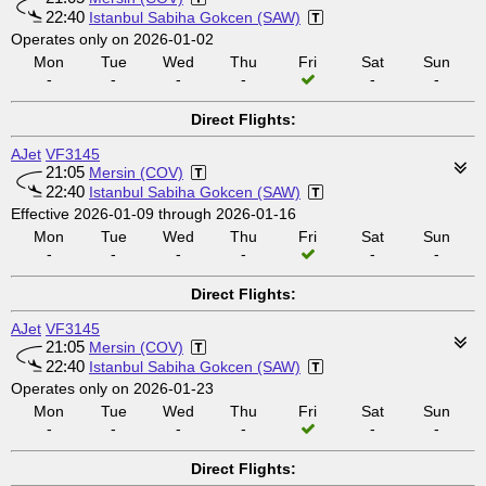
22:40
Istanbul Sabiha Gokcen (SAW)
Operates only on 2026-01-02
Mon
Tue
Wed
Thu
Fri
Sat
Sun
-
-
-
-
-
-
Direct Flights:
AJet
VF3145
21:05
Mersin (COV)
22:40
Istanbul Sabiha Gokcen (SAW)
Effective 2026-01-09 through 2026-01-16
Mon
Tue
Wed
Thu
Fri
Sat
Sun
-
-
-
-
-
-
Direct Flights:
AJet
VF3145
21:05
Mersin (COV)
22:40
Istanbul Sabiha Gokcen (SAW)
Operates only on 2026-01-23
Mon
Tue
Wed
Thu
Fri
Sat
Sun
-
-
-
-
-
-
Direct Flights: