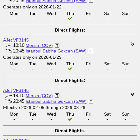
20:45
Istanbul Sabiha Gokcen (SAW)
Operates only on 2026-01-22
Mon
Tue
Wed
Thu
Fri
Sat
Sun
-
-
-
-
-
-
Direct Flights:
AJet
VF3145
19:10
Mersin (COV)
20:45
Istanbul Sabiha Gokcen (SAW)
Operates only on 2026-01-29
Mon
Tue
Wed
Thu
Fri
Sat
Sun
-
-
-
-
-
-
Direct Flights:
AJet
VF3145
19:10
Mersin (COV)
20:45
Istanbul Sabiha Gokcen (SAW)
Effective 2026-02-05 through 2026-03-26
Mon
Tue
Wed
Thu
Fri
Sat
Sun
-
-
-
-
-
-
Direct Flights: