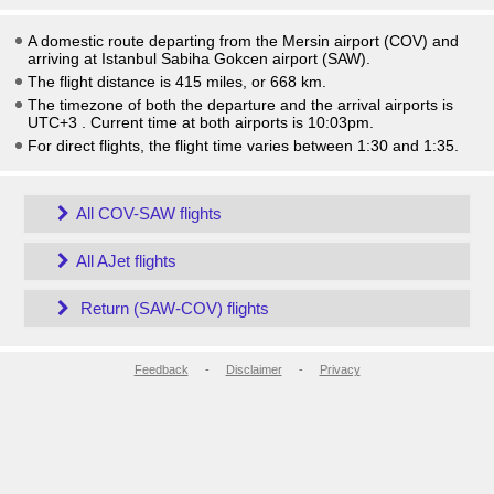
A domestic route departing from the Mersin airport (COV) and
arriving at Istanbul Sabiha Gokcen airport (SAW).
The flight distance is 415 miles, or 668 km.
The timezone of both the departure and the arrival airports is
UTC+3
. Current time at both airports is
10:03pm
.
For direct flights, the flight time varies between 1:30 and 1:35.
All COV-SAW flights
All AJet flights
Return (SAW-COV) flights
Feedback
-
Disclaimer
-
Privacy