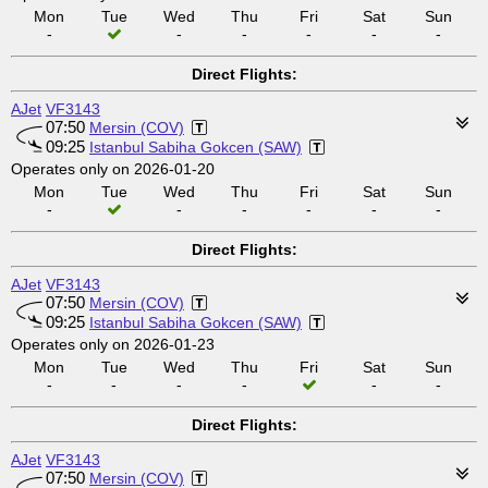
Mon
Tue
Wed
Thu
Fri
Sat
Sun
-
-
-
-
-
-
Direct Flights:
AJet
VF3143
07:50
Mersin (COV)
09:25
Istanbul Sabiha Gokcen (SAW)
Operates only on 2026-01-20
Mon
Tue
Wed
Thu
Fri
Sat
Sun
-
-
-
-
-
-
Direct Flights:
AJet
VF3143
07:50
Mersin (COV)
09:25
Istanbul Sabiha Gokcen (SAW)
Operates only on 2026-01-23
Mon
Tue
Wed
Thu
Fri
Sat
Sun
-
-
-
-
-
-
Direct Flights:
AJet
VF3143
07:50
Mersin (COV)