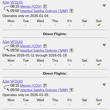
AJet
VF3143
08:15
Mersin (COV)
09:50
Istanbul Sabiha Gokcen (SAW)
Operates only on 2026-01-04
Mon
Tue
Wed
Thu
Fri
Sat
Sun
-
-
-
-
-
-
Direct Flights:
AJet
VF3143
08:15
Mersin (COV)
09:50
Istanbul Sabiha Gokcen (SAW)
Effective 2026-01-11 through 2026-01-18
Mon
Tue
Wed
Thu
Fri
Sat
Sun
-
-
-
-
-
-
Direct Flights:
AJet
VF3143
08:15
Mersin (COV)
09:50
Istanbul Sabiha Gokcen (SAW)
Operates only on 2026-01-25
Mon
Tue
Wed
Thu
Fri
Sat
Sun
-
-
-
-
-
-