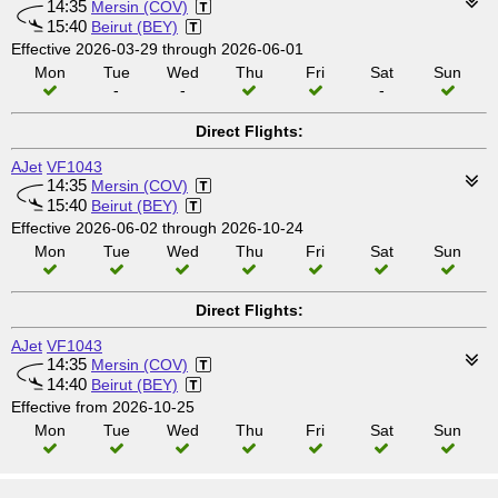
14:35
Mersin (COV)
15:40
Beirut (BEY)
Effective 2026-03-29 through 2026-06-01
Mon
Tue
Wed
Thu
Fri
Sat
Sun
-
-
-
Direct Flights:
AJet
VF1043
14:35
Mersin (COV)
15:40
Beirut (BEY)
Effective 2026-06-02 through 2026-10-24
Mon
Tue
Wed
Thu
Fri
Sat
Sun
Direct Flights:
AJet
VF1043
14:35
Mersin (COV)
14:40
Beirut (BEY)
Effective from 2026-10-25
Mon
Tue
Wed
Thu
Fri
Sat
Sun