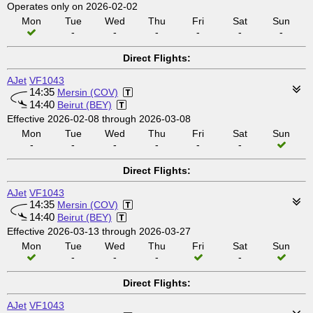
Operates only on 2026-02-02
Mon
Tue
Wed
Thu
Fri
Sat
Sun
-
-
-
-
-
-
Direct Flights:
AJet
VF1043
14:35
Mersin (COV)
14:40
Beirut (BEY)
Effective 2026-02-08 through 2026-03-08
Mon
Tue
Wed
Thu
Fri
Sat
Sun
-
-
-
-
-
-
Direct Flights:
AJet
VF1043
14:35
Mersin (COV)
14:40
Beirut (BEY)
Effective 2026-03-13 through 2026-03-27
Mon
Tue
Wed
Thu
Fri
Sat
Sun
-
-
-
-
Direct Flights:
AJet
VF1043