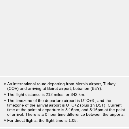
An international route departing from Mersin airport, Turkey
(COV) and arriving at Beirut airport, Lebanon (BEY).
The flight distance is 212 miles, or 342 km.
The timezone of the departure airport is UTC+3
, and the
timezone of the arrival airport is UTC+2
(plus 1h DST)
. Current
time at the point of departure is
8:16pm
, and
8:16pm
at the point
of arrival. There is a
0
hour time difference between the airports.
For direct flights, the flight time is 1:05.