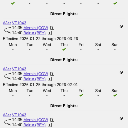
-
-
-
-
-
Direct Flights:
AJet
VF1043
14:35
Mersin (COV)
14:40
Beirut (BEY)
Effective 2026-01-22 through 2026-03-26
Mon
Tue
Wed
Thu
Fri
Sat
Sun
-
-
-
-
-
-
Direct Flights:
AJet
VF1043
14:35
Mersin (COV)
14:40
Beirut (BEY)
Effective 2026-01-25 through 2026-02-01
Mon
Tue
Wed
Thu
Fri
Sat
Sun
-
-
-
-
-
Direct Flights:
AJet
VF1043
14:35
Mersin (COV)
14:40
Beirut (BEY)