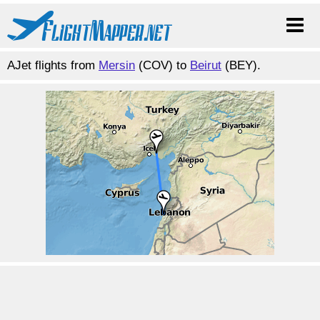
AJet flights from
Mersin
(COV) to
Beirut
(BEY).