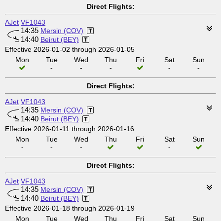
Direct Flights:
AJet
VF1043
14:35
Mersin (COV)
14:40
Beirut (BEY)
Effective 2026-01-02 through 2026-01-05
Mon
Tue
Wed
Thu
Fri
Sat
Sun
-
-
-
-
-
Direct Flights:
AJet
VF1043
14:35
Mersin (COV)
14:40
Beirut (BEY)
Effective 2026-01-11 through 2026-01-16
Mon
Tue
Wed
Thu
Fri
Sat
Sun
-
-
-
-
Direct Flights:
AJet
VF1043
14:35
Mersin (COV)
14:40
Beirut (BEY)
Effective 2026-01-18 through 2026-01-19
Mon
Tue
Wed
Thu
Fri
Sat
Sun