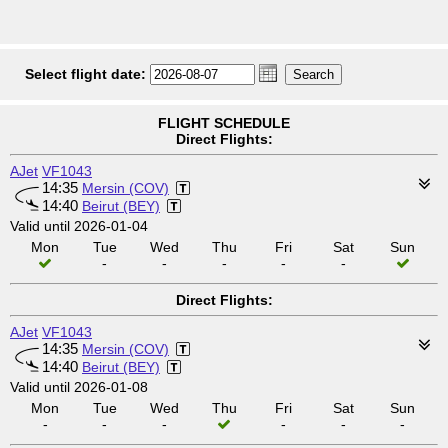
Select flight date:
FLIGHT SCHEDULE
Direct Flights:
AJet
VF1043
14:35
Mersin (COV)
14:40
Beirut (BEY)
Valid until 2026-01-04
Mon
Tue
Wed
Thu
Fri
Sat
Sun
-
-
-
-
-
Direct Flights:
AJet
VF1043
14:35
Mersin (COV)
14:40
Beirut (BEY)
Valid until 2026-01-08
Mon
Tue
Wed
Thu
Fri
Sat
Sun
-
-
-
-
-
-