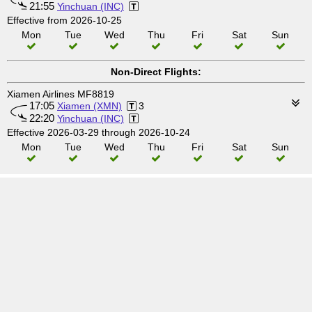
21:55
Yinchuan (INC)
Effective from 2026-10-25
Mon
Tue
Wed
Thu
Fri
Sat
Sun
Non-Direct Flights:
Xiamen Airlines MF8819
17:05
Xiamen (XMN)
3
22:20
Yinchuan (INC)
Effective 2026-03-29 through 2026-10-24
Mon
Tue
Wed
Thu
Fri
Sat
Sun