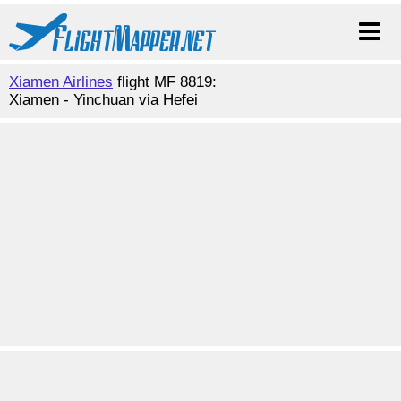
Xiamen Airlines
flight MF 8819:
Xiamen - Yinchuan via Hefei