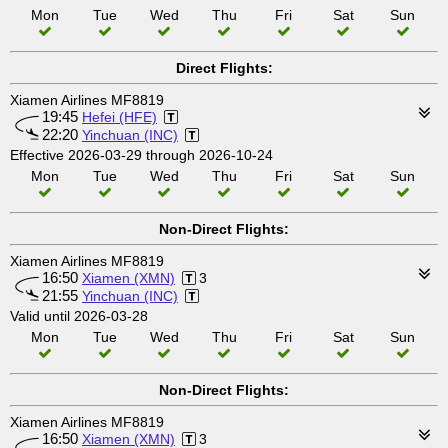
Mon
Tue
Wed
Thu
Fri
Sat
Sun
Direct Flights:
Xiamen Airlines MF8819
19:45
Hefei (HFE)
22:20
Yinchuan (INC)
Effective 2026-03-29 through 2026-10-24
Mon
Tue
Wed
Thu
Fri
Sat
Sun
Non-Direct Flights:
Xiamen Airlines MF8819
16:50
Xiamen (XMN)
3
21:55
Yinchuan (INC)
Valid until 2026-03-28
Mon
Tue
Wed
Thu
Fri
Sat
Sun
Non-Direct Flights:
Xiamen Airlines MF8819
16:50
Xiamen (XMN)
3