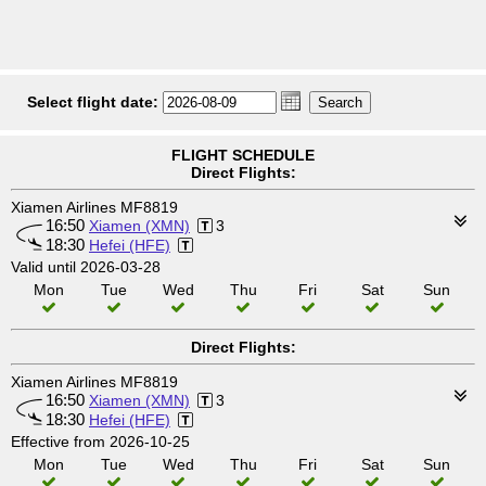
Select flight date:
FLIGHT SCHEDULE
Direct Flights:
Xiamen Airlines MF8819
16:50
Xiamen (XMN)
3
18:30
Hefei (HFE)
Valid until 2026-03-28
Mon
Tue
Wed
Thu
Fri
Sat
Sun
Direct Flights:
Xiamen Airlines MF8819
16:50
Xiamen (XMN)
3
18:30
Hefei (HFE)
Effective from 2026-10-25
Mon
Tue
Wed
Thu
Fri
Sat
Sun