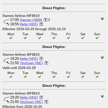
Direct Flights:
Xiamen Airlines MF8819
17:05
Xiamen (XMN)
3
18:55
Hefei (HFE)
Effective 2026-03-29 through 2026-10-24
Mon
Tue
Wed
Thu
Fri
Sat
Sun
Direct Flights:
Xiamen Airlines MF8819
19:20
Hefei (HFE)
21:55
Yinchuan (INC)
Valid until 2026-03-28
Mon
Tue
Wed
Thu
Fri
Sat
Sun
Direct Flights:
Xiamen Airlines MF8819
19:20
Hefei (HFE)
21:55
Yinchuan (INC)
Effective from 2026-10-25