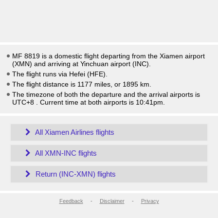
MF 8819 is a domestic flight departing from the Xiamen airport
(XMN) and arriving at Yinchuan airport (INC).
The flight runs via Hefei (HFE).
The flight distance is 1177 miles, or 1895 km.
The timezone of both the departure and the arrival airports is
UTC+8
. Current time at both airports is
10:41pm
.
All Xiamen Airlines flights
All XMN-INC flights
Return (INC-XMN) flights
Feedback
-
Disclaimer
-
Privacy