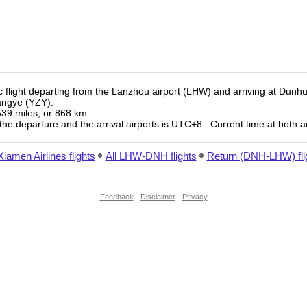
 flight departing from the Lanzhou airport (LHW) and arriving at Dunh
hangye (YZY).
 539 miles, or 868 km.
the departure and the arrival airports is UTC+8
. Current time at both a
Xiamen Airlines flights
All LHW-DNH flights
Return (DNH-LHW) fli
Feedback
-
Disclaimer
-
Privacy