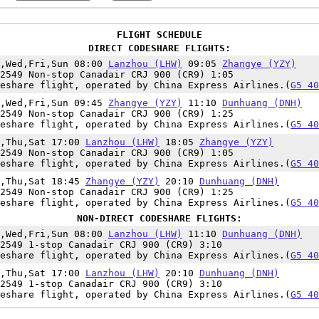
FLIGHT SCHEDULE
DIRECT CODESHARE FLIGHTS:
n,Wed,Fri,Sun 08:00
Lanzhou (LHW)
09:05
Zhangye (YZY)
2549 Non-stop Canadair CRJ 900 (CR9) 1:05
eshare flight, operated by China Express Airlines.(
G5 40
n,Wed,Fri,Sun 09:45
Zhangye (YZY)
11:10
Dunhuang (DNH)
2549 Non-stop Canadair CRJ 900 (CR9) 1:25
eshare flight, operated by China Express Airlines.(
G5 40
e,Thu,Sat 17:00
Lanzhou (LHW)
18:05
Zhangye (YZY)
2549 Non-stop Canadair CRJ 900 (CR9) 1:05
eshare flight, operated by China Express Airlines.(
G5 40
e,Thu,Sat 18:45
Zhangye (YZY)
20:10
Dunhuang (DNH)
2549 Non-stop Canadair CRJ 900 (CR9) 1:25
eshare flight, operated by China Express Airlines.(
G5 40
NON-DIRECT CODESHARE FLIGHTS:
n,Wed,Fri,Sun 08:00
Lanzhou (LHW)
11:10
Dunhuang (DNH)
2549 1-stop Canadair CRJ 900 (CR9) 3:10
eshare flight, operated by China Express Airlines.(
G5 40
e,Thu,Sat 17:00
Lanzhou (LHW)
20:10
Dunhuang (DNH)
2549 1-stop Canadair CRJ 900 (CR9) 3:10
eshare flight, operated by China Express Airlines.(
G5 40