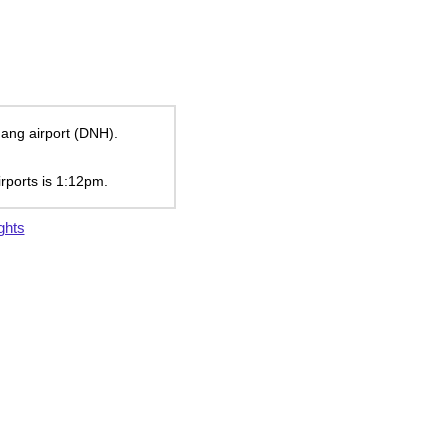
uang airport (DNH).
irports is
1:12pm
.
ghts