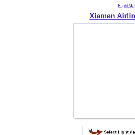
FlightMa
Xiamen Airli
Select flight da