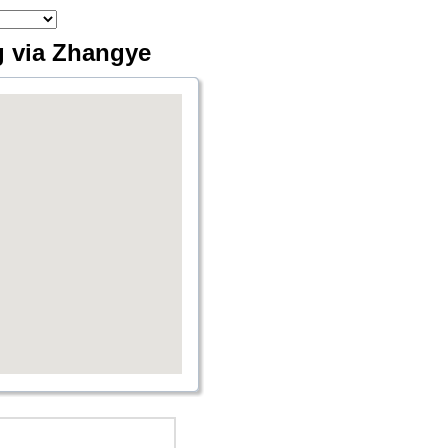
g via Zhangye