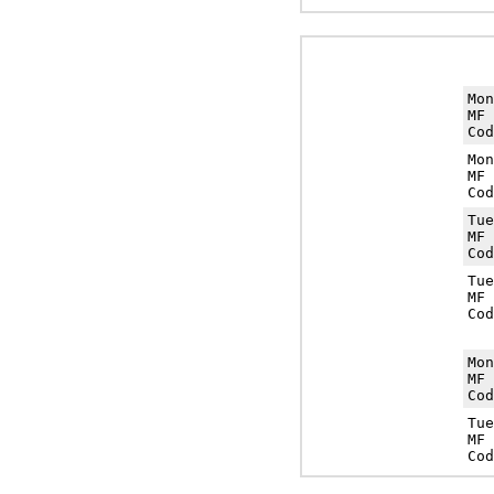
Mo
MF 
Cod
Mo
MF 
Cod
Tu
MF 
Cod
Tu
MF 
Cod
Mo
MF 
Cod
Tu
MF 
Cod