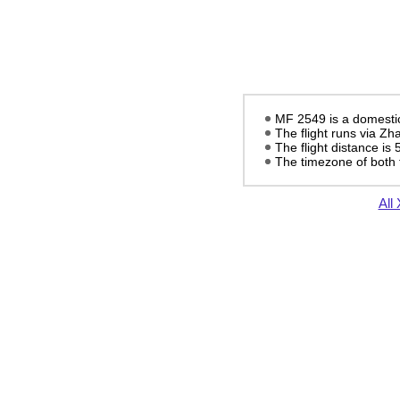
MF 2549 is a domestic
The flight runs via Z
The flight distance is
The timezone of both 
All 