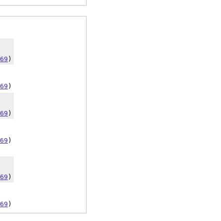
69
)
69
)
69
)
69
)
69
)
69
)