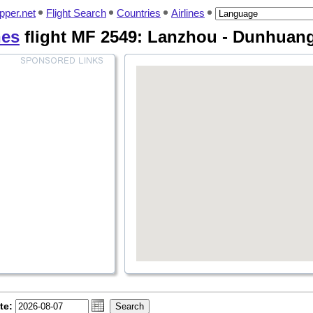
pper.net
Flight Search
Countries
Airlines
nes
flight MF 2549: Lanzhou - Dunhuan
te: