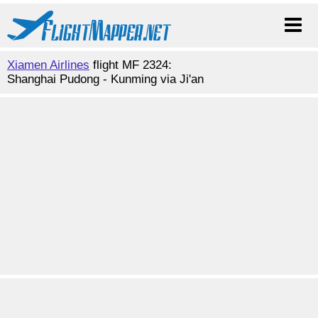
Xiamen Airlines
flight MF 2324:
Shanghai Pudong - Kunming via Ji'an