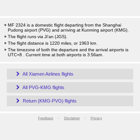
MF 2324 is a domestic flight departing from the Shanghai
Pudong airport (PVG) and arriving at Kunming airport (KMG).
The flight runs via Ji'an (JGS).
The flight distance is 1220 miles, or 1963 km.
The timezone of both the departure and the arrival airports is
UTC+8
. Current time at both airports is
3:56am
.
All Xiamen Airlines flights
All PVG-KMG flights
Return (KMG-PVG) flights
Feedback
-
Disclaimer
-
Privacy