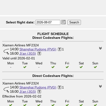
Select flight date:
FLIGHT SCHEDULE
Direct Codeshare Flights:
Xiamen Airlines MF2324
14:00
Shanghai Pudong (PVG)
1
16:00
Ji'an (JGS)
Valid until 2026-02-01
Mon
Tue
Wed
Thu
Fri
Sat
Sun
-
-
Direct Codeshare Flights:
Xiamen Airlines MF2324
14:00
Shanghai Pudong (PVG)
1
16:00
Ji'an (JGS)
Effective from 2026-02-02
Mon
Tue
Wed
Thu
Fri
Sat
Sun