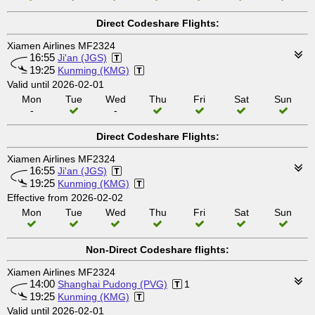
Direct Codeshare Flights:
Xiamen Airlines MF2324
16:55
Ji'an (JGS)
19:25
Kunming (KMG)
Valid until 2026-02-01
Mon
Tue
Wed
Thu
Fri
Sat
Sun
-
-
Direct Codeshare Flights:
Xiamen Airlines MF2324
16:55
Ji'an (JGS)
19:25
Kunming (KMG)
Effective from 2026-02-02
Mon
Tue
Wed
Thu
Fri
Sat
Sun
Non-Direct Codeshare flights:
Xiamen Airlines MF2324
14:00
Shanghai Pudong (PVG)
1
19:25
Kunming (KMG)
Valid until 2026-02-01