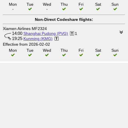
Mon
Tue
Wed
Thu
Fri
Sat
Sun
-
-
Non-Direct Codeshare flights:
Xiamen Airlines MF2324
14:00
Shanghai Pudong (PVG)
1
19:25
Kunming (KMG)
Effective from 2026-02-02
Mon
Tue
Wed
Thu
Fri
Sat
Sun