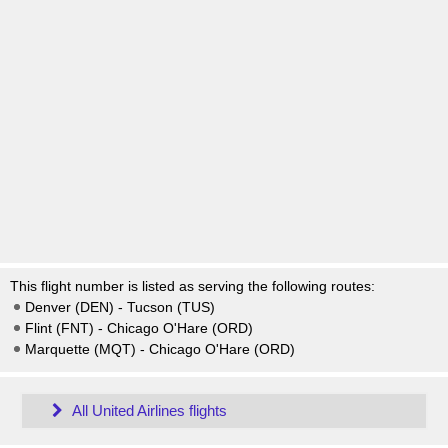
This flight number is listed as serving the following routes:
Denver (DEN) - Tucson (TUS)
Flint (FNT) - Chicago O'Hare (ORD)
Marquette (MQT) - Chicago O'Hare (ORD)
All United Airlines flights