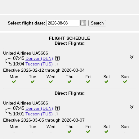
Select flight date:
FLIGHT SCHEDULE
Direct Flights:
United Airlines UA5686
07:45
Denver (DEN)
10:04
Tucson (TUS)
Effective 2026-02-12 through 2026-03-04
Mon
Tue
Wed
Thu
Fri
Sat
Sun
Direct Flights:
United Airlines UA5686
07:45
Denver (DEN)
10:01
Tucson (TUS)
Effective 2026-03-05 through 2026-03-07
Mon
Tue
Wed
Thu
Fri
Sat
Sun
-
-
-
-