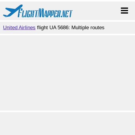
United Airlines
flight UA 5686: Multiple routes