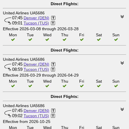
Direct Flights:
United Airlines UA5686
07:45
Denver (DEN)
09:01
Tucson (TUS)
Effective 2026-03-08 through 2026-03-28
Mon
Tue
Wed
Thu
Fri
Sat
Sun
Direct Flights:
United Airlines UA5686
07:45
Denver (DEN)
08:59
Tucson (TUS)
Effective 2026-03-29 through 2026-04-29
Mon
Tue
Wed
Thu
Fri
Sat
Sun
Direct Flights:
United Airlines UA5686
07:45
Denver (DEN)
09:02
Tucson (TUS)
Effective from 2026-10-25
Mon
Tue
Wed
Thu
Fri
Sat
Sun