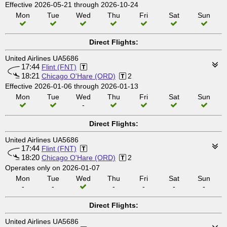
Effective 2026-05-21 through 2026-10-24
Mon
Tue
Wed
Thu
Fri
Sat
Sun
Direct Flights:
United Airlines UA5686
17:44
Flint (FNT)
18:21
Chicago O'Hare (ORD)
2
Effective 2026-01-06 through 2026-01-13
Mon
Tue
Wed
Thu
Fri
Sat
Sun
-
Direct Flights:
United Airlines UA5686
17:44
Flint (FNT)
18:20
Chicago O'Hare (ORD)
2
Operates only on 2026-01-07
Mon
Tue
Wed
Thu
Fri
Sat
Sun
-
-
-
-
-
-
Direct Flights:
United Airlines UA5686