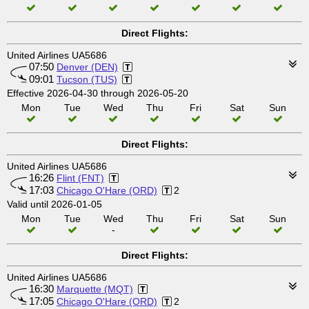
Direct Flights:
United Airlines UA5686
07:50
Denver (DEN)
09:01
Tucson (TUS)
Effective 2026-04-30 through 2026-05-20
Mon
Tue
Wed
Thu
Fri
Sat
Sun
Direct Flights:
United Airlines UA5686
16:26
Flint (FNT)
17:03
Chicago O'Hare (ORD)
2
Valid until 2026-01-05
Mon
Tue
Wed
Thu
Fri
Sat
Sun
-
Direct Flights:
United Airlines UA5686
16:30
Marquette (MQT)
17:05
Chicago O'Hare (ORD)
2