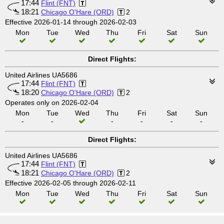
17:44
Flint (FNT)
18:21
Chicago O'Hare (ORD)
2
Effective 2026-01-14 through 2026-02-03
Mon
Tue
Wed
Thu
Fri
Sat
Sun
Direct Flights:
United Airlines UA5686
17:44
Flint (FNT)
18:20
Chicago O'Hare (ORD)
2
Operates only on 2026-02-04
Mon
Tue
Wed
Thu
Fri
Sat
Sun
-
-
-
-
-
-
Direct Flights:
United Airlines UA5686
17:44
Flint (FNT)
18:21
Chicago O'Hare (ORD)
2
Effective 2026-02-05 through 2026-02-11
Mon
Tue
Wed
Thu
Fri
Sat
Sun