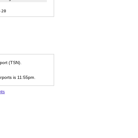
-20
rport (TSN).
irports is
11:55pm
.
hts