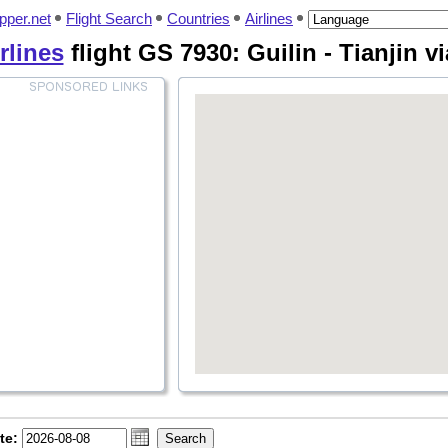
pper.net
Flight Search
Countries
Airlines
rlines
flight GS 7930: Guilin - Tianjin v
te: