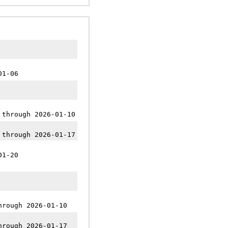
01-06
 through 2026-01-10
 through 2026-01-17
01-20
hrough 2026-01-10
hrough 2026-01-17