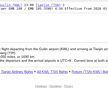
Guilin (KWL)
23:00
Tianjin (TSN)
2
raer EMB 190 / EMB 195 (E90) 4:30 Effective from 2026-01
flight departing from the Guilin airport (KWL) and arriving at Tianjin ai
chang (YIH).
 1050 miles, or 1690 km.
the departure and the arrival airports is UTC+8
. Current time at both a
l Tianjin Airlines flights
All KWL-TSN flights
Return (TSN-KWL) flig
Feedback
-
Disclaimer
-
Privacy