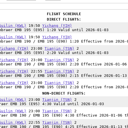
FLIGHT SCHEDULE
DIRECT FLIGHTS:
Guilin (KWL)
19:50
Yichang (YIH)
mbraer EMB 195 (E95) 1:20 Valid until 2026-01-03
Guilin (KWL)
19:50
Yichang (YIH)
mbraer EMB 190 / EMB 195 (E90) 1:20 Effective from 2026-
Yichang (YIH)
23:00
Tianjin (TSN)
2
mbraer EMB 195 (E95) 2:20 Valid until 2026-01-03
Yichang (YIH)
23:00
Tianjin (TSN)
2
mbraer EMB 190 / EMB 195 (E90) 2:20 Effective 2026-01-06
Yichang (YIH)
22:55
Tianjin (TSN)
2
mbraer EMB 190 / EMB 195 (E90) 2:15 Effective 2026-01-13
Yichang (YIH)
23:00
Tianjin (TSN)
2
mbraer EMB 190 / EMB 195 (E90) 2:20 Effective from 2026-
NON-DIRECT FLIGHTS:
Guilin (KWL)
23:00
Tianjin (TSN)
2
raer EMB 195 (E95) 4:30 Valid until 2026-01-03
Guilin (KWL)
23:00
Tianjin (TSN)
2
raer EMB 190 / EMB 195 (E90) 4:30 Effective 2026-01-06 t
Guilin (KWL)
22:55
Tianjin (TSN)
2
raer EMB 190 / EMB 195 (E90) 4:25 Effective 2026-01-13 t