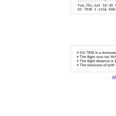
Tue,Thu,Sat 18:30
GS 7930 1-stop Emb
GS 7930 is a domestic 
The flight runs via Yi
The flight distance is
The timezone of both 
Al