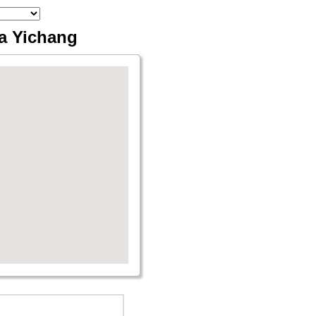
ia Yichang