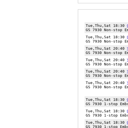
Tue,Thu,Sat 18:30
GS 7930 Non-stop E
Tue,Thu,Sat 18:30
GS 7930 Non-stop E
Tue,Thu,Sat 20:40
GS 7930 Non-stop E
Tue,Thu,Sat 20:40
GS 7930 Non-stop E
Tue,Thu,Sat 20:40
GS 7930 Non-stop E
Tue,Thu,Sat 20:40
GS 7930 Non-stop E
Tue,Thu,Sat 18:30
GS 7930 1-stop Emb
Tue,Thu,Sat 18:30
GS 7930 1-stop Emb
Tue,Thu,Sat 18:30
GS 7930 1-stop Emb