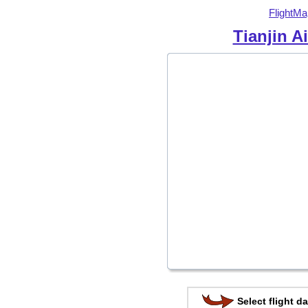
FlightMa
Tianjin Ai
Select flight da