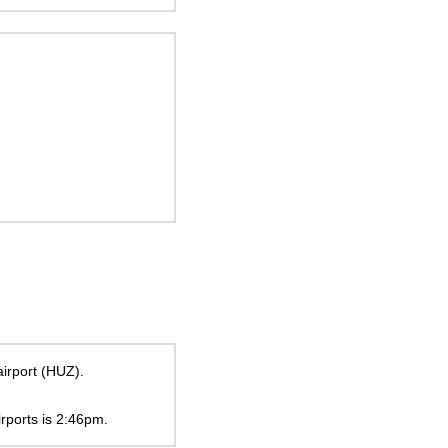
airport (HUZ).
irports is
2:46pm
.