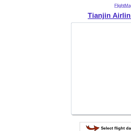
FlightMa
Tianjin Airli
Select flight da