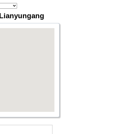
a Lianyungang