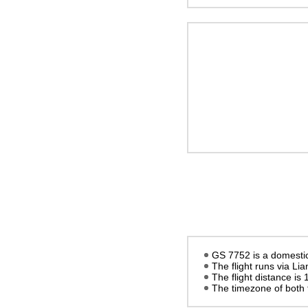
GS 7752 is a domestic 
The flight runs via L
The flight distance is
The timezone of both 