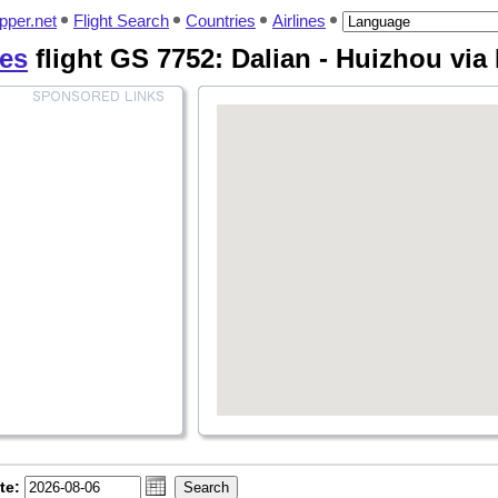
pper.net
Flight Search
Countries
Airlines
nes
flight GS 7752: Dalian - Huizhou vi
te: