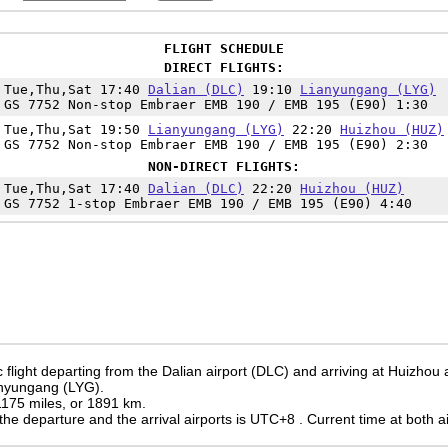
FLIGHT SCHEDULE
DIRECT FLIGHTS:
Tue,Thu,Sat 17:40
Dalian (DLC)
19:10
Lianyungang (LYG)
GS 7752 Non-stop Embraer EMB 190 / EMB 195 (E90) 1:30
Tue,Thu,Sat 19:50
Lianyungang (LYG)
22:20
Huizhou (HUZ)
GS 7752 Non-stop Embraer EMB 190 / EMB 195 (E90) 2:30
NON-DIRECT FLIGHTS:
Tue,Thu,Sat 17:40
Dalian (DLC)
22:20
Huizhou (HUZ)
GS 7752 1-stop Embraer EMB 190 / EMB 195 (E90) 4:40
flight departing from the Dalian airport (DLC) and arriving at Huizhou 
ianyungang (LYG).
 1175 miles, or 1891 km.
the departure and the arrival airports is UTC+8
. Current time at both a