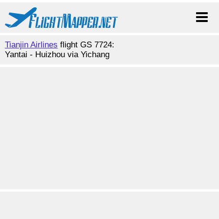
Tianjin Airlines
flight GS 7724:
Yantai - Huizhou via Yichang