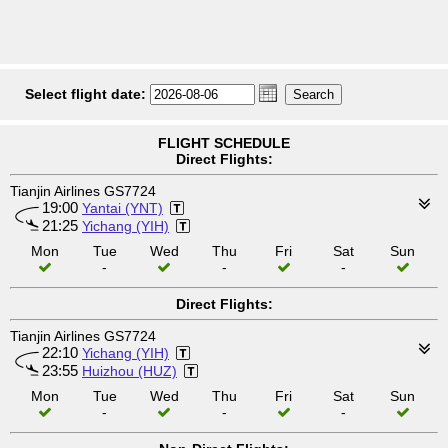
Select flight date:
FLIGHT SCHEDULE
Direct Flights:
Tianjin Airlines GS7724
19:00
Yantai (YNT)
21:25
Yichang (YIH)
Mon
Tue
Wed
Thu
Fri
Sat
Sun
-
-
-
Direct Flights:
Tianjin Airlines GS7724
22:10
Yichang (YIH)
23:55
Huizhou (HUZ)
Mon
Tue
Wed
Thu
Fri
Sat
Sun
-
-
-