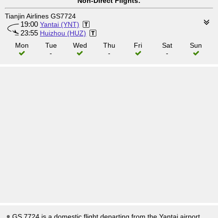
Non-Direct Flights:
Tianjin Airlines GS7724
19:00
Yantai (YNT)
23:55
Huizhou (HUZ)
Mon
Tue
Wed
Thu
Fri
Sat
Sun
-
-
-
GS 7724 is a domestic flight departing from the Yantai airport