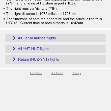
(YNT) and arriving at Huizhou airport (HUZ).
The flight runs via Yichang (YIH).
The flight distance is 1072 miles, or 1726 km.
The timezone of both the departure and the arrival airports is
UTC+8
. Current time at both airports is
10:42am
.
All Tianjin Airlines flights
All YNT-HUZ flights
Return (HUZ-YNT) flights
Feedback
-
Disclaimer
-
Privacy