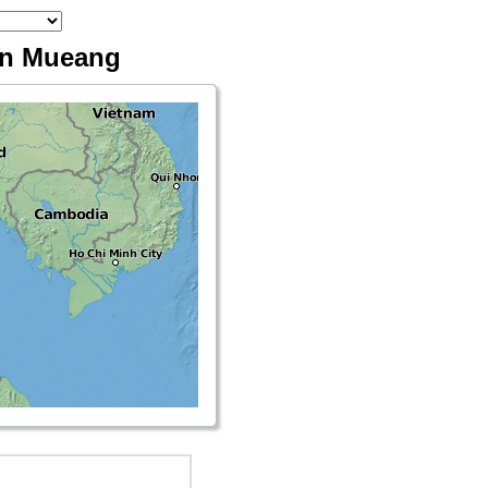
Don Mueang