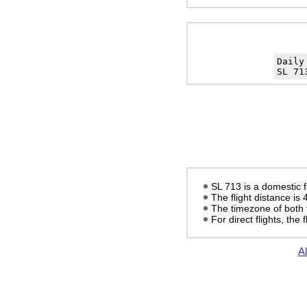
Daily
SL 71
SL 713 is a domestic 
The flight distance is
The timezone of both 
For direct flights, the f
Al