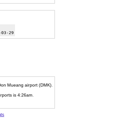
-03-29
k Don Mueang airport (DMK).
irports is
4:26am
.
ts