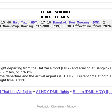
FLIGHT SCHEDULE
DIRECT FLIGHTS:
 15:40
Hat Yai (HDY)
17:10
Bangkok Don Mueang (DMK)
2
3 Non-stop Boeing 737-900 (739) 1:30 Effective from 2026
flight departing from the Hat Yai airport (HDY) and arriving at Bangko
 482 miles, or 776 km.
the departure and the arrival airports is UTC+7
. Current time at both a
light time is 1:30.
l Thai Lion Air flights
All HDY-DMK flights
Return (DMK-HDY) fligh
Feedback
-
Disclaimer
-
Privacy