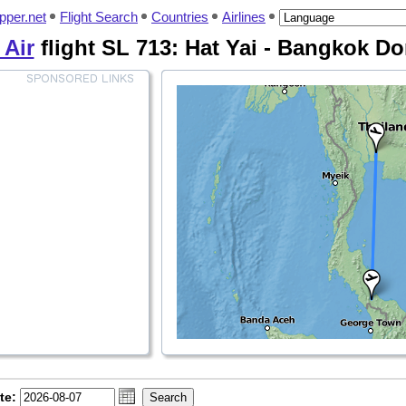
pper.net
Flight Search
Countries
Airlines
 Air
flight SL 713: Hat Yai - Bangkok 
te: