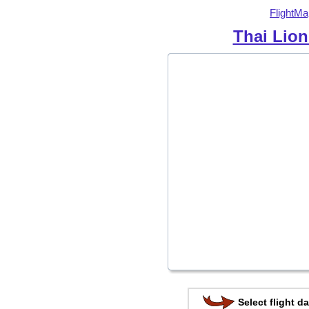
FlightMa
Thai Lion
Select flight da