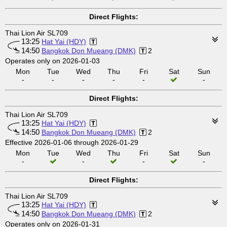
Direct Flights:
Thai Lion Air SL709
13:25
Hat Yai (HDY)
14:50
Bangkok Don Mueang (DMK)
2
Operates only on 2026-01-03
Mon
Tue
Wed
Thu
Fri
Sat
Sun
-
-
-
-
-
-
Direct Flights:
Thai Lion Air SL709
13:25
Hat Yai (HDY)
14:50
Bangkok Don Mueang (DMK)
2
Effective 2026-01-06 through 2026-01-29
Mon
Tue
Wed
Thu
Fri
Sat
Sun
-
-
-
-
Direct Flights:
Thai Lion Air SL709
13:25
Hat Yai (HDY)
14:50
Bangkok Don Mueang (DMK)
2
Operates only on 2026-01-31