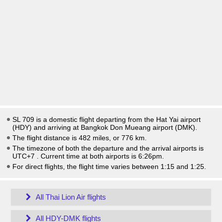
SL 709 is a domestic flight departing from the Hat Yai airport
(HDY) and arriving at Bangkok Don Mueang airport (DMK).
The flight distance is 482 miles, or 776 km.
The timezone of both the departure and the arrival airports is
UTC+7
. Current time at both airports is
6:26pm
.
For direct flights, the flight time varies between 1:15 and 1:25.
All Thai Lion Air flights
All HDY-DMK flights