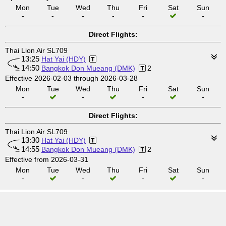
Mon
Tue
Wed
Thu
Fri
Sat
Sun
-
-
-
-
-
-
Direct Flights:
Thai Lion Air SL709
13:25
Hat Yai (HDY)
14:50
Bangkok Don Mueang (DMK)
2
Effective 2026-02-03 through 2026-03-28
Mon
Tue
Wed
Thu
Fri
Sat
Sun
-
-
-
-
Direct Flights:
Thai Lion Air SL709
13:30
Hat Yai (HDY)
14:55
Bangkok Don Mueang (DMK)
2
Effective from 2026-03-31
Mon
Tue
Wed
Thu
Fri
Sat
Sun
-
-
-
-