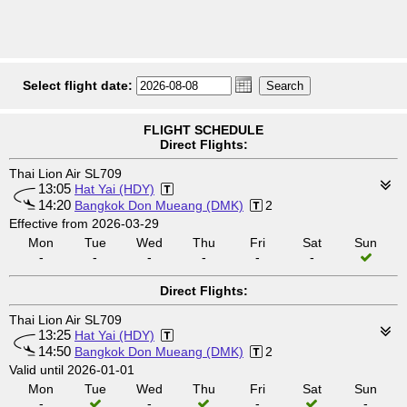
Select flight date:
FLIGHT SCHEDULE
Direct Flights:
Thai Lion Air SL709
13:05
Hat Yai (HDY)
14:20
Bangkok Don Mueang (DMK)
2
Effective from 2026-03-29
Mon
Tue
Wed
Thu
Fri
Sat
Sun
-
-
-
-
-
-
Direct Flights:
Thai Lion Air SL709
13:25
Hat Yai (HDY)
14:50
Bangkok Don Mueang (DMK)
2
Valid until 2026-01-01
Mon
Tue
Wed
Thu
Fri
Sat
Sun
-
-
-
-