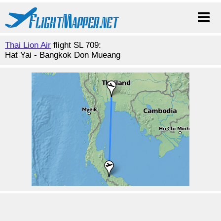
Thai Lion Air
flight SL 709:
Hat Yai - Bangkok Don Mueang