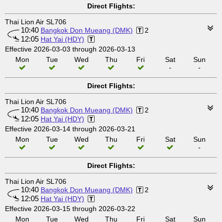
Direct Flights:
Thai Lion Air SL706
10:40
Bangkok Don Mueang (DMK)
2
12:05
Hat Yai (HDY)
Effective 2026-03-03 through 2026-03-13
Mon
Tue
Wed
Thu
Fri
Sat
Sun
-
-
Direct Flights:
Thai Lion Air SL706
10:40
Bangkok Don Mueang (DMK)
2
12:05
Hat Yai (HDY)
Effective 2026-03-14 through 2026-03-21
Mon
Tue
Wed
Thu
Fri
Sat
Sun
-
Direct Flights:
Thai Lion Air SL706
10:40
Bangkok Don Mueang (DMK)
2
12:05
Hat Yai (HDY)
Effective 2026-03-15 through 2026-03-22
Mon
Tue
Wed
Thu
Fri
Sat
Sun