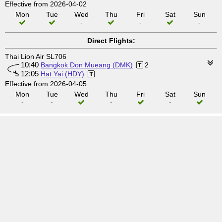
Effective from 2026-04-02
Mon
Tue
Wed
Thu
Fri
Sat
Sun
-
-
-
Direct Flights:
Thai Lion Air SL706
10:40
Bangkok Don Mueang (DMK)
2
12:05
Hat Yai (HDY)
Effective from 2026-04-05
Mon
Tue
Wed
Thu
Fri
Sat
Sun
-
-
-
-