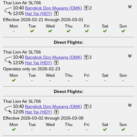
Thai Lion Air SL706
10:40
Bangkok Don Mueang (DMK)
2
12:05
Hat Yai (HDY)
Effective 2026-02-21 through 2026-03-01
Mon
Tue
Wed
Thu
Fri
Sat
Sun
-
Direct Flights:
Thai Lion Air SL706
10:40
Bangkok Don Mueang (DMK)
2
12:05
Hat Yai (HDY)
Operates only on 2026-02-23
Mon
Tue
Wed
Thu
Fri
Sat
Sun
-
-
-
-
-
-
Direct Flights:
Thai Lion Air SL706
10:40
Bangkok Don Mueang (DMK)
2
12:05
Hat Yai (HDY)
Effective 2026-03-02 through 2026-03-08
Mon
Tue
Wed
Thu
Fri
Sat
Sun
-
-
-
-