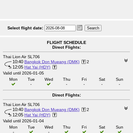
Select flight date:
FLIGHT SCHEDULE
Direct Flights:
Thai Lion Air SL706
10:40
Bangkok Don Mueang (DMK)
2
12:05
Hat Yai (HDY)
Valid until 2026-01-05
Mon
Tue
Wed
Thu
Fri
Sat
Sun
-
-
-
-
-
Direct Flights:
Thai Lion Air SL706
10:40
Bangkok Don Mueang (DMK)
2
12:05
Hat Yai (HDY)
Valid until 2026-01-04
Mon
Tue
Wed
Thu
Fri
Sat
Sun
-
-