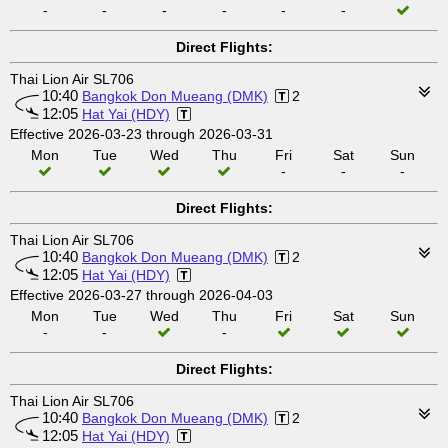
-
-
-
-
-
-
Direct Flights:
Thai Lion Air SL706
10:40
Bangkok Don Mueang (DMK)
2
12:05
Hat Yai (HDY)
Effective 2026-03-23 through 2026-03-31
Mon
Tue
Wed
Thu
Fri
Sat
Sun
-
-
-
Direct Flights:
Thai Lion Air SL706
10:40
Bangkok Don Mueang (DMK)
2
12:05
Hat Yai (HDY)
Effective 2026-03-27 through 2026-04-03
Mon
Tue
Wed
Thu
Fri
Sat
Sun
-
-
-
Direct Flights:
Thai Lion Air SL706
10:40
Bangkok Don Mueang (DMK)
2
12:05
Hat Yai (HDY)