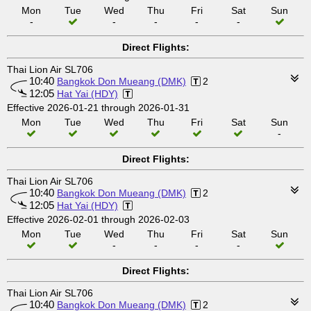
Mon
Tue
Wed
Thu
Fri
Sat
Sun
-
-
-
-
-
Direct Flights:
Thai Lion Air SL706
10:40
Bangkok Don Mueang (DMK)
2
12:05
Hat Yai (HDY)
Effective 2026-01-21 through 2026-01-31
Mon
Tue
Wed
Thu
Fri
Sat
Sun
-
Direct Flights:
Thai Lion Air SL706
10:40
Bangkok Don Mueang (DMK)
2
12:05
Hat Yai (HDY)
Effective 2026-02-01 through 2026-02-03
Mon
Tue
Wed
Thu
Fri
Sat
Sun
-
-
-
-
Direct Flights:
Thai Lion Air SL706
10:40
Bangkok Don Mueang (DMK)
2