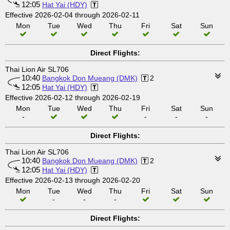
12:05
Hat Yai (HDY)
Effective 2026-02-04 through 2026-02-11
Mon
Tue
Wed
Thu
Fri
Sat
Sun
Direct Flights:
Thai Lion Air SL706
10:40
Bangkok Don Mueang (DMK)
2
12:05
Hat Yai (HDY)
Effective 2026-02-12 through 2026-02-19
Mon
Tue
Wed
Thu
Fri
Sat
Sun
-
-
-
-
Direct Flights:
Thai Lion Air SL706
10:40
Bangkok Don Mueang (DMK)
2
12:05
Hat Yai (HDY)
Effective 2026-02-13 through 2026-02-20
Mon
Tue
Wed
Thu
Fri
Sat
Sun
-
-
-
Direct Flights: