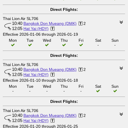
Direct Flights:
Thai Lion Air SL706
10:40
Bangkok Don Mueang (DMK)
2
12:05
Hat Yai (HDY)
Effective 2026-01-06 through 2026-01-19
Mon
Tue
Wed
Thu
Fri
Sat
Sun
-
-
Direct Flights:
Thai Lion Air SL706
10:40
Bangkok Don Mueang (DMK)
2
12:05
Hat Yai (HDY)
Effective 2026-01-10 through 2026-01-18
Mon
Tue
Wed
Thu
Fri
Sat
Sun
-
-
-
-
-
Direct Flights:
Thai Lion Air SL706
10:40
Bangkok Don Mueang (DMK)
2
12:05
Hat Yai (HDY)
Effective 2026-01-20 through 2026-01-25