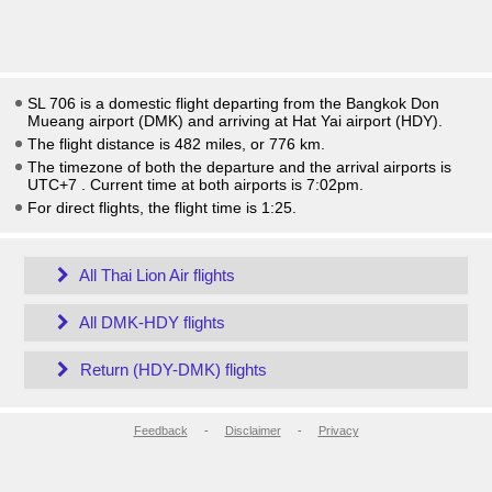
SL 706 is a domestic flight departing from the Bangkok Don
Mueang airport (DMK) and arriving at Hat Yai airport (HDY).
The flight distance is 482 miles, or 776 km.
The timezone of both the departure and the arrival airports is
UTC+7
. Current time at both airports is
7:02pm
.
For direct flights, the flight time is 1:25.
All Thai Lion Air flights
All DMK-HDY flights
Return (HDY-DMK) flights
Feedback
-
Disclaimer
-
Privacy