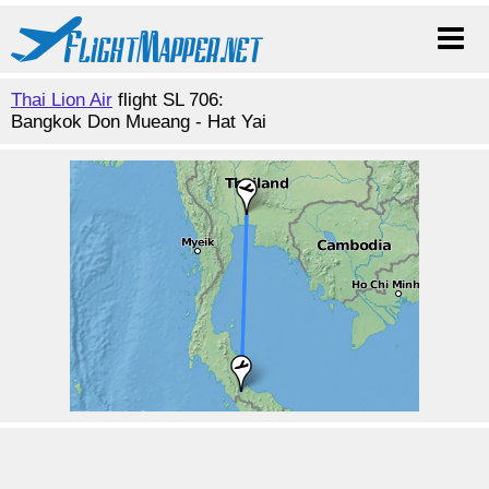
Thai Lion Air
flight SL 706:
Bangkok Don Mueang - Hat Yai