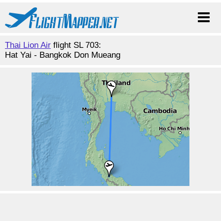
Thai Lion Air
flight SL 703:
Hat Yai - Bangkok Don Mueang