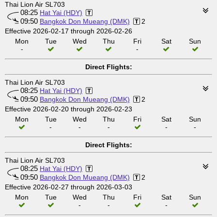
Thai Lion Air SL703
08:25
Hat Yai (HDY)
09:50
Bangkok Don Mueang (DMK)
2
Effective 2026-02-17 through 2026-02-26
Mon
Tue
Wed
Thu
Fri
Sat
Sun
-
-
Direct Flights:
Thai Lion Air SL703
08:25
Hat Yai (HDY)
09:50
Bangkok Don Mueang (DMK)
2
Effective 2026-02-20 through 2026-02-23
Mon
Tue
Wed
Thu
Fri
Sat
Sun
-
-
-
-
-
Direct Flights:
Thai Lion Air SL703
08:25
Hat Yai (HDY)
09:50
Bangkok Don Mueang (DMK)
2
Effective 2026-02-27 through 2026-03-03
Mon
Tue
Wed
Thu
Fri
Sat
Sun
-
-
-