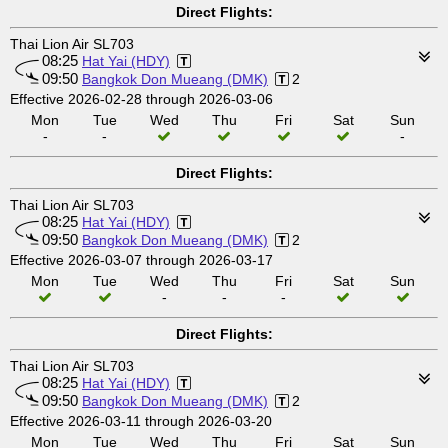
Direct Flights:
Thai Lion Air SL703
08:25
Hat Yai (HDY)
09:50
Bangkok Don Mueang (DMK)
2
Effective 2026-02-28 through 2026-03-06
Mon
Tue
Wed
Thu
Fri
Sat
Sun
-
-
-
Direct Flights:
Thai Lion Air SL703
08:25
Hat Yai (HDY)
09:50
Bangkok Don Mueang (DMK)
2
Effective 2026-03-07 through 2026-03-17
Mon
Tue
Wed
Thu
Fri
Sat
Sun
-
-
-
Direct Flights:
Thai Lion Air SL703
08:25
Hat Yai (HDY)
09:50
Bangkok Don Mueang (DMK)
2
Effective 2026-03-11 through 2026-03-20
Mon
Tue
Wed
Thu
Fri
Sat
Sun