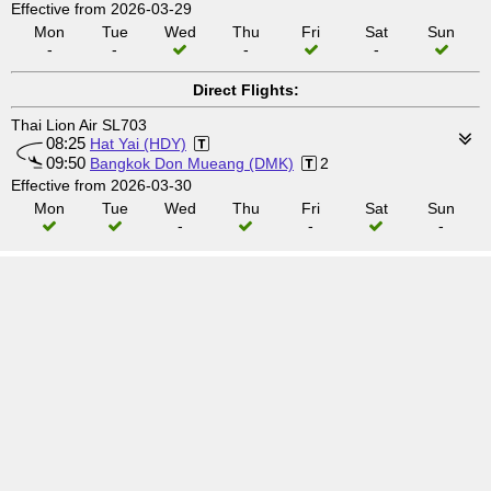
Effective from 2026-03-29
Mon
Tue
Wed
Thu
Fri
Sat
Sun
-
-
-
-
Direct Flights:
Thai Lion Air SL703
08:25
Hat Yai (HDY)
09:50
Bangkok Don Mueang (DMK)
2
Effective from 2026-03-30
Mon
Tue
Wed
Thu
Fri
Sat
Sun
-
-
-