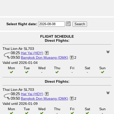
Select flight date:
FLIGHT SCHEDULE
Direct Flights:
Thai Lion Air SL703
08:25
Hat Yai (HDY)
09:50
Bangkok Don Mueang (DMK)
2
Valid until 2026-01-04
Mon
Tue
Wed
Thu
Fri
Sat
Sun
-
-
-
Direct Flights:
Thai Lion Air SL703
08:25
Hat Yai (HDY)
09:50
Bangkok Don Mueang (DMK)
2
Valid until 2026-01-09
Mon
Tue
Wed
Thu
Fri
Sat
Sun
-
-