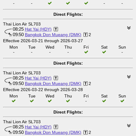
-
-
-
-
Direct Flights:
Thai Lion Air SL703
08:25
Hat Yai (HDY)
09:50
Bangkok Don Mueang (DMK)
2
Effective 2026-03-21 through 2026-03-27
Mon
Tue
Wed
Thu
Fri
Sat
Sun
-
-
-
-
-
Direct Flights:
Thai Lion Air SL703
08:25
Hat Yai (HDY)
09:50
Bangkok Don Mueang (DMK)
2
Effective 2026-03-22 through 2026-03-28
Mon
Tue
Wed
Thu
Fri
Sat
Sun
-
Direct Flights:
Thai Lion Air SL703
08:25
Hat Yai (HDY)
09:50
Bangkok Don Mueang (DMK)
2