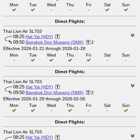
Mon
Tue
Wed
Thu
Fri
Sat
Sun
-
-
-
Direct Flights:
Thai Lion Air SL703
08:25
Hat Yai (HDY)
09:50
Bangkok Don Mueang (DMK)
2
Effective 2026-01-21 through 2026-01-28
Mon
Tue
Wed
Thu
Fri
Sat
Sun
-
-
-
Direct Flights:
Thai Lion Air SL703
08:25
Hat Yai (HDY)
09:50
Bangkok Don Mueang (DMK)
2
Effective 2026-01-29 through 2026-02-05
Mon
Tue
Wed
Thu
Fri
Sat
Sun
-
-
-
Direct Flights:
Thai Lion Air SL703
08:25
Hat Yai (HDY)