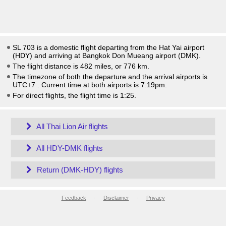
SL 703 is a domestic flight departing from the Hat Yai airport
(HDY) and arriving at Bangkok Don Mueang airport (DMK).
The flight distance is 482 miles, or 776 km.
The timezone of both the departure and the arrival airports is
UTC+7
. Current time at both airports is
7:19pm
.
For direct flights, the flight time is 1:25.
All Thai Lion Air flights
All HDY-DMK flights
Return (DMK-HDY) flights
Feedback
-
Disclaimer
-
Privacy