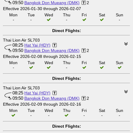
09:50
Bangkok Don Mueang (DMK)
2
Effective 2026-01-30 through 2026-02-07
Mon
Tue
Wed
Thu
Fri
Sat
Sun
-
-
-
-
Direct Flights:
Thai Lion Air SL703
08:25
Hat Yai (HDY)
09:50
Bangkok Don Mueang (DMK)
2
Effective 2026-02-08 through 2026-02-15
Mon
Tue
Wed
Thu
Fri
Sat
Sun
-
-
Direct Flights:
Thai Lion Air SL703
08:25
Hat Yai (HDY)
09:50
Bangkok Don Mueang (DMK)
2
Effective 2026-02-09 through 2026-02-16
Mon
Tue
Wed
Thu
Fri
Sat
Sun
-
-
-
-
-
Direct Flights: