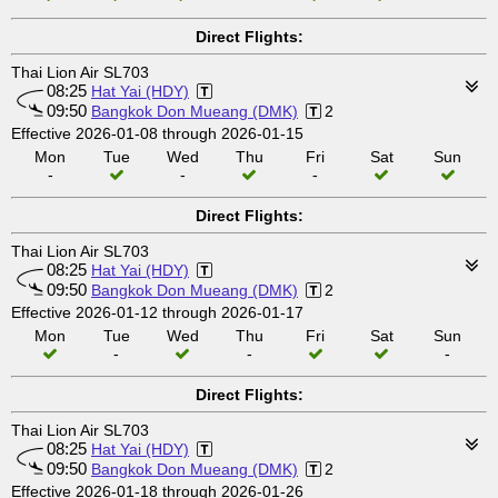
Direct Flights:
Thai Lion Air SL703
08:25
Hat Yai (HDY)
09:50
Bangkok Don Mueang (DMK)
2
Effective 2026-01-08 through 2026-01-15
Mon
Tue
Wed
Thu
Fri
Sat
Sun
-
-
-
Direct Flights:
Thai Lion Air SL703
08:25
Hat Yai (HDY)
09:50
Bangkok Don Mueang (DMK)
2
Effective 2026-01-12 through 2026-01-17
Mon
Tue
Wed
Thu
Fri
Sat
Sun
-
-
-
Direct Flights:
Thai Lion Air SL703
08:25
Hat Yai (HDY)
09:50
Bangkok Don Mueang (DMK)
2
Effective 2026-01-18 through 2026-01-26