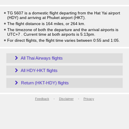
TG 5607 is a domestic flight departing from the Hat Yai airport
(HDY) and arriving at Phuket airport (HKT).
The flight distance is 164 miles, or 264 km.
The timezone of both the departure and the arrival airports is
UTC+7
. Current time at both airports is
5:13pm
.
For direct flights, the flight time varies between 0:55 and 1:05.
All Thai Airways flights
All HDY-HKT flights
Return (HKT-HDY) flights
Feedback
-
Disclaimer
-
Privacy