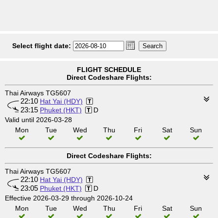
Select flight date:
FLIGHT SCHEDULE
Direct Codeshare Flights:
Thai Airways TG5607
22:10
Hat Yai (HDY)
23:15
Phuket (HKT)
D
Valid until 2026-03-28
Mon
Tue
Wed
Thu
Fri
Sat
Sun
Direct Codeshare Flights:
Thai Airways TG5607
22:10
Hat Yai (HDY)
23:05
Phuket (HKT)
D
Effective 2026-03-29 through 2026-10-24
Mon
Tue
Wed
Thu
Fri
Sat
Sun