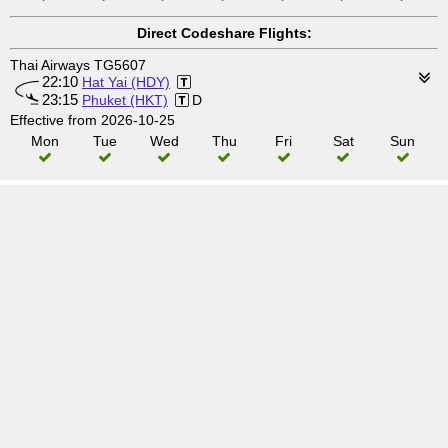
Direct Codeshare Flights:
Thai Airways TG5607
22:10
Hat Yai (HDY)
23:15
Phuket (HKT)
D
Effective from 2026-10-25
Mon
Tue
Wed
Thu
Fri
Sat
Sun