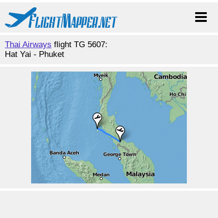
Thai Airways
flight TG 5607:
Hat Yai - Phuket