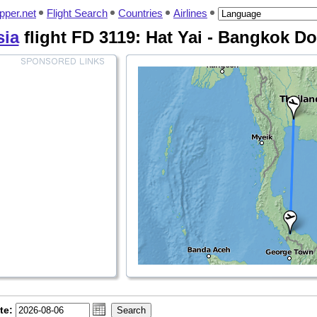
pper.net
Flight Search
Countries
Airlines
sia
flight FD 3119: Hat Yai - Bangkok 
te: