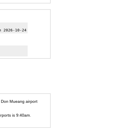
h 2026-10-24
ok Don Mueang airport
irports is
9:40am
.