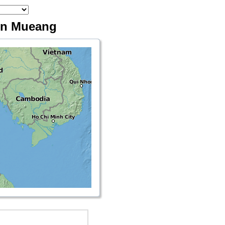
Don Mueang