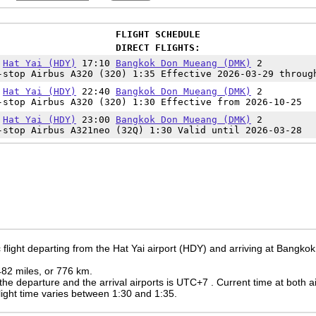
FLIGHT SCHEDULE
DIRECT FLIGHTS:
5
Hat Yai (HDY)
17:10
Bangkok Don Mueang (DMK)
2
-stop Airbus A320 (320) 1:35 Effective 2026-03-29 throug
0
Hat Yai (HDY)
22:40
Bangkok Don Mueang (DMK)
2
-stop Airbus A320 (320) 1:30 Effective from 2026-10-25
0
Hat Yai (HDY)
23:00
Bangkok Don Mueang (DMK)
2
-stop Airbus A321neo (32Q) 1:30 Valid until 2026-03-28
 flight departing from the Hat Yai airport (HDY) and arriving at Bangk
 482 miles, or 776 km.
the departure and the arrival airports is UTC+7
. Current time at both a
 flight time varies between 1:30 and 1:35.