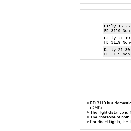
Daily 15:3
FD 3119 Non
Daily 21:1
FD 3119 Non
Daily 21:3
FD 3119 Non
FD 3119 is a domestic
(DMK).
The flight distance is
The timezone of both 
For direct flights, the