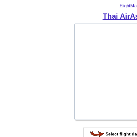
FlightMa
Thai AirA
Select flight da