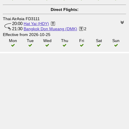
Direct Flights:
Thai AirAsia FD3111
20:00
Hat Yai (HDY)
21:30
Bangkok Don Mueang (DMK)
2
Effective from 2026-10-25
Mon
Tue
Wed
Thu
Fri
Sat
Sun