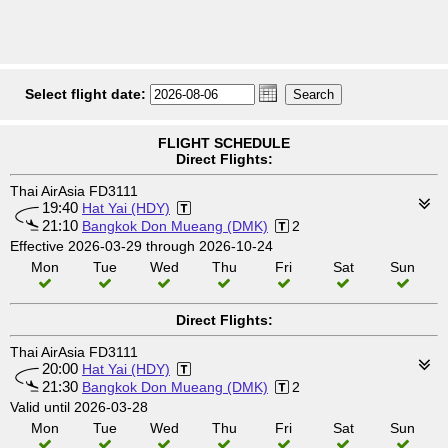
Select flight date:
FLIGHT SCHEDULE
Direct Flights:
Thai AirAsia FD3111
19:40
Hat Yai (HDY)
21:10
Bangkok Don Mueang (DMK)
2
Effective 2026-03-29 through 2026-10-24
Mon
Tue
Wed
Thu
Fri
Sat
Sun
Direct Flights:
Thai AirAsia FD3111
20:00
Hat Yai (HDY)
21:30
Bangkok Don Mueang (DMK)
2
Valid until 2026-03-28
Mon
Tue
Wed
Thu
Fri
Sat
Sun