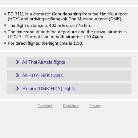
FD 3111 is a domestic flight departing from the Hat Yai airport
(HDY) and arriving at Bangkok Don Mueang airport (DMK).
The flight distance is 482 miles, or 776 km.
The timezone of both the departure and the arrival airports is
UTC+7
. Current time at both airports is
10:44am
.
For direct flights, the flight time is 1:30.
All Thai AirAsia flights
All HDY-DMK flights
Return (DMK-HDY) flights
Feedback
-
Disclaimer
-
Privacy