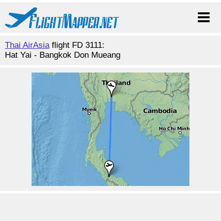
Thai AirAsia
flight FD 3111:
Hat Yai - Bangkok Don Mueang