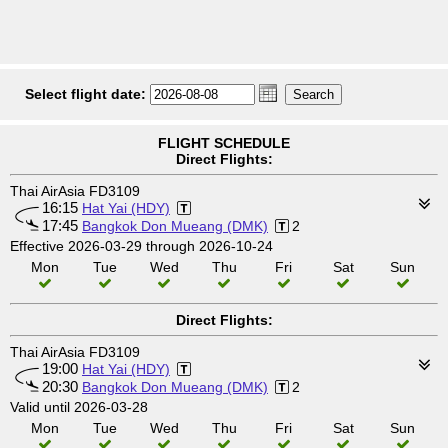
Select flight date:
FLIGHT SCHEDULE
Direct Flights:
Thai AirAsia FD3109
16:15
Hat Yai (HDY)
17:45
Bangkok Don Mueang (DMK)
2
Effective 2026-03-29 through 2026-10-24
Mon
Tue
Wed
Thu
Fri
Sat
Sun
Direct Flights:
Thai AirAsia FD3109
19:00
Hat Yai (HDY)
20:30
Bangkok Don Mueang (DMK)
2
Valid until 2026-03-28
Mon
Tue
Wed
Thu
Fri
Sat
Sun