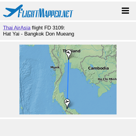
Thai AirAsia
flight FD 3109:
Hat Yai - Bangkok Don Mueang