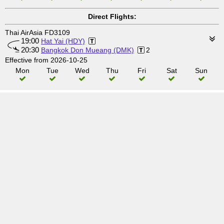
Direct Flights:
Thai AirAsia FD3109
19:00
Hat Yai (HDY)
20:30
Bangkok Don Mueang (DMK)
2
Effective from 2026-10-25
Mon
Tue
Wed
Thu
Fri
Sat
Sun