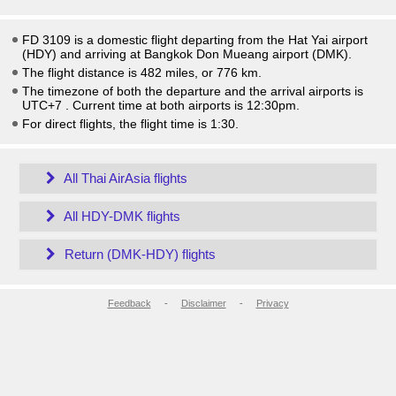
FD 3109 is a domestic flight departing from the Hat Yai airport
(HDY) and arriving at Bangkok Don Mueang airport (DMK).
The flight distance is 482 miles, or 776 km.
The timezone of both the departure and the arrival airports is
UTC+7
. Current time at both airports is
12:30pm
.
For direct flights, the flight time is 1:30.
All Thai AirAsia flights
All HDY-DMK flights
Return (DMK-HDY) flights
Feedback
-
Disclaimer
-
Privacy