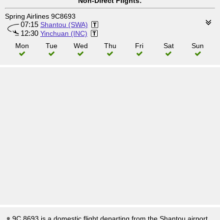
Non-Direct Flights:
Spring Airlines 9C8693
07:15
Shantou (SWA)
12:30
Yinchuan (INC)
Mon
Tue
Wed
Thu
Fri
Sat
Sun
9C 8693 is a domestic flight departing from the Shantou airport