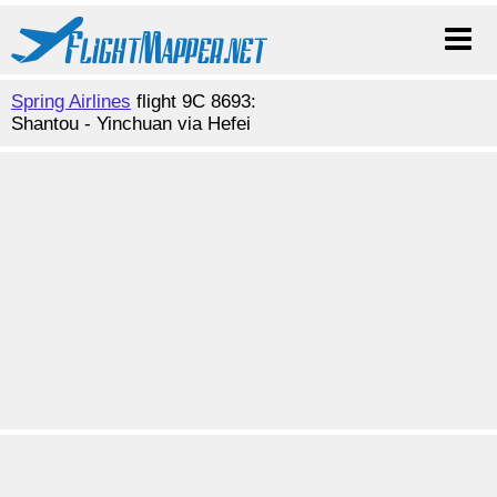
Spring Airlines
flight 9C 8693:
Shantou - Yinchuan via Hefei