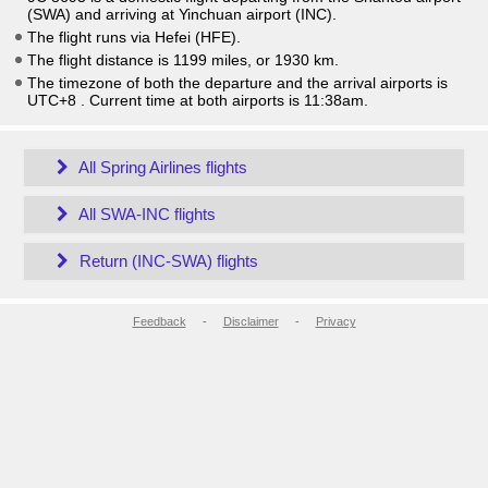
(SWA) and arriving at Yinchuan airport (INC).
The flight runs via Hefei (HFE).
The flight distance is 1199 miles, or 1930 km.
The timezone of both the departure and the arrival airports is
UTC+8
. Current time at both airports is
11:38am
.
All Spring Airlines flights
All SWA-INC flights
Return (INC-SWA) flights
Feedback
-
Disclaimer
-
Privacy