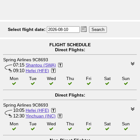
Select flight date:
FLIGHT SCHEDULE
Direct Flights:
Spring Airlines 9C8693
07:15
Shantou (SWA)
09:10
Hefei (HFE)
Mon
Tue
Wed
Thu
Fri
Sat
Sun
Direct Flights:
Spring Airlines 9C8693
10:05
Hefei (HFE)
12:30
Yinchuan (INC)
Mon
Tue
Wed
Thu
Fri
Sat
Sun