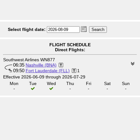
Select flight date:
FLIGHT SCHEDULE
Direct Flights:
Southwest Airlines WN877
06:35
Nashville (BNA)
09:50
Fort Lauderdale (FLL)
1
Effective 2026-06-09 through 2026-07-29
Mon
Tue
Wed
Thu
Fri
Sat
Sun
-
-
-
-
-