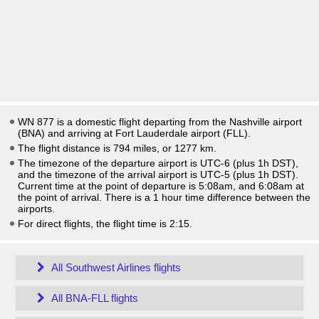
WN 877 is a domestic flight departing from the Nashville airport
(BNA) and arriving at Fort Lauderdale airport (FLL).
The flight distance is 794 miles, or 1277 km.
The timezone of the departure airport is UTC-6
(plus 1h DST)
,
and the timezone of the arrival airport is UTC-5
(plus 1h DST)
.
Current time at the point of departure is
5:08am
, and
6:08am
at
the point of arrival. There is a
1
hour time difference between the
airports.
For direct flights, the flight time is 2:15.
All Southwest Airlines flights
All BNA-FLL flights