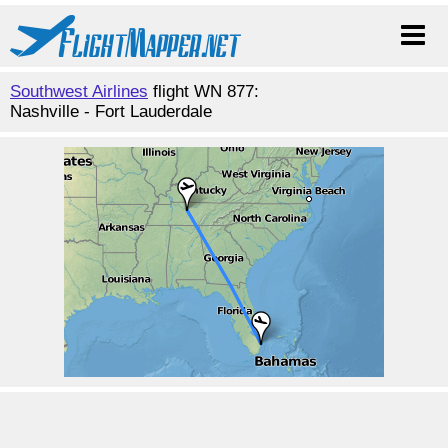
Southwest Airlines
flight WN 877:
Nashville - Fort Lauderdale