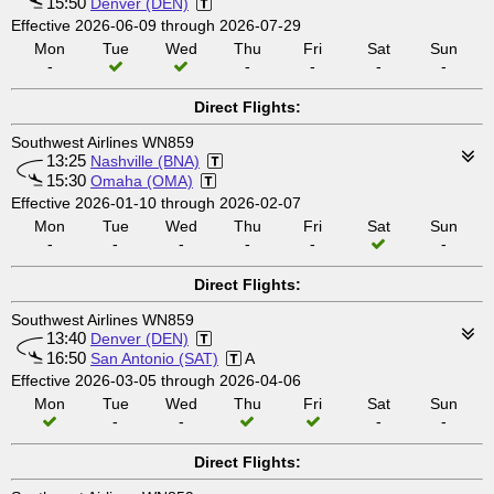
15:50
Denver (DEN)
Effective 2026-06-09 through 2026-07-29
Mon
Tue
Wed
Thu
Fri
Sat
Sun
-
-
-
-
-
Direct Flights:
Southwest Airlines WN859
13:25
Nashville (BNA)
15:30
Omaha (OMA)
Effective 2026-01-10 through 2026-02-07
Mon
Tue
Wed
Thu
Fri
Sat
Sun
-
-
-
-
-
-
Direct Flights:
Southwest Airlines WN859
13:40
Denver (DEN)
16:50
San Antonio (SAT)
A
Effective 2026-03-05 through 2026-04-06
Mon
Tue
Wed
Thu
Fri
Sat
Sun
-
-
-
-
Direct Flights: