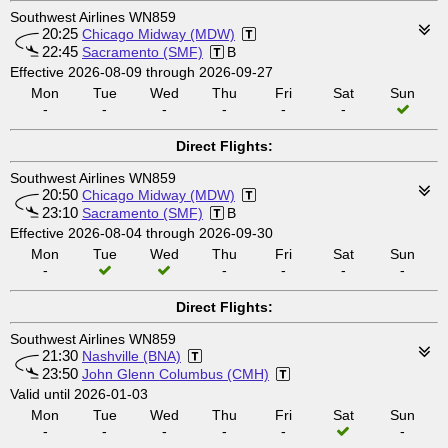
Southwest Airlines WN859
20:25
Chicago Midway (MDW)
22:45
Sacramento (SMF)
B
Effective 2026-08-09 through 2026-09-27
Mon
Tue
Wed
Thu
Fri
Sat
Sun
-
-
-
-
-
-
Direct Flights:
Southwest Airlines WN859
20:50
Chicago Midway (MDW)
23:10
Sacramento (SMF)
B
Effective 2026-08-04 through 2026-09-30
Mon
Tue
Wed
Thu
Fri
Sat
Sun
-
-
-
-
-
Direct Flights:
Southwest Airlines WN859
21:30
Nashville (BNA)
23:50
John Glenn Columbus (CMH)
Valid until 2026-01-03
Mon
Tue
Wed
Thu
Fri
Sat
Sun
-
-
-
-
-
-