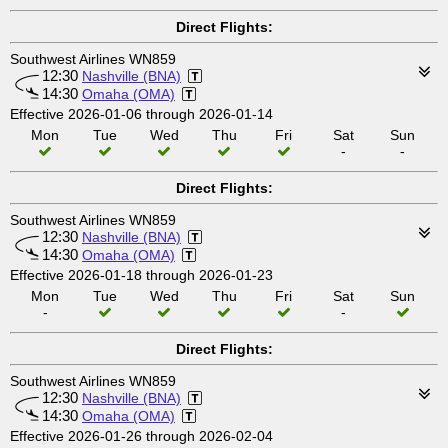
Direct Flights:
Southwest Airlines WN859
12:30
Nashville (BNA)
14:30
Omaha (OMA)
Effective 2026-01-06 through 2026-01-14
Mon
Tue
Wed
Thu
Fri
Sat
Sun
-
-
Direct Flights:
Southwest Airlines WN859
12:30
Nashville (BNA)
14:30
Omaha (OMA)
Effective 2026-01-18 through 2026-01-23
Mon
Tue
Wed
Thu
Fri
Sat
Sun
-
-
Direct Flights:
Southwest Airlines WN859
12:30
Nashville (BNA)
14:30
Omaha (OMA)
Effective 2026-01-26 through 2026-02-04