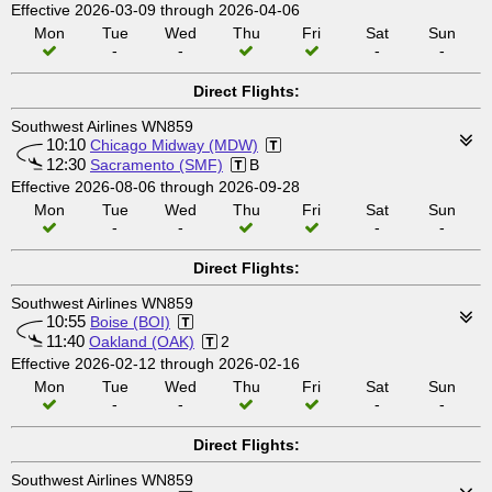
Effective 2026-03-09 through 2026-04-06
Mon
Tue
Wed
Thu
Fri
Sat
Sun
-
-
-
-
Direct Flights:
Southwest Airlines WN859
10:10
Chicago Midway (MDW)
12:30
Sacramento (SMF)
B
Effective 2026-08-06 through 2026-09-28
Mon
Tue
Wed
Thu
Fri
Sat
Sun
-
-
-
-
Direct Flights:
Southwest Airlines WN859
10:55
Boise (BOI)
11:40
Oakland (OAK)
2
Effective 2026-02-12 through 2026-02-16
Mon
Tue
Wed
Thu
Fri
Sat
Sun
-
-
-
-
Direct Flights:
Southwest Airlines WN859