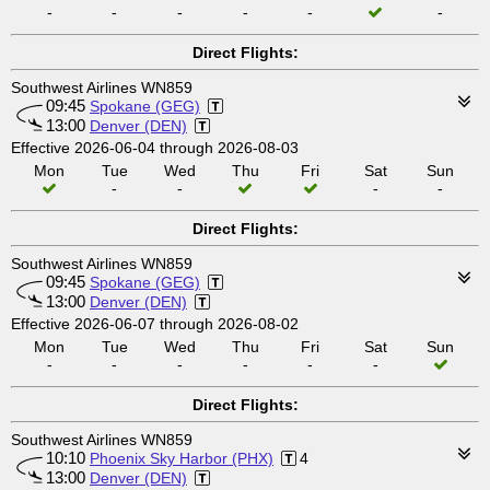
-
-
-
-
-
-
Direct Flights:
Southwest Airlines WN859
09:45
Spokane (GEG)
13:00
Denver (DEN)
Effective 2026-06-04 through 2026-08-03
Mon
Tue
Wed
Thu
Fri
Sat
Sun
-
-
-
-
Direct Flights:
Southwest Airlines WN859
09:45
Spokane (GEG)
13:00
Denver (DEN)
Effective 2026-06-07 through 2026-08-02
Mon
Tue
Wed
Thu
Fri
Sat
Sun
-
-
-
-
-
-
Direct Flights:
Southwest Airlines WN859
10:10
Phoenix Sky Harbor (PHX)
4
13:00
Denver (DEN)