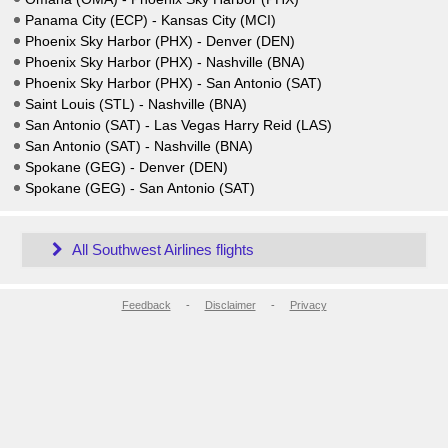
Panama City (ECP) - Kansas City (MCI)
Phoenix Sky Harbor (PHX) - Denver (DEN)
Phoenix Sky Harbor (PHX) - Nashville (BNA)
Phoenix Sky Harbor (PHX) - San Antonio (SAT)
Saint Louis (STL) - Nashville (BNA)
San Antonio (SAT) - Las Vegas Harry Reid (LAS)
San Antonio (SAT) - Nashville (BNA)
Spokane (GEG) - Denver (DEN)
Spokane (GEG) - San Antonio (SAT)
All Southwest Airlines flights
Feedback
-
Disclaimer
-
Privacy