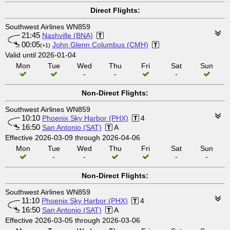
Direct Flights:
Southwest Airlines WN859
21:45
Nashville (BNA)
00:05
John Glenn Columbus (CMH)
(+1)
Valid until 2026-01-04
Mon
Tue
Wed
Thu
Fri
Sat
Sun
-
-
-
Non-Direct Flights:
Southwest Airlines WN859
10:10
Phoenix Sky Harbor (PHX)
4
16:50
San Antonio (SAT)
A
Effective 2026-03-09 through 2026-04-06
Mon
Tue
Wed
Thu
Fri
Sat
Sun
-
-
-
-
Non-Direct Flights:
Southwest Airlines WN859
11:10
Phoenix Sky Harbor (PHX)
4
16:50
San Antonio (SAT)
A
Effective 2026-03-05 through 2026-03-06