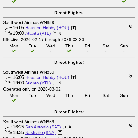
-
-
-
-
-
Direct Flights:
Southwest Airlines WN859
16:05
Houston Hobby (HOU)
19:00
Atlanta (ATL)
N
Effective 2026-02-17 through 2026-02-23
Mon
Tue
Wed
Thu
Fri
Sat
Sun
-
-
-
-
Direct Flights:
Southwest Airlines WN859
16:05
Houston Hobby (HOU)
19:00
Atlanta (ATL)
N
Operates only on 2026-03-02
Mon
Tue
Wed
Thu
Fri
Sat
Sun
-
-
-
-
-
-
Direct Flights:
Southwest Airlines WN859
16:25
San Antonio (SAT)
A
18:35
Nashville (BNA)