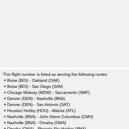
This flight number is listed as serving the following routes:
Boise (BOI) - Oakland (OAK)
Boise (BOI) - San Diego (SAN)
Chicago Midway (MDW) - Sacramento (SMF)
Denver (DEN) - Nashville (BNA)
Denver (DEN) - San Antonio (SAT)
Houston Hobby (HOU) - Atlanta (ATL)
Nashville (BNA) - John Glenn Columbus (CMH)
Nashville (BNA) - Omaha (OMA)
Omaha (OMA) - Phoenix Sky Harbor (PHX)