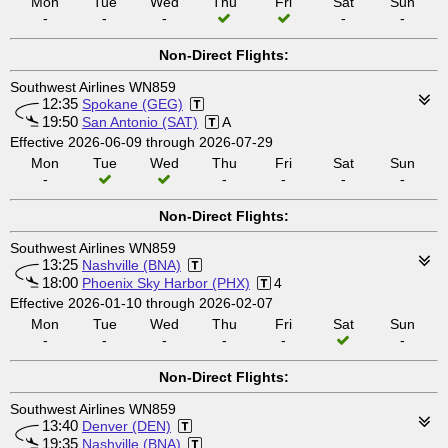
Mon
Tue
Wed
Thu
Fri
Sat
Sun
-
-
-
-
-
Non-Direct Flights:
Southwest Airlines WN859
12:35
Spokane (GEG)
19:50
San Antonio (SAT)
A
Effective 2026-06-09 through 2026-07-29
Mon
Tue
Wed
Thu
Fri
Sat
Sun
-
-
-
-
-
Non-Direct Flights:
Southwest Airlines WN859
13:25
Nashville (BNA)
18:00
Phoenix Sky Harbor (PHX)
4
Effective 2026-01-10 through 2026-02-07
Mon
Tue
Wed
Thu
Fri
Sat
Sun
-
-
-
-
-
-
Non-Direct Flights:
Southwest Airlines WN859
13:40
Denver (DEN)
19:35
Nashville (BNA)