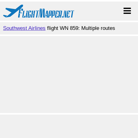
Southwest Airlines
flight WN 859: Multiple routes