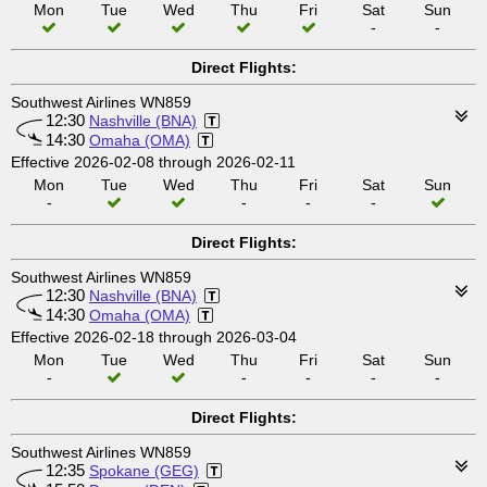
Mon
Tue
Wed
Thu
Fri
Sat
Sun
-
-
Direct Flights:
Southwest Airlines WN859
12:30
Nashville (BNA)
14:30
Omaha (OMA)
Effective 2026-02-08 through 2026-02-11
Mon
Tue
Wed
Thu
Fri
Sat
Sun
-
-
-
-
Direct Flights:
Southwest Airlines WN859
12:30
Nashville (BNA)
14:30
Omaha (OMA)
Effective 2026-02-18 through 2026-03-04
Mon
Tue
Wed
Thu
Fri
Sat
Sun
-
-
-
-
-
Direct Flights:
Southwest Airlines WN859
12:35
Spokane (GEG)