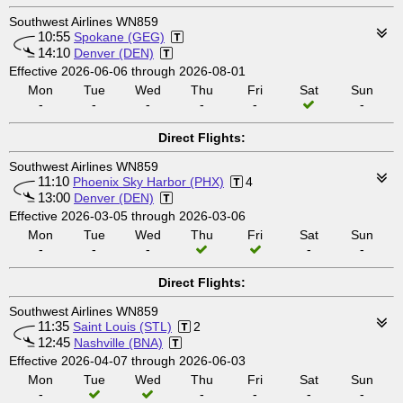
Southwest Airlines WN859
10:55
Spokane (GEG)
14:10
Denver (DEN)
Effective 2026-06-06 through 2026-08-01
Mon
Tue
Wed
Thu
Fri
Sat
Sun
-
-
-
-
-
-
Direct Flights:
Southwest Airlines WN859
11:10
Phoenix Sky Harbor (PHX)
4
13:00
Denver (DEN)
Effective 2026-03-05 through 2026-03-06
Mon
Tue
Wed
Thu
Fri
Sat
Sun
-
-
-
-
-
Direct Flights:
Southwest Airlines WN859
11:35
Saint Louis (STL)
2
12:45
Nashville (BNA)
Effective 2026-04-07 through 2026-06-03
Mon
Tue
Wed
Thu
Fri
Sat
Sun
-
-
-
-
-