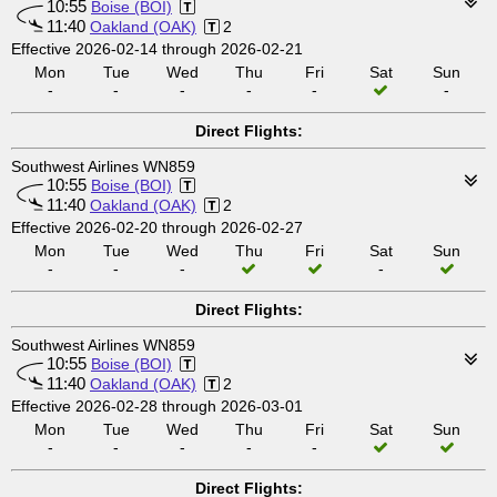
10:55
Boise (BOI)
11:40
Oakland (OAK)
2
Effective 2026-02-14 through 2026-02-21
Mon
Tue
Wed
Thu
Fri
Sat
Sun
-
-
-
-
-
-
Direct Flights:
Southwest Airlines WN859
10:55
Boise (BOI)
11:40
Oakland (OAK)
2
Effective 2026-02-20 through 2026-02-27
Mon
Tue
Wed
Thu
Fri
Sat
Sun
-
-
-
-
Direct Flights:
Southwest Airlines WN859
10:55
Boise (BOI)
11:40
Oakland (OAK)
2
Effective 2026-02-28 through 2026-03-01
Mon
Tue
Wed
Thu
Fri
Sat
Sun
-
-
-
-
-
Direct Flights: