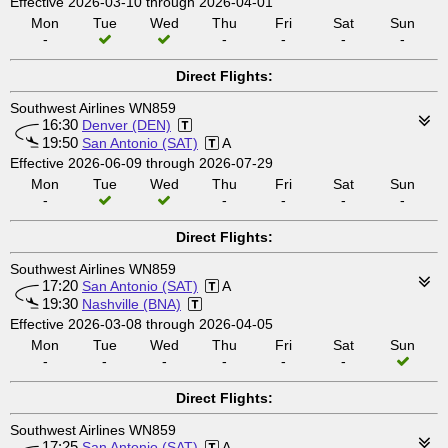
Effective 2026-03-10 through 2026-04-01
Mon
Tue
Wed
Thu
Fri
Sat
Sun
-
-
-
-
-
Direct Flights:
Southwest Airlines WN859
16:30
Denver (DEN)
19:50
San Antonio (SAT)
A
Effective 2026-06-09 through 2026-07-29
Mon
Tue
Wed
Thu
Fri
Sat
Sun
-
-
-
-
-
Direct Flights:
Southwest Airlines WN859
17:20
San Antonio (SAT)
A
19:30
Nashville (BNA)
Effective 2026-03-08 through 2026-04-05
Mon
Tue
Wed
Thu
Fri
Sat
Sun
-
-
-
-
-
-
Direct Flights:
Southwest Airlines WN859
17:25
San Antonio (SAT)
A