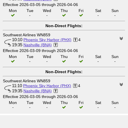
Effective 2026-03-05 through 2026-04-06
Mon
Tue
Wed
Thu
Fri
Sat
Sun
-
-
-
-
Non-Direct Flights:
Southwest Airlines WN859
10:10
Phoenix Sky Harbor (PHX)
4
19:35
Nashville (BNA)
Effective 2026-03-09 through 2026-04-06
Mon
Tue
Wed
Thu
Fri
Sat
Sun
-
-
-
-
Non-Direct Flights:
Southwest Airlines WN859
11:10
Phoenix Sky Harbor (PHX)
4
19:35
Nashville (BNA)
Effective 2026-03-05 through 2026-03-06
Mon
Tue
Wed
Thu
Fri
Sat
Sun
-
-
-
-
-