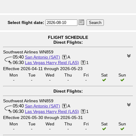
Select flight date:
FLIGHT SCHEDULE
Direct Flights:
Southwest Airlines WN859
05:40
San Antonio (SAT)
A
06:30
Las Vegas Harry Reid (LAS)
1
Effective 2026-04-11 through 2026-05-23
Mon
Tue
Wed
Thu
Fri
Sat
Sun
-
-
-
-
-
Direct Flights:
Southwest Airlines WN859
05:40
San Antonio (SAT)
A
06:30
Las Vegas Harry Reid (LAS)
1
Effective 2026-05-30 through 2026-05-31
Mon
Tue
Wed
Thu
Fri
Sat
Sun
-
-
-
-
-