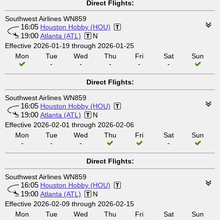
Direct Flights:
Southwest Airlines WN859
16:05
Houston Hobby (HOU)
19:00
Atlanta (ATL)
N
Effective 2026-01-19 through 2026-01-25
Mon
Tue
Wed
Thu
Fri
Sat
Sun
-
-
-
-
-
Direct Flights:
Southwest Airlines WN859
16:05
Houston Hobby (HOU)
19:00
Atlanta (ATL)
N
Effective 2026-02-01 through 2026-02-06
Mon
Tue
Wed
Thu
Fri
Sat
Sun
-
-
-
-
Direct Flights:
Southwest Airlines WN859
16:05
Houston Hobby (HOU)
19:00
Atlanta (ATL)
N
Effective 2026-02-09 through 2026-02-15
Mon
Tue
Wed
Thu
Fri
Sat
Sun