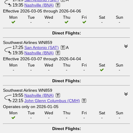
19:35
Nashville (BNA)
Effective 2026-03-05 through 2026-04-06
Mon
Tue
Wed
Thu
Fri
Sat
Sun
-
-
-
-
Direct Flights:
Southwest Airlines WN859
17:25
San Antonio (SAT)
A
19:35
Nashville (BNA)
Effective 2026-03-07 through 2026-04-04
Mon
Tue
Wed
Thu
Fri
Sat
Sun
-
-
-
-
-
-
Direct Flights:
Southwest Airlines WN859
19:55
Nashville (BNA)
22:15
John Glenn Columbus (CMH)
Operates only on 2026-01-05
Mon
Tue
Wed
Thu
Fri
Sat
Sun
-
-
-
-
-
-
Direct Flights: