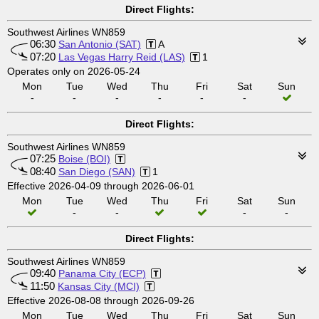
Direct Flights:
Southwest Airlines WN859
06:30
San Antonio (SAT)
A
07:20
Las Vegas Harry Reid (LAS)
1
Operates only on 2026-05-24
Mon
Tue
Wed
Thu
Fri
Sat
Sun
-
-
-
-
-
-
Direct Flights:
Southwest Airlines WN859
07:25
Boise (BOI)
08:40
San Diego (SAN)
1
Effective 2026-04-09 through 2026-06-01
Mon
Tue
Wed
Thu
Fri
Sat
Sun
-
-
-
-
Direct Flights:
Southwest Airlines WN859
09:40
Panama City (ECP)
11:50
Kansas City (MCI)
Effective 2026-08-08 through 2026-09-26
Mon
Tue
Wed
Thu
Fri
Sat
Sun