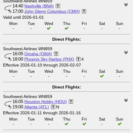
Southwest Airlines WN859
14:40
Nashville (BNA)
17:00
John Glenn Columbus (CMH)
Valid until 2026-01-01
Mon
Tue
Wed
Thu
Fri
Sat
Sun
-
-
-
-
-
Direct Flights:
Southwest Airlines WN859
16:05
Omaha (OMA)
18:00
Phoenix Sky Harbor (PHX)
4
Effective 2026-01-10 through 2026-02-07
Mon
Tue
Wed
Thu
Fri
Sat
Sun
-
-
-
-
-
-
Direct Flights:
Southwest Airlines WN859
16:05
Houston Hobby (HOU)
19:00
Atlanta (ATL)
N
Effective 2026-01-11 through 2026-01-16
Mon
Tue
Wed
Thu
Fri
Sat
Sun
-
-
-
-