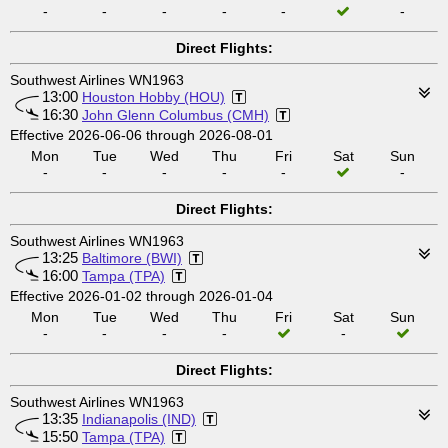
-
-
-
-
-
-
Direct Flights:
Southwest Airlines WN1963
13:00
Houston Hobby (HOU)
16:30
John Glenn Columbus (CMH)
Effective 2026-06-06 through 2026-08-01
Mon
Tue
Wed
Thu
Fri
Sat
Sun
-
-
-
-
-
-
Direct Flights:
Southwest Airlines WN1963
13:25
Baltimore (BWI)
16:00
Tampa (TPA)
Effective 2026-01-02 through 2026-01-04
Mon
Tue
Wed
Thu
Fri
Sat
Sun
-
-
-
-
-
Direct Flights:
Southwest Airlines WN1963
13:35
Indianapolis (IND)
15:50
Tampa (TPA)