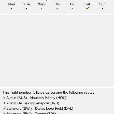
Mon
Tue
Wed
Thu
Fri
Sat
Sun
-
-
-
-
-
-
This flight number is listed as serving the following routes:
Austin (AUS) - Houston Hobby (HOU)
Austin (AUS) - Indianapolis (IND)
Baltimore (BWI) - Dallas Love Field (DAL)
Baltimore (BWI) - Tampa (TPA)