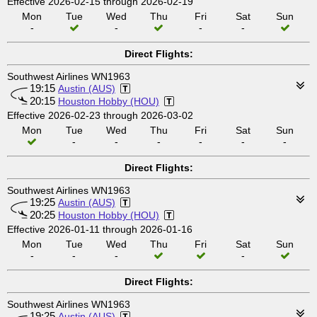
Effective 2026-02-15 through 2026-02-19
Mon
Tue
Wed
Thu
Fri
Sat
Sun
-
-
-
-
Direct Flights:
Southwest Airlines WN1963
19:15
Austin (AUS)
20:15
Houston Hobby (HOU)
Effective 2026-02-23 through 2026-03-02
Mon
Tue
Wed
Thu
Fri
Sat
Sun
-
-
-
-
-
-
Direct Flights:
Southwest Airlines WN1963
19:25
Austin (AUS)
20:25
Houston Hobby (HOU)
Effective 2026-01-11 through 2026-01-16
Mon
Tue
Wed
Thu
Fri
Sat
Sun
-
-
-
-
Direct Flights:
Southwest Airlines WN1963
19:25
Austin (AUS)