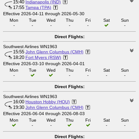
15:40
Indianapolis (IND)
17:55
Tampa (TPA)
Effective 2026-04-11 through 2026-05-30
Mon
Tue
Wed
Thu
Fri
Sat
Sun
-
-
-
-
-
-
Direct Flights:
Southwest Airlines WN1963
15:55
John Glenn Columbus (CMH)
18:20
Fort Myers (RSW)
Effective 2026-03-10 through 2026-04-01
Mon
Tue
Wed
Thu
Fri
Sat
Sun
-
-
-
-
-
Direct Flights:
Southwest Airlines WN1963
16:00
Houston Hobby (HOU)
19:30
John Glenn Columbus (CMH)
Effective 2026-06-04 through 2026-08-03
Mon
Tue
Wed
Thu
Fri
Sat
Sun
-
-
-
-
Direct Flights: