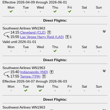
Effective 2026-04-09 through 2026-06-01
Mon
Tue
Wed
Thu
Fri
Sat
Sun
-
-
-
-
Direct Flights:
Southwest Airlines WN1963
14:15
Cleveland (CLE)
15:55
Las Vegas Harry Reid (LAS)
1
Valid until 2026-01-01
Mon
Tue
Wed
Thu
Fri
Sat
Sun
-
-
-
-
-
-
Direct Flights:
Southwest Airlines WN1963
15:40
Indianapolis (IND)
17:55
Tampa (TPA)
Effective 2026-04-07 through 2026-06-03
Mon
Tue
Wed
Thu
Fri
Sat
Sun
-
-
-
-
-
Direct Flights:
Southwest Airlines WN1963