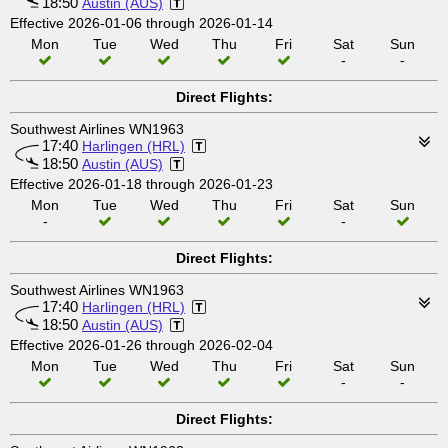
18:50
Austin (AUS)
Effective 2026-01-06 through 2026-01-14
Mon
Tue
Wed
Thu
Fri
Sat
Sun
-
-
Direct Flights:
Southwest Airlines WN1963
17:40
Harlingen (HRL)
18:50
Austin (AUS)
Effective 2026-01-18 through 2026-01-23
Mon
Tue
Wed
Thu
Fri
Sat
Sun
-
-
Direct Flights:
Southwest Airlines WN1963
17:40
Harlingen (HRL)
18:50
Austin (AUS)
Effective 2026-01-26 through 2026-02-04
Mon
Tue
Wed
Thu
Fri
Sat
Sun
-
-
Direct Flights: