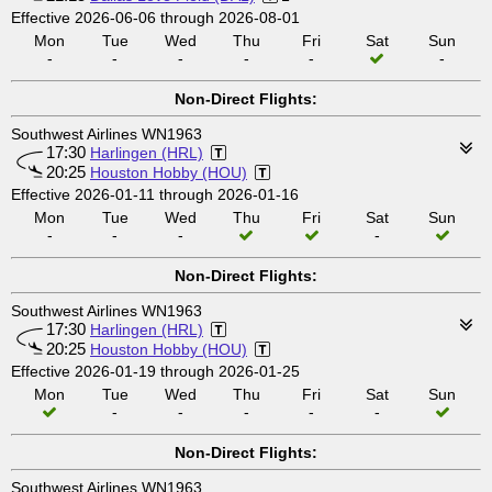
Effective 2026-06-06 through 2026-08-01
Mon
Tue
Wed
Thu
Fri
Sat
Sun
-
-
-
-
-
-
Non-Direct Flights:
Southwest Airlines WN1963
17:30
Harlingen (HRL)
20:25
Houston Hobby (HOU)
Effective 2026-01-11 through 2026-01-16
Mon
Tue
Wed
Thu
Fri
Sat
Sun
-
-
-
-
Non-Direct Flights:
Southwest Airlines WN1963
17:30
Harlingen (HRL)
20:25
Houston Hobby (HOU)
Effective 2026-01-19 through 2026-01-25
Mon
Tue
Wed
Thu
Fri
Sat
Sun
-
-
-
-
-
Non-Direct Flights:
Southwest Airlines WN1963