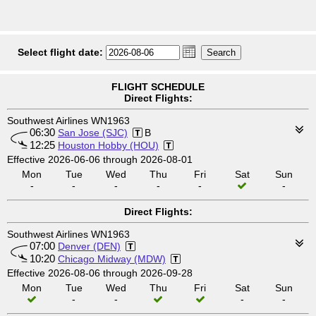
Select flight date:
FLIGHT SCHEDULE
Direct Flights:
Southwest Airlines WN1963
06:30
San Jose (SJC)
B
12:25
Houston Hobby (HOU)
Effective 2026-06-06 through 2026-08-01
Mon
Tue
Wed
Thu
Fri
Sat
Sun
-
-
-
-
-
-
Direct Flights:
Southwest Airlines WN1963
07:00
Denver (DEN)
10:20
Chicago Midway (MDW)
Effective 2026-08-06 through 2026-09-28
Mon
Tue
Wed
Thu
Fri
Sat
Sun
-
-
-
-