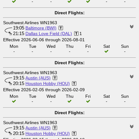
-
-
-
-
Direct Flights:
Southwest Airlines WN1963
19:05
Baltimore (BWI)
21:15
Dallas Love Field (DAL)
1
Effective 2026-06-06 through 2026-08-01
Mon
Tue
Wed
Thu
Fri
Sat
Sun
-
-
-
-
-
-
Direct Flights:
Southwest Airlines WN1963
19:15
Austin (AUS)
20:15
Houston Hobby (HOU)
Effective 2026-02-05 through 2026-02-09
Mon
Tue
Wed
Thu
Fri
Sat
Sun
-
-
-
-
Direct Flights:
Southwest Airlines WN1963
19:15
Austin (AUS)
20:15
Houston Hobby (HOU)