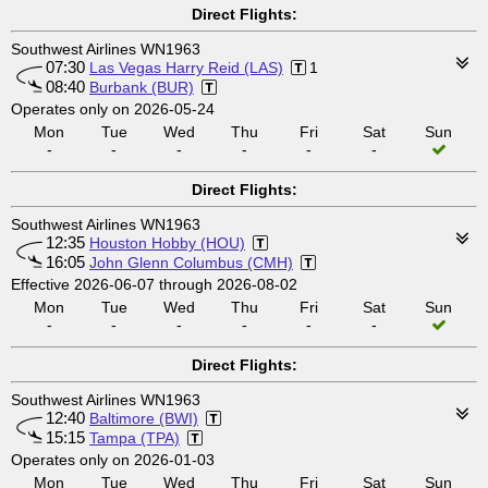
Direct Flights:
Southwest Airlines WN1963
07:30
Las Vegas Harry Reid (LAS)
1
08:40
Burbank (BUR)
Operates only on 2026-05-24
Mon
Tue
Wed
Thu
Fri
Sat
Sun
-
-
-
-
-
-
Direct Flights:
Southwest Airlines WN1963
12:35
Houston Hobby (HOU)
16:05
John Glenn Columbus (CMH)
Effective 2026-06-07 through 2026-08-02
Mon
Tue
Wed
Thu
Fri
Sat
Sun
-
-
-
-
-
-
Direct Flights:
Southwest Airlines WN1963
12:40
Baltimore (BWI)
15:15
Tampa (TPA)
Operates only on 2026-01-03
Mon
Tue
Wed
Thu
Fri
Sat
Sun