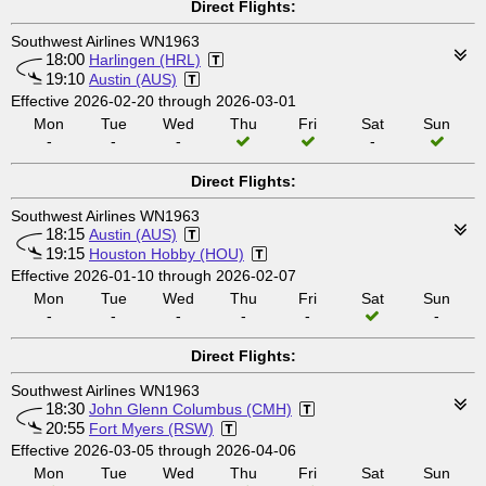
Direct Flights:
Southwest Airlines WN1963
18:00
Harlingen (HRL)
19:10
Austin (AUS)
Effective 2026-02-20 through 2026-03-01
Mon
Tue
Wed
Thu
Fri
Sat
Sun
-
-
-
-
Direct Flights:
Southwest Airlines WN1963
18:15
Austin (AUS)
19:15
Houston Hobby (HOU)
Effective 2026-01-10 through 2026-02-07
Mon
Tue
Wed
Thu
Fri
Sat
Sun
-
-
-
-
-
-
Direct Flights:
Southwest Airlines WN1963
18:30
John Glenn Columbus (CMH)
20:55
Fort Myers (RSW)
Effective 2026-03-05 through 2026-04-06
Mon
Tue
Wed
Thu
Fri
Sat
Sun