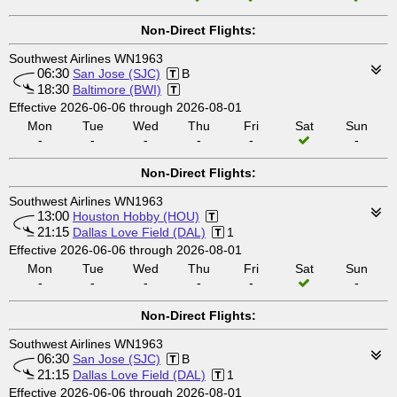
Non-Direct Flights:
Southwest Airlines WN1963
06:30
San Jose (SJC)
B
18:30
Baltimore (BWI)
Effective 2026-06-06 through 2026-08-01
Mon
Tue
Wed
Thu
Fri
Sat
Sun
-
-
-
-
-
-
Non-Direct Flights:
Southwest Airlines WN1963
13:00
Houston Hobby (HOU)
21:15
Dallas Love Field (DAL)
1
Effective 2026-06-06 through 2026-08-01
Mon
Tue
Wed
Thu
Fri
Sat
Sun
-
-
-
-
-
-
Non-Direct Flights:
Southwest Airlines WN1963
06:30
San Jose (SJC)
B
21:15
Dallas Love Field (DAL)
1
Effective 2026-06-06 through 2026-08-01