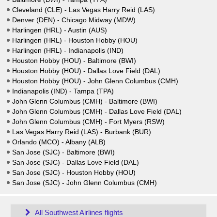
Cleveland (CLE) - Las Vegas Harry Reid (LAS)
Denver (DEN) - Chicago Midway (MDW)
Harlingen (HRL) - Austin (AUS)
Harlingen (HRL) - Houston Hobby (HOU)
Harlingen (HRL) - Indianapolis (IND)
Houston Hobby (HOU) - Baltimore (BWI)
Houston Hobby (HOU) - Dallas Love Field (DAL)
Houston Hobby (HOU) - John Glenn Columbus (CMH)
Indianapolis (IND) - Tampa (TPA)
John Glenn Columbus (CMH) - Baltimore (BWI)
John Glenn Columbus (CMH) - Dallas Love Field (DAL)
John Glenn Columbus (CMH) - Fort Myers (RSW)
Las Vegas Harry Reid (LAS) - Burbank (BUR)
Orlando (MCO) - Albany (ALB)
San Jose (SJC) - Baltimore (BWI)
San Jose (SJC) - Dallas Love Field (DAL)
San Jose (SJC) - Houston Hobby (HOU)
San Jose (SJC) - John Glenn Columbus (CMH)
All Southwest Airlines flights