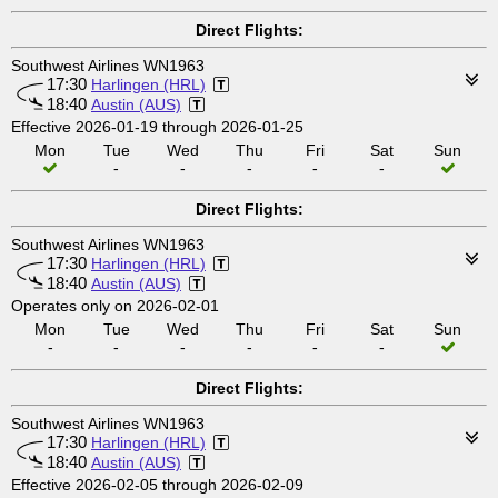
Direct Flights:
Southwest Airlines WN1963
17:30
Harlingen (HRL)
18:40
Austin (AUS)
Effective 2026-01-19 through 2026-01-25
Mon
Tue
Wed
Thu
Fri
Sat
Sun
-
-
-
-
-
Direct Flights:
Southwest Airlines WN1963
17:30
Harlingen (HRL)
18:40
Austin (AUS)
Operates only on 2026-02-01
Mon
Tue
Wed
Thu
Fri
Sat
Sun
-
-
-
-
-
-
Direct Flights:
Southwest Airlines WN1963
17:30
Harlingen (HRL)
18:40
Austin (AUS)
Effective 2026-02-05 through 2026-02-09