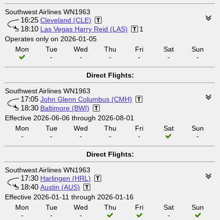
Southwest Airlines WN1963
16:25
Cleveland (CLE)
18:10
Las Vegas Harry Reid (LAS)
1
Operates only on 2026-01-05
Mon
Tue
Wed
Thu
Fri
Sat
Sun
-
-
-
-
-
-
Direct Flights:
Southwest Airlines WN1963
17:05
John Glenn Columbus (CMH)
18:30
Baltimore (BWI)
Effective 2026-06-06 through 2026-08-01
Mon
Tue
Wed
Thu
Fri
Sat
Sun
-
-
-
-
-
-
Direct Flights:
Southwest Airlines WN1963
17:30
Harlingen (HRL)
18:40
Austin (AUS)
Effective 2026-01-11 through 2026-01-16
Mon
Tue
Wed
Thu
Fri
Sat
Sun
-
-
-
-