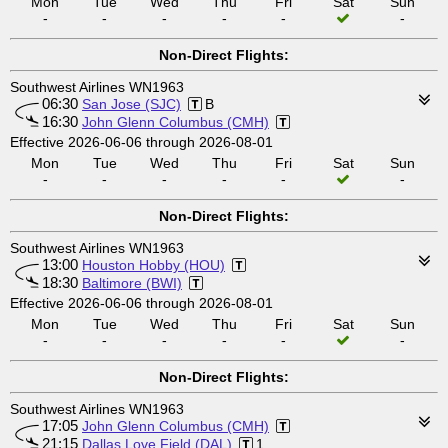
Mon
Tue
Wed
Thu
Fri
Sat
Sun
-
-
-
-
-
-
Non-Direct Flights:
Southwest Airlines WN1963
06:30
San Jose (SJC)
B
16:30
John Glenn Columbus (CMH)
Effective 2026-06-06 through 2026-08-01
Mon
Tue
Wed
Thu
Fri
Sat
Sun
-
-
-
-
-
-
Non-Direct Flights:
Southwest Airlines WN1963
13:00
Houston Hobby (HOU)
18:30
Baltimore (BWI)
Effective 2026-06-06 through 2026-08-01
Mon
Tue
Wed
Thu
Fri
Sat
Sun
-
-
-
-
-
-
Non-Direct Flights:
Southwest Airlines WN1963
17:05
John Glenn Columbus (CMH)
21:15
Dallas Love Field (DAL)
1