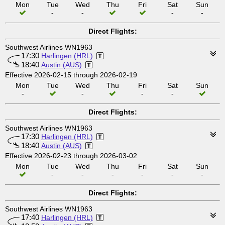
Mon
Tue
Wed
Thu
Fri
Sat
Sun
-
-
-
-
Direct Flights:
Southwest Airlines WN1963
17:30
Harlingen (HRL)
18:40
Austin (AUS)
Effective 2026-02-15 through 2026-02-19
Mon
Tue
Wed
Thu
Fri
Sat
Sun
-
-
-
-
Direct Flights:
Southwest Airlines WN1963
17:30
Harlingen (HRL)
18:40
Austin (AUS)
Effective 2026-02-23 through 2026-03-02
Mon
Tue
Wed
Thu
Fri
Sat
Sun
-
-
-
-
-
-
Direct Flights:
Southwest Airlines WN1963
17:40
Harlingen (HRL)