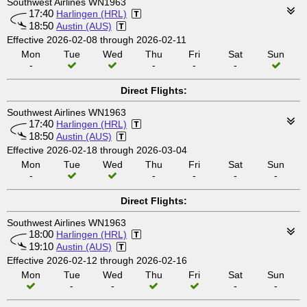
Southwest Airlines WN1963
17:40
Harlingen (HRL)
18:50
Austin (AUS)
Effective 2026-02-08 through 2026-02-11
Mon
Tue
Wed
Thu
Fri
Sat
Sun
-
-
-
-
Direct Flights:
Southwest Airlines WN1963
17:40
Harlingen (HRL)
18:50
Austin (AUS)
Effective 2026-02-18 through 2026-03-04
Mon
Tue
Wed
Thu
Fri
Sat
Sun
-
-
-
-
-
Direct Flights:
Southwest Airlines WN1963
18:00
Harlingen (HRL)
19:10
Austin (AUS)
Effective 2026-02-12 through 2026-02-16
Mon
Tue
Wed
Thu
Fri
Sat
Sun
-
-
-
-