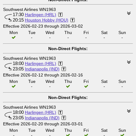
Southwest Airlines WN1963
17:30
Harlingen (HRL)
20:15
Houston Hobby (HOU)
Effective 2026-02-23 through 2026-03-02
Mon
Tue
Wed
Thu
Fri
Sat
Sun
-
-
-
-
-
-
Non-Direct Flights:
Southwest Airlines WN1963
18:00
Harlingen (HRL)
23:05
Indianapolis (IND)
Effective 2026-02-12 through 2026-02-16
Mon
Tue
Wed
Thu
Fri
Sat
Sun
-
-
-
-
Non-Direct Flights:
Southwest Airlines WN1963
18:00
Harlingen (HRL)
23:05
Indianapolis (IND)
Effective 2026-02-20 through 2026-03-01
Mon
Tue
Wed
Thu
Fri
Sat
Sun
-
-
-
-