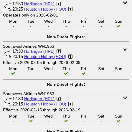
17:30
Harlingen (HRL)
20:25
Houston Hobby (HOU)
Operates only on 2026-02-01
Mon
Tue
Wed
Thu
Fri
Sat
Sun
-
-
-
-
-
-
Non-Direct Flights:
Southwest Airlines WN1963
17:30
Harlingen (HRL)
20:15
Houston Hobby (HOU)
Effective 2026-02-05 through 2026-02-09
Mon
Tue
Wed
Thu
Fri
Sat
Sun
-
-
-
-
Non-Direct Flights:
Southwest Airlines WN1963
17:30
Harlingen (HRL)
20:15
Houston Hobby (HOU)
Effective 2026-02-15 through 2026-02-19
Mon
Tue
Wed
Thu
Fri
Sat
Sun
-
-
-
-
Non-Direct Flights: