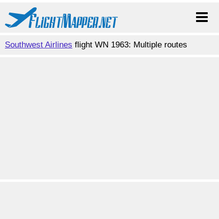
Southwest Airlines
flight WN 1963: Multiple routes