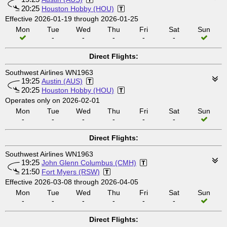
20:25
Houston Hobby (HOU)
Effective 2026-01-19 through 2026-01-25
Mon
Tue
Wed
Thu
Fri
Sat
Sun
-
-
-
-
-
Direct Flights:
Southwest Airlines WN1963
19:25
Austin (AUS)
20:25
Houston Hobby (HOU)
Operates only on 2026-02-01
Mon
Tue
Wed
Thu
Fri
Sat
Sun
-
-
-
-
-
-
Direct Flights:
Southwest Airlines WN1963
19:25
John Glenn Columbus (CMH)
21:50
Fort Myers (RSW)
Effective 2026-03-08 through 2026-04-05
Mon
Tue
Wed
Thu
Fri
Sat
Sun
-
-
-
-
-
-
Direct Flights: