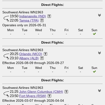
Direct Flights:
Southwest Airlines WN1963
19:50
Indianapolis (IND)
22:05
Tampa (TPA)
Operates only on 2026-05-31
Mon
Tue
Wed
Thu
Fri
Sat
Sun
-
-
-
-
-
-
Direct Flights:
Southwest Airlines WN1963
20:25
Orlando (MCO)
23:10
Albany (ALB)
Effective 2026-08-09 through 2026-09-27
Mon
Tue
Wed
Thu
Fri
Sat
Sun
-
-
-
-
-
-
Direct Flights:
Southwest Airlines WN1963
21:25
John Glenn Columbus (CMH)
23:50
Fort Myers (RSW)
Effective 2026-03-07 through 2026-04-04