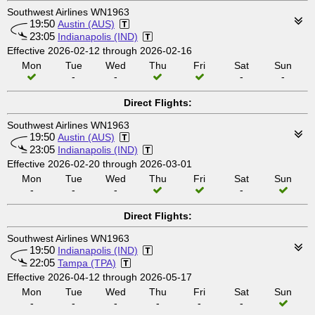
Southwest Airlines WN1963
19:50
Austin (AUS)
23:05
Indianapolis (IND)
Effective 2026-02-12 through 2026-02-16
Mon
Tue
Wed
Thu
Fri
Sat
Sun
-
-
-
-
Direct Flights:
Southwest Airlines WN1963
19:50
Austin (AUS)
23:05
Indianapolis (IND)
Effective 2026-02-20 through 2026-03-01
Mon
Tue
Wed
Thu
Fri
Sat
Sun
-
-
-
-
Direct Flights:
Southwest Airlines WN1963
19:50
Indianapolis (IND)
22:05
Tampa (TPA)
Effective 2026-04-12 through 2026-05-17
Mon
Tue
Wed
Thu
Fri
Sat
Sun
-
-
-
-
-
-