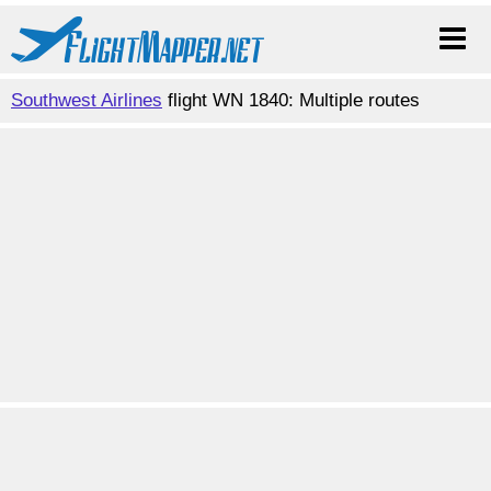
Southwest Airlines
flight WN 1840: Multiple routes