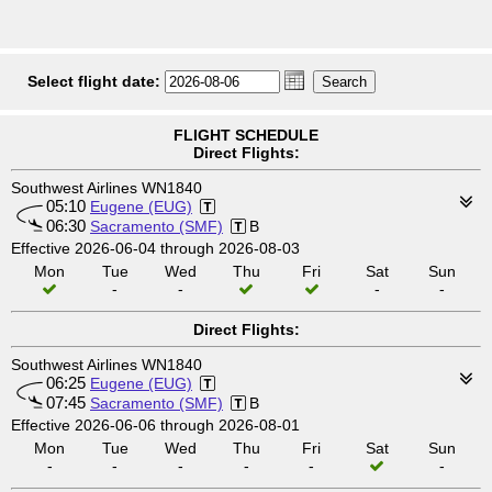
Select flight date:
FLIGHT SCHEDULE
Direct Flights:
Southwest Airlines WN1840
05:10
Eugene (EUG)
06:30
Sacramento (SMF)
B
Effective 2026-06-04 through 2026-08-03
Mon
Tue
Wed
Thu
Fri
Sat
Sun
-
-
-
-
Direct Flights:
Southwest Airlines WN1840
06:25
Eugene (EUG)
07:45
Sacramento (SMF)
B
Effective 2026-06-06 through 2026-08-01
Mon
Tue
Wed
Thu
Fri
Sat
Sun
-
-
-
-
-
-