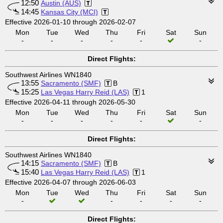
12:50
Austin (AUS)
14:45
Kansas City (MCI)
Effective 2026-01-10 through 2026-02-07
Mon
Tue
Wed
Thu
Fri
Sat
Sun
-
-
-
-
-
-
Direct Flights:
Southwest Airlines WN1840
13:55
Sacramento (SMF)
B
15:25
Las Vegas Harry Reid (LAS)
1
Effective 2026-04-11 through 2026-05-30
Mon
Tue
Wed
Thu
Fri
Sat
Sun
-
-
-
-
-
-
Direct Flights:
Southwest Airlines WN1840
14:15
Sacramento (SMF)
B
15:40
Las Vegas Harry Reid (LAS)
1
Effective 2026-04-07 through 2026-06-03
Mon
Tue
Wed
Thu
Fri
Sat
Sun
-
-
-
-
-
Direct Flights: