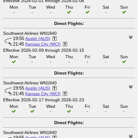
Effective 2026-02-01 through 2026-02-06
Mon
Tue
Wed
Thu
Fri
Sat
Sun
-
-
-
-
Direct Flights:
Southwest Airlines WN1840
19:55
Austin (AUS)
21:45
Kansas City (MCI)
Effective 2026-02-09 through 2026-02-15
Mon
Tue
Wed
Thu
Fri
Sat
Sun
-
-
-
-
-
Direct Flights:
Southwest Airlines WN1840
19:55
Austin (AUS)
21:45
Kansas City (MCI)
Effective 2026-02-17 through 2026-02-23
Mon
Tue
Wed
Thu
Fri
Sat
Sun
-
-
-
-
Direct Flights:
Southwest Airlines WN1840
19:55
Austin (AUS)