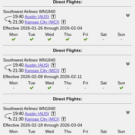
Direct Flights:
Southwest Airlines WN1840
19:40
Austin (AUS)
21:30
Kansas City (MCI)
Effective 2026-01-26 through 2026-02-04
Mon
Tue
Wed
Thu
Fri
Sat
Sun
-
-
Direct Flights:
Southwest Airlines WN1840
19:40
Austin (AUS)
21:30
Kansas City (MCI)
Effective 2026-02-08 through 2026-02-11
Mon
Tue
Wed
Thu
Fri
Sat
Sun
-
-
-
-
Direct Flights:
Southwest Airlines WN1840
19:40
Austin (AUS)
21:30
Kansas City (MCI)
Effective 2026-02-18 through 2026-03-04
Mon
Tue
Wed
Thu
Fri
Sat
Sun