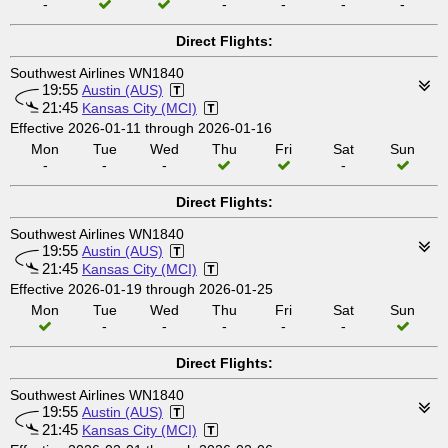
-
-
-
-
-
Direct Flights:
Southwest Airlines WN1840
19:55
Austin (AUS)
21:45
Kansas City (MCI)
Effective 2026-01-11 through 2026-01-16
Mon
Tue
Wed
Thu
Fri
Sat
Sun
-
-
-
-
Direct Flights:
Southwest Airlines WN1840
19:55
Austin (AUS)
21:45
Kansas City (MCI)
Effective 2026-01-19 through 2026-01-25
Mon
Tue
Wed
Thu
Fri
Sat
Sun
-
-
-
-
-
Direct Flights:
Southwest Airlines WN1840
19:55
Austin (AUS)
21:45
Kansas City (MCI)