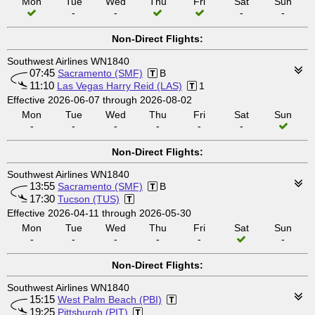
Mon
Tue
Wed
Thu
Fri
Sat
Sun
-
-
-
-
Non-Direct Flights:
Southwest Airlines WN1840
07:45
Sacramento (SMF)
B
11:10
Las Vegas Harry Reid (LAS)
1
Effective 2026-06-07 through 2026-08-02
Mon
Tue
Wed
Thu
Fri
Sat
Sun
-
-
-
-
-
-
Non-Direct Flights:
Southwest Airlines WN1840
13:55
Sacramento (SMF)
B
17:30
Tucson (TUS)
Effective 2026-04-11 through 2026-05-30
Mon
Tue
Wed
Thu
Fri
Sat
Sun
-
-
-
-
-
-
Non-Direct Flights:
Southwest Airlines WN1840
15:15
West Palm Beach (PBI)
19:25
Pittsburgh (PIT)