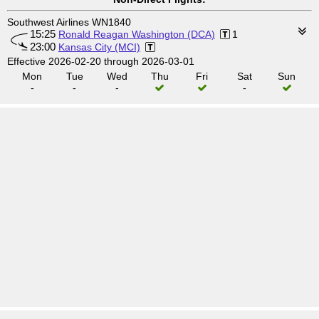
Southwest Airlines WN1840
15:25
Ronald Reagan Washington (DCA)
1
23:00
Kansas City (MCI)
Effective 2026-02-20 through 2026-03-01
Mon
Tue
Wed
Thu
Fri
Sat
Sun
-
-
-
-