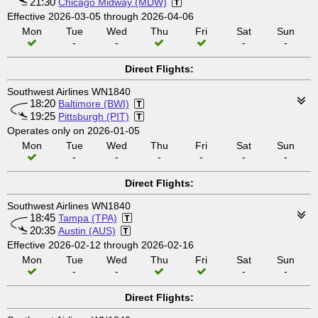
21:30
Chicago Midway (MDW)
Effective 2026-03-05 through 2026-04-06
Mon
Tue
Wed
Thu
Fri
Sat
Sun
-
-
-
-
Direct Flights:
Southwest Airlines WN1840
18:20
Baltimore (BWI)
19:25
Pittsburgh (PIT)
Operates only on 2026-01-05
Mon
Tue
Wed
Thu
Fri
Sat
Sun
-
-
-
-
-
-
Direct Flights:
Southwest Airlines WN1840
18:45
Tampa (TPA)
20:35
Austin (AUS)
Effective 2026-02-12 through 2026-02-16
Mon
Tue
Wed
Thu
Fri
Sat
Sun
-
-
-
-
Direct Flights: