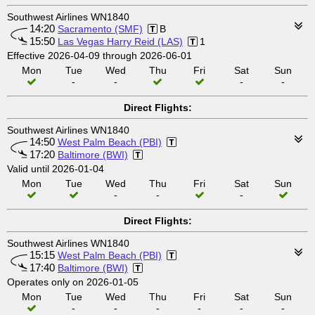
Southwest Airlines WN1840
14:20
Sacramento (SMF)
B
15:50
Las Vegas Harry Reid (LAS)
1
Effective 2026-04-09 through 2026-06-01
Mon
Tue
Wed
Thu
Fri
Sat
Sun
-
-
-
-
Direct Flights:
Southwest Airlines WN1840
14:50
West Palm Beach (PBI)
17:20
Baltimore (BWI)
Valid until 2026-01-04
Mon
Tue
Wed
Thu
Fri
Sat
Sun
-
-
-
Direct Flights:
Southwest Airlines WN1840
15:15
West Palm Beach (PBI)
17:40
Baltimore (BWI)
Operates only on 2026-01-05
Mon
Tue
Wed
Thu
Fri
Sat
Sun
-
-
-
-
-
-