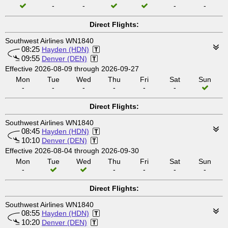
-
-
-
-
Direct Flights:
Southwest Airlines WN1840
08:25
Hayden (HDN)
09:55
Denver (DEN)
Effective 2026-08-09 through 2026-09-27
Mon
Tue
Wed
Thu
Fri
Sat
Sun
-
-
-
-
-
-
Direct Flights:
Southwest Airlines WN1840
08:45
Hayden (HDN)
10:10
Denver (DEN)
Effective 2026-08-04 through 2026-09-30
Mon
Tue
Wed
Thu
Fri
Sat
Sun
-
-
-
-
-
Direct Flights:
Southwest Airlines WN1840
08:55
Hayden (HDN)
10:20
Denver (DEN)