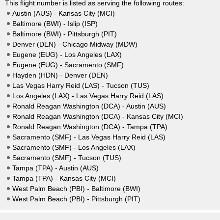
This flight number is listed as serving the following routes:
Austin (AUS) - Kansas City (MCI)
Baltimore (BWI) - Islip (ISP)
Baltimore (BWI) - Pittsburgh (PIT)
Denver (DEN) - Chicago Midway (MDW)
Eugene (EUG) - Los Angeles (LAX)
Eugene (EUG) - Sacramento (SMF)
Hayden (HDN) - Denver (DEN)
Las Vegas Harry Reid (LAS) - Tucson (TUS)
Los Angeles (LAX) - Las Vegas Harry Reid (LAS)
Ronald Reagan Washington (DCA) - Austin (AUS)
Ronald Reagan Washington (DCA) - Kansas City (MCI)
Ronald Reagan Washington (DCA) - Tampa (TPA)
Sacramento (SMF) - Las Vegas Harry Reid (LAS)
Sacramento (SMF) - Los Angeles (LAX)
Sacramento (SMF) - Tucson (TUS)
Tampa (TPA) - Austin (AUS)
Tampa (TPA) - Kansas City (MCI)
West Palm Beach (PBI) - Baltimore (BWI)
West Palm Beach (PBI) - Pittsburgh (PIT)