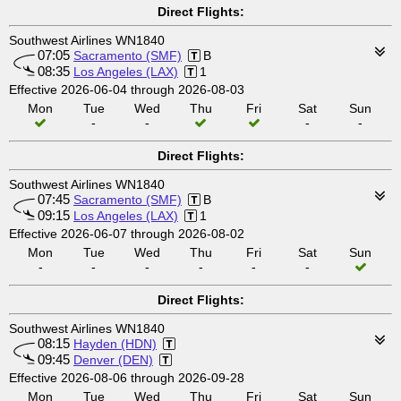
Direct Flights:
Southwest Airlines WN1840
07:05
Sacramento (SMF)
B
08:35
Los Angeles (LAX)
1
Effective 2026-06-04 through 2026-08-03
Mon
Tue
Wed
Thu
Fri
Sat
Sun
-
-
-
-
Direct Flights:
Southwest Airlines WN1840
07:45
Sacramento (SMF)
B
09:15
Los Angeles (LAX)
1
Effective 2026-06-07 through 2026-08-02
Mon
Tue
Wed
Thu
Fri
Sat
Sun
-
-
-
-
-
-
Direct Flights:
Southwest Airlines WN1840
08:15
Hayden (HDN)
09:45
Denver (DEN)
Effective 2026-08-06 through 2026-09-28
Mon
Tue
Wed
Thu
Fri
Sat
Sun