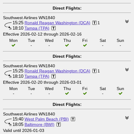
Direct Flights:
Southwest Airlines WN1840
15:25
Ronald Reagan Washington (DCA)
1
18:10
Tampa (TPA)
Effective 2026-02-12 through 2026-02-16
Mon
Tue
Wed
Thu
Fri
Sat
Sun
-
-
-
-
Direct Flights:
Southwest Airlines WN1840
15:25
Ronald Reagan Washington (DCA)
1
18:10
Tampa (TPA)
Effective 2026-02-20 through 2026-03-01
Mon
Tue
Wed
Thu
Fri
Sat
Sun
-
-
-
-
Direct Flights:
Southwest Airlines WN1840
15:40
West Palm Beach (PBI)
18:05
Baltimore (BWI)
Valid until 2026-01-03