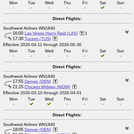
Mon
Tue
Wed
Thu
Fri
Sat
Sun
-
-
-
-
-
-
Direct Flights:
Southwest Airlines WN1840
16:00
Las Vegas Harry Reid (LAS)
1
17:30
Tucson (TUS)
Effective 2026-04-11 through 2026-05-30
Mon
Tue
Wed
Thu
Fri
Sat
Sun
-
-
-
-
-
-
Direct Flights:
Southwest Airlines WN1840
17:55
Denver (DEN)
21:15
Chicago Midway (MDW)
Effective 2026-03-10 through 2026-04-01
Mon
Tue
Wed
Thu
Fri
Sat
Sun
-
-
-
-
-
Direct Flights:
Southwest Airlines WN1840
18:05
Denver (DEN)