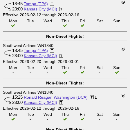
18:45
Tampa (TPA)
23:00
Kansas City (MCI)
Effective 2026-02-12 through 2026-02-16
Mon
Tue
Wed
Thu
Fri
Sat
Sun
-
-
-
-
Non-Direct Flights:
Southwest Airlines WN1840
18:45
Tampa (TPA)
23:00
Kansas City (MCI)
Effective 2026-02-20 through 2026-03-01
Mon
Tue
Wed
Thu
Fri
Sat
Sun
-
-
-
-
Non-Direct Flights:
Southwest Airlines WN1840
15:25
Ronald Reagan Washington (DCA)
1
23:00
Kansas City (MCI)
Effective 2026-02-12 through 2026-02-16
Mon
Tue
Wed
Thu
Fri
Sat
Sun
-
-
-
-
Non-Direct Flights: