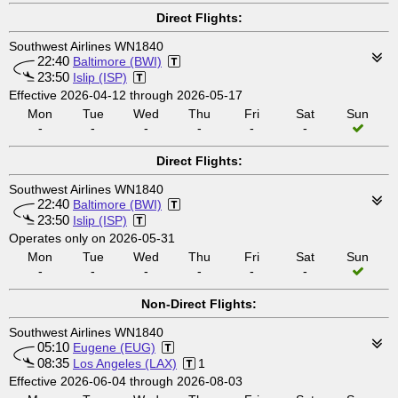
Direct Flights:
Southwest Airlines WN1840
22:40
Baltimore (BWI)
23:50
Islip (ISP)
Effective 2026-04-12 through 2026-05-17
Mon
Tue
Wed
Thu
Fri
Sat
Sun
-
-
-
-
-
-
Direct Flights:
Southwest Airlines WN1840
22:40
Baltimore (BWI)
23:50
Islip (ISP)
Operates only on 2026-05-31
Mon
Tue
Wed
Thu
Fri
Sat
Sun
-
-
-
-
-
-
Non-Direct Flights:
Southwest Airlines WN1840
05:10
Eugene (EUG)
08:35
Los Angeles (LAX)
1
Effective 2026-06-04 through 2026-08-03