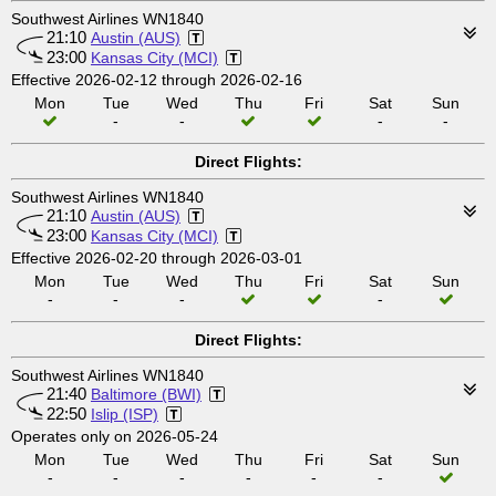
Southwest Airlines WN1840
21:10
Austin (AUS)
23:00
Kansas City (MCI)
Effective 2026-02-12 through 2026-02-16
Mon
Tue
Wed
Thu
Fri
Sat
Sun
-
-
-
-
Direct Flights:
Southwest Airlines WN1840
21:10
Austin (AUS)
23:00
Kansas City (MCI)
Effective 2026-02-20 through 2026-03-01
Mon
Tue
Wed
Thu
Fri
Sat
Sun
-
-
-
-
Direct Flights:
Southwest Airlines WN1840
21:40
Baltimore (BWI)
22:50
Islip (ISP)
Operates only on 2026-05-24
Mon
Tue
Wed
Thu
Fri
Sat
Sun
-
-
-
-
-
-