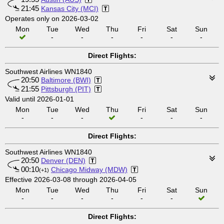
21:45
Kansas City (MCI)
Operates only on 2026-03-02
Mon
Tue
Wed
Thu
Fri
Sat
Sun
-
-
-
-
-
-
Direct Flights:
Southwest Airlines WN1840
20:50
Baltimore (BWI)
21:55
Pittsburgh (PIT)
Valid until 2026-01-01
Mon
Tue
Wed
Thu
Fri
Sat
Sun
-
-
-
-
-
-
Direct Flights:
Southwest Airlines WN1840
20:50
Denver (DEN)
00:10
Chicago Midway (MDW)
(+1)
Effective 2026-03-08 through 2026-04-05
Mon
Tue
Wed
Thu
Fri
Sat
Sun
-
-
-
-
-
-
Direct Flights: