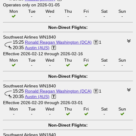
Operates only on 2026-01-05
Mon
Tue
Wed
Thu
Fri
Sat
Sun
-
-
-
-
-
-
Non-Direct Flights:
Southwest Airlines WN1840
15:25
Ronald Reagan Washington (DCA)
1
20:35
Austin (AUS)
Effective 2026-02-12 through 2026-02-16
Mon
Tue
Wed
Thu
Fri
Sat
Sun
-
-
-
-
Non-Direct Flights:
Southwest Airlines WN1840
15:25
Ronald Reagan Washington (DCA)
1
20:35
Austin (AUS)
Effective 2026-02-20 through 2026-03-01
Mon
Tue
Wed
Thu
Fri
Sat
Sun
-
-
-
-
Non-Direct Flights:
Southwest Airlines WN1840