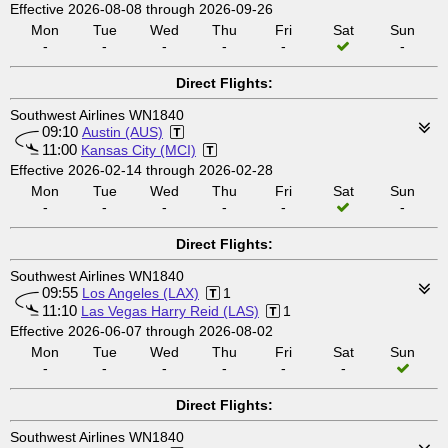
Effective 2026-08-08 through 2026-09-26
Mon
Tue
Wed
Thu
Fri
Sat
Sun
-
-
-
-
-
-
Direct Flights:
Southwest Airlines WN1840
09:10
Austin (AUS)
11:00
Kansas City (MCI)
Effective 2026-02-14 through 2026-02-28
Mon
Tue
Wed
Thu
Fri
Sat
Sun
-
-
-
-
-
-
Direct Flights:
Southwest Airlines WN1840
09:55
Los Angeles (LAX)
1
11:10
Las Vegas Harry Reid (LAS)
1
Effective 2026-06-07 through 2026-08-02
Mon
Tue
Wed
Thu
Fri
Sat
Sun
-
-
-
-
-
-
Direct Flights:
Southwest Airlines WN1840