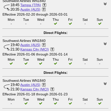
Southwest Airlines WN1840
18:45
Tampa (TPA)
20:35
Austin (AUS)
Effective 2026-02-20 through 2026-03-01
Mon
Tue
Wed
Thu
Fri
Sat
Sun
-
-
-
-
Direct Flights:
Southwest Airlines WN1840
19:40
Austin (AUS)
21:30
Kansas City (MCI)
Effective 2026-01-06 through 2026-01-14
Mon
Tue
Wed
Thu
Fri
Sat
Sun
-
-
Direct Flights:
Southwest Airlines WN1840
19:40
Austin (AUS)
21:30
Kansas City (MCI)
Effective 2026-01-18 through 2026-01-23
Mon
Tue
Wed
Thu
Fri
Sat
Sun
-
-