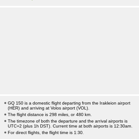
GQ 150 is a domestic flight departing from the Irakleion airport
(HER) and arriving at Volos airport (VOL).
The flight distance is 298 miles, or 480 km.
The timezone of both the departure and the arrival airports is
UTC+2
(plus 1h DST)
. Current time at both airports is
12:30am
.
For direct flights, the flight time is 1:30.