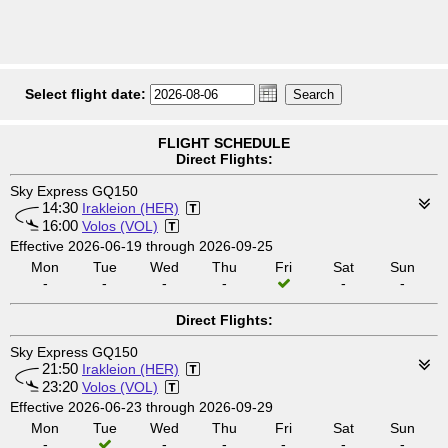
Select flight date:
FLIGHT SCHEDULE
Direct Flights:
Sky Express GQ150
14:30
Irakleion (HER)
16:00
Volos (VOL)
Effective 2026-06-19 through 2026-09-25
Mon
Tue
Wed
Thu
Fri
Sat
Sun
-
-
-
-
-
-
Direct Flights:
Sky Express GQ150
21:50
Irakleion (HER)
23:20
Volos (VOL)
Effective 2026-06-23 through 2026-09-29
Mon
Tue
Wed
Thu
Fri
Sat
Sun
-
-
-
-
-
-