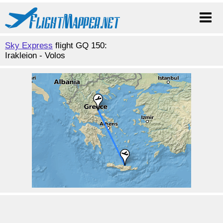
Sky Express
flight GQ 150:
Irakleion - Volos