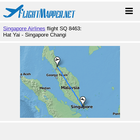
Singapore Airlines
flight SQ 8463:
Hat Yai - Singapore Changi