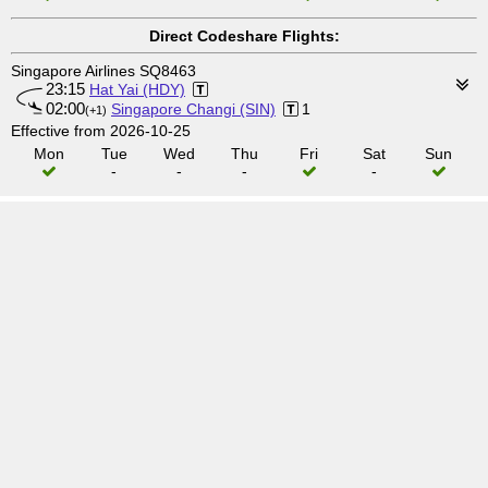
Direct Codeshare Flights:
Singapore Airlines SQ8463
23:15
Hat Yai (HDY)
02:00
Singapore Changi (SIN)
1
(+1)
Effective from 2026-10-25
Mon
Tue
Wed
Thu
Fri
Sat
Sun
-
-
-
-