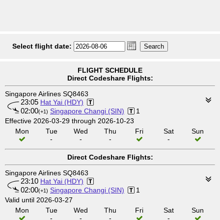
Select flight date:
FLIGHT SCHEDULE
Direct Codeshare Flights:
Singapore Airlines SQ8463
23:05
Hat Yai (HDY)
02:00
Singapore Changi (SIN)
1
(+1)
Effective 2026-03-29 through 2026-10-23
Mon
Tue
Wed
Thu
Fri
Sat
Sun
-
-
-
-
Direct Codeshare Flights:
Singapore Airlines SQ8463
23:10
Hat Yai (HDY)
02:00
Singapore Changi (SIN)
1
(+1)
Valid until 2026-03-27
Mon
Tue
Wed
Thu
Fri
Sat
Sun
-
-
-
-