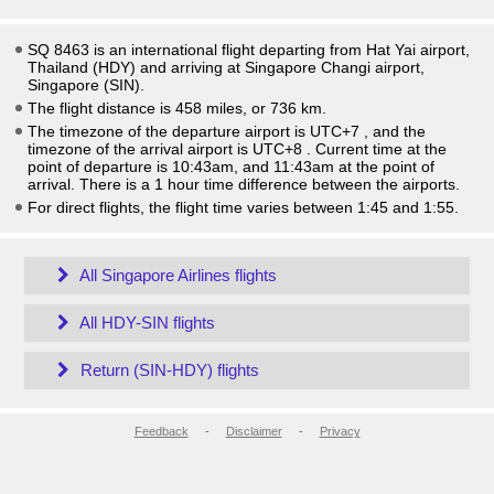
SQ 8463 is an international flight departing from Hat Yai airport,
Thailand (HDY) and arriving at Singapore Changi airport,
Singapore (SIN).
The flight distance is 458 miles, or 736 km.
The timezone of the departure airport is UTC+7
, and the
timezone of the arrival airport is UTC+8
. Current time at the
point of departure is
10:43am
, and
11:43am
at the point of
arrival. There is a
1
hour time difference between the airports.
For direct flights, the flight time varies between 1:45 and 1:55.
All Singapore Airlines flights
All HDY-SIN flights
Return (SIN-HDY) flights
Feedback
-
Disclaimer
-
Privacy