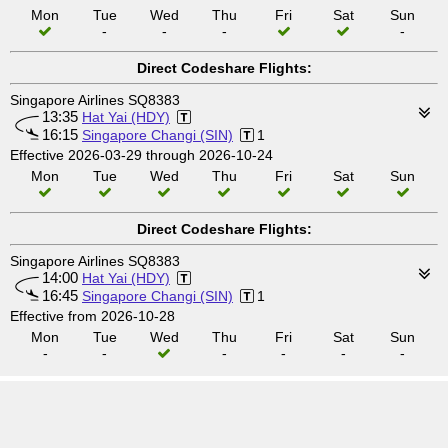
Mon
Tue
Wed
Thu
Fri
Sat
Sun
-
-
-
-
Direct Codeshare Flights:
Singapore Airlines SQ8383
13:35
Hat Yai (HDY)
16:15
Singapore Changi (SIN)
1
Effective 2026-03-29 through 2026-10-24
Mon
Tue
Wed
Thu
Fri
Sat
Sun
Direct Codeshare Flights:
Singapore Airlines SQ8383
14:00
Hat Yai (HDY)
16:45
Singapore Changi (SIN)
1
Effective from 2026-10-28
Mon
Tue
Wed
Thu
Fri
Sat
Sun
-
-
-
-
-
-