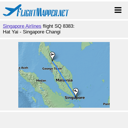
Singapore Airlines
flight SQ 8383:
Hat Yai - Singapore Changi