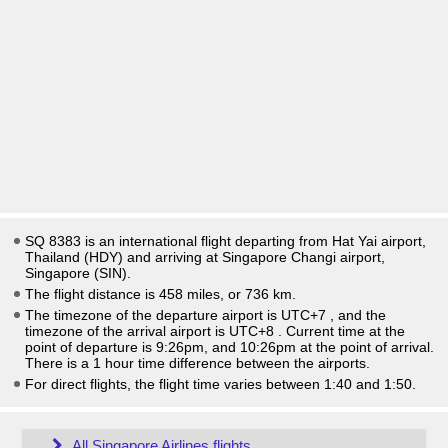
SQ 8383 is an international flight departing from Hat Yai airport,
Thailand (HDY) and arriving at Singapore Changi airport,
Singapore (SIN).
The flight distance is 458 miles, or 736 km.
The timezone of the departure airport is UTC+7
, and the
timezone of the arrival airport is UTC+8
. Current time at the
point of departure is
9:26pm
, and
10:26pm
at the point of arrival.
There is a
1
hour time difference between the airports.
For direct flights, the flight time varies between 1:40 and 1:50.
All Singapore Airlines flights