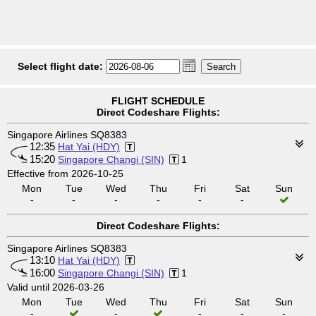
Select flight date:
FLIGHT SCHEDULE
Direct Codeshare Flights:
Singapore Airlines SQ8383
12:35
Hat Yai (HDY)
15:20
Singapore Changi (SIN)
1
Effective from 2026-10-25
Mon
Tue
Wed
Thu
Fri
Sat
Sun
-
-
-
-
-
-
Direct Codeshare Flights:
Singapore Airlines SQ8383
13:10
Hat Yai (HDY)
16:00
Singapore Changi (SIN)
1
Valid until 2026-03-26
Mon
Tue
Wed
Thu
Fri
Sat
Sun
-
-
-
-
-