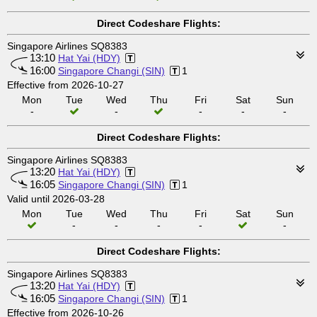
Direct Codeshare Flights:
Singapore Airlines SQ8383
13:10
Hat Yai (HDY)
16:00
Singapore Changi (SIN)
1
Effective from 2026-10-27
Mon
Tue
Wed
Thu
Fri
Sat
Sun
-
-
-
-
-
Direct Codeshare Flights:
Singapore Airlines SQ8383
13:20
Hat Yai (HDY)
16:05
Singapore Changi (SIN)
1
Valid until 2026-03-28
Mon
Tue
Wed
Thu
Fri
Sat
Sun
-
-
-
-
-
Direct Codeshare Flights:
Singapore Airlines SQ8383
13:20
Hat Yai (HDY)
16:05
Singapore Changi (SIN)
1
Effective from 2026-10-26