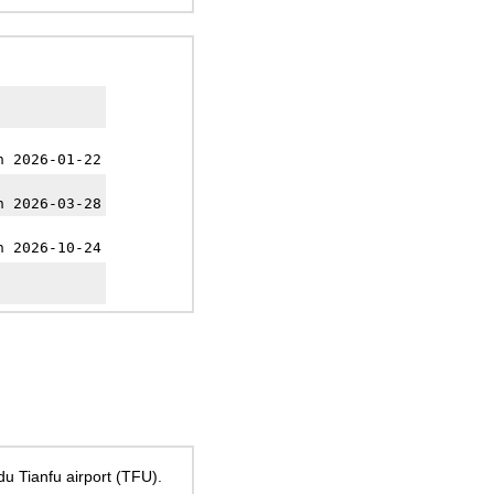
h 2026-01-22
h 2026-03-28
h 2026-10-24
u Tianfu airport (TFU).