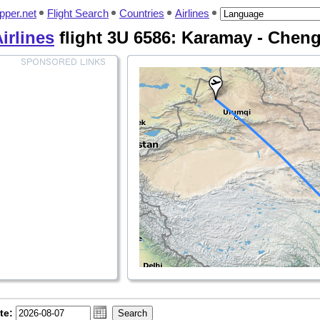
pper.net
Flight Search
Countries
Airlines
irlines
flight 3U 6586: Karamay - Chen
te: