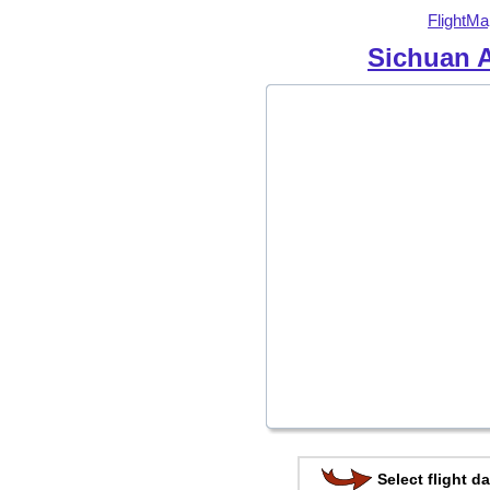
FlightMa
Sichuan A
Select flight da