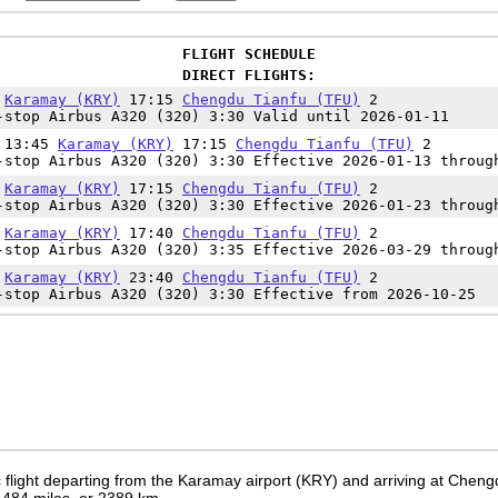
FLIGHT SCHEDULE
DIRECT FLIGHTS:
5
Karamay (KRY)
17:15
Chengdu Tianfu (TFU)
2
-stop Airbus A320 (320) 3:30 Valid until 2026-01-11
t 13:45
Karamay (KRY)
17:15
Chengdu Tianfu (TFU)
2
-stop Airbus A320 (320) 3:30 Effective 2026-01-13 throug
5
Karamay (KRY)
17:15
Chengdu Tianfu (TFU)
2
-stop Airbus A320 (320) 3:30 Effective 2026-01-23 throug
5
Karamay (KRY)
17:40
Chengdu Tianfu (TFU)
2
-stop Airbus A320 (320) 3:35 Effective 2026-03-29 throug
0
Karamay (KRY)
23:40
Chengdu Tianfu (TFU)
2
-stop Airbus A320 (320) 3:30 Effective from 2026-10-25
 flight departing from the Karamay airport (KRY) and arriving at Chengd