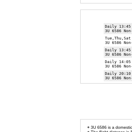
Daily 13:4
3U 6586 Non
Tue,Thu,Sa
3U 6586 Non
Daily 13:4
3U 6586 Non
Daily 14:0
3U 6586 Non
Daily 20:1
3U 6586 Non
3U 6586 is a domestic