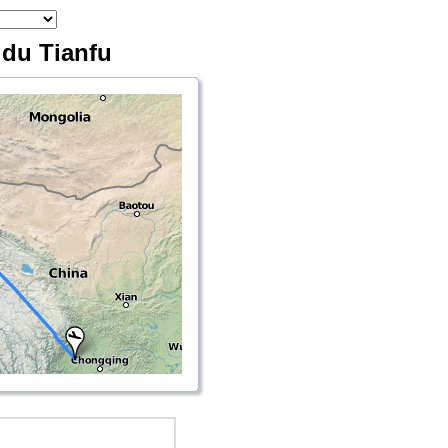
gdu Tianfu