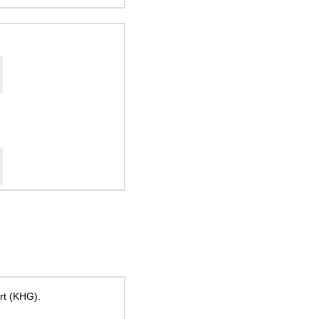
ort (KHG).