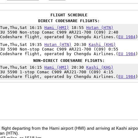
FLIGHT SCHEDULE
DIRECT CODESHARE FLIGHTS:
Tue,Thu,Sat 16:15
Hami (HMI)
18:55
Hotan (HTN)
3U 5590 Non-stop Comac C909 ARJ21-700 (C09) 2:40
Codeshare flight, operated by Chengdu Airlines.(
EU 1984
)
Tue,Thu,Sat 19:35
Hotan (HTN)
20:30
Kashi (KHG)
3U 5590 Non-stop Comac C909 ARJ21-700 (C09) 0:55
Codeshare flight, operated by Chengdu Airlines.(
EU 1984
)
NON-DIRECT CODESHARE FLIGHTS:
Tue,Thu,Sat 16:15
Hami (HMI)
20:30
Kashi (KHG)
3U 5590 1-stop Comac C909 ARJ21-700 (C09) 4:15
Codeshare flight, operated by Chengdu Airlines.(
EU 1984
)
flight departing from the Hami airport (HMI) and arriving at Kashi airp
tan (HTN).