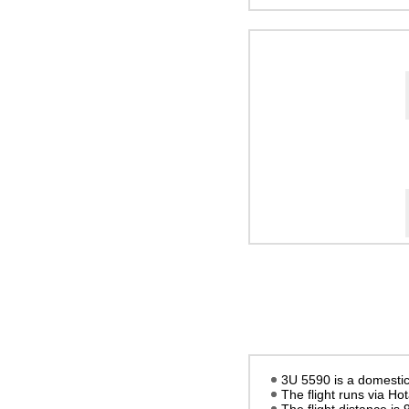
3U 5590 is a domestic 
The flight runs via Ho