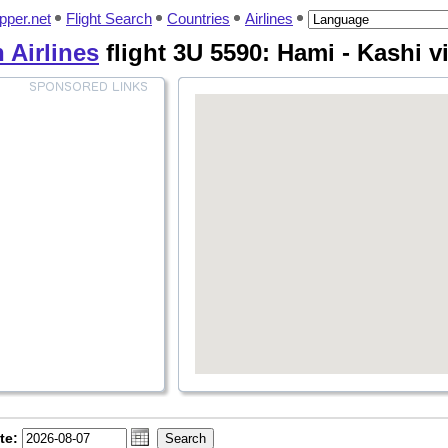
pper.net
Flight Search
Countries
Airlines
 Airlines
flight 3U 5590: Hami - Kashi v
te: