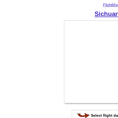
FlightMa
Sichuan
Select flight da