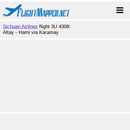
Sichuan Airlines
flight 3U 4308:
Altay - Hami via Karamay