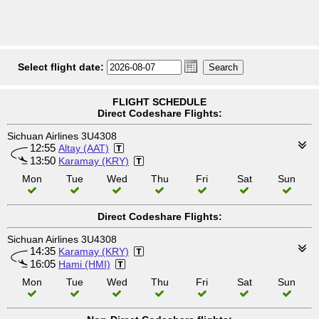
Select flight date:
FLIGHT SCHEDULE
Direct Codeshare Flights:
Sichuan Airlines 3U4308
12:55
Altay (AAT)
13:50
Karamay (KRY)
Mon
Tue
Wed
Thu
Fri
Sat
Sun
Direct Codeshare Flights:
Sichuan Airlines 3U4308
14:35
Karamay (KRY)
16:05
Hami (HMI)
Mon
Tue
Wed
Thu
Fri
Sat
Sun