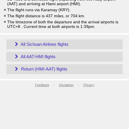
(AAT) and arriving at Hami airport (HMI).
The flight runs via Karamay (KRY).
The flight distance is 437 miles, or 704 km.
The timezone of both the departure and the arrival airports is
UTC+8
. Current time at both airports is
1:39pm
.
All Sichuan Airlines flights
All AAT-HMI flights
Return (HMI-AAT) flights
Feedback
-
Disclaimer
-
Privacy