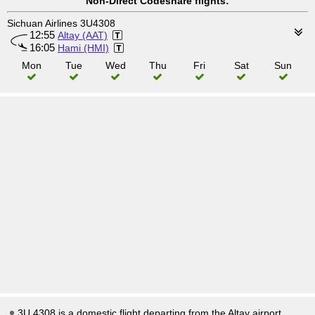
Non-Direct Codeshare flights:
Sichuan Airlines 3U4308
12:55
Altay (AAT)
16:05
Hami (HMI)
Mon
Tue
Wed
Thu
Fri
Sat
Sun
3U 4308 is a domestic flight departing from the Altay airport