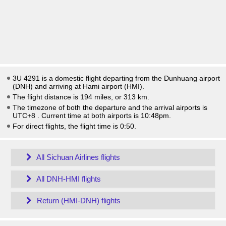
3U 4291 is a domestic flight departing from the Dunhuang airport
(DNH) and arriving at Hami airport (HMI).
The flight distance is 194 miles, or 313 km.
The timezone of both the departure and the arrival airports is
UTC+8
. Current time at both airports is
10:48pm
.
For direct flights, the flight time is 0:50.
All Sichuan Airlines flights
All DNH-HMI flights
Return (HMI-DNH) flights