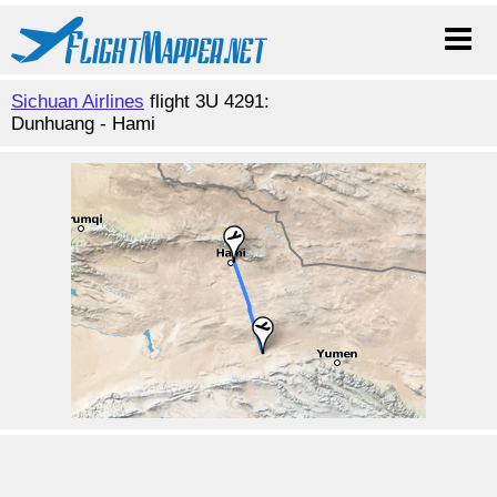
Sichuan Airlines
flight 3U 4291:
Dunhuang - Hami