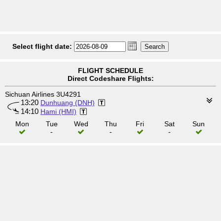
Select flight date:
FLIGHT SCHEDULE
Direct Codeshare Flights:
Sichuan Airlines 3U4291
13:20
Dunhuang (DNH)
14:10
Hami (HMI)
Mon
Tue
Wed
Thu
Fri
Sat
Sun
-
-
-