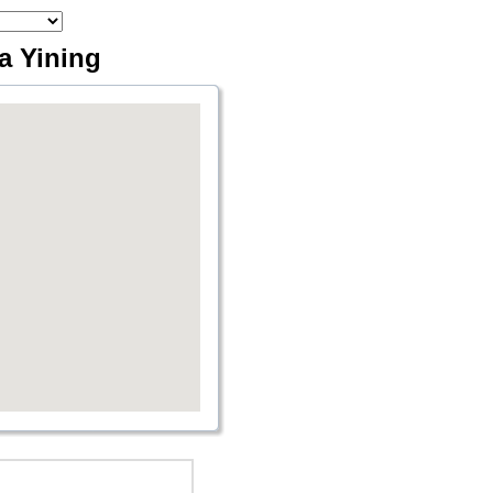
ia Yining