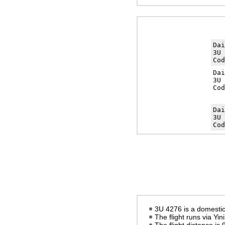
Da
3U 
Cod
Da
3U 
Cod
Da
3U 
Cod
3U 4276 is a domestic 
The flight runs via Yin