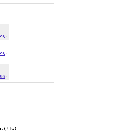
96
)
96
)
96
)
ort (KHG).