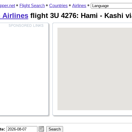
pper.net
Flight Search
Countries
Airlines
 Airlines
flight 3U 4276: Hami - Kashi v
te: