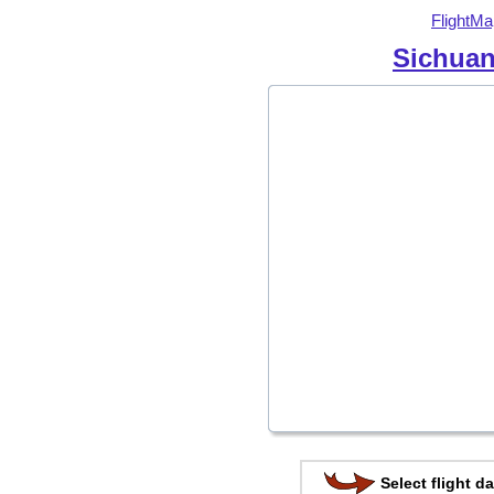
FlightMa
Sichuan
Select flight da