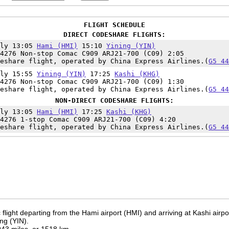
FLIGHT SCHEDULE
DIRECT CODESHARE FLIGHTS:
ily 13:05
Hami (HMI)
15:10
Yining (YIN)
4276 Non-stop Comac C909 ARJ21-700 (C09) 2:05
eshare flight, operated by China Express Airlines.(
G5 44
ily 15:55
Yining (YIN)
17:25
Kashi (KHG)
4276 Non-stop Comac C909 ARJ21-700 (C09) 1:30
eshare flight, operated by China Express Airlines.(
G5 44
NON-DIRECT CODESHARE FLIGHTS:
ily 13:05
Hami (HMI)
17:25
Kashi (KHG)
4276 1-stop Comac C909 ARJ21-700 (C09) 4:20
eshare flight, operated by China Express Airlines.(
G5 44
flight departing from the Hami airport (HMI) and arriving at Kashi airp
ing (YIN).