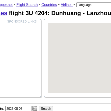
pper.net
Flight Search
Countries
Airlines
nes
flight 3U 4204: Dunhuang - Lanzhou
te: