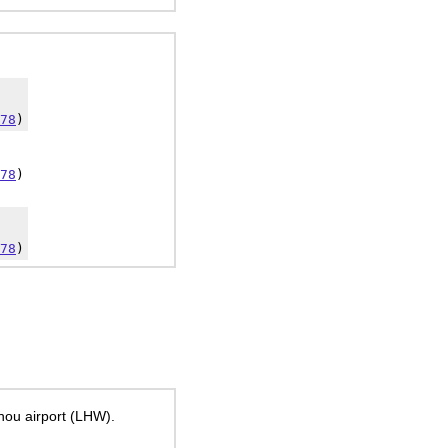
78
)
78
)
78
)
hou airport (LHW).