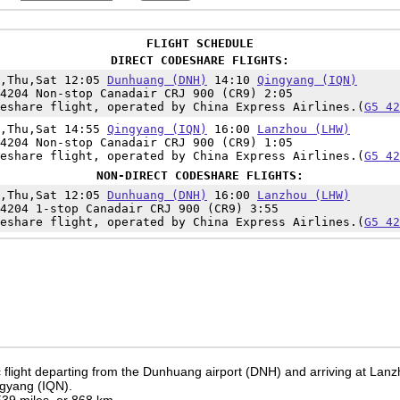
FLIGHT SCHEDULE
DIRECT CODESHARE FLIGHTS:
e,Thu,Sat 12:05
Dunhuang (DNH)
14:10
Qingyang (IQN)
4204 Non-stop Canadair CRJ 900 (CR9) 2:05
eshare flight, operated by China Express Airlines.(
G5 42
e,Thu,Sat 14:55
Qingyang (IQN)
16:00
Lanzhou (LHW)
4204 Non-stop Canadair CRJ 900 (CR9) 1:05
eshare flight, operated by China Express Airlines.(
G5 42
NON-DIRECT CODESHARE FLIGHTS:
e,Thu,Sat 12:05
Dunhuang (DNH)
16:00
Lanzhou (LHW)
4204 1-stop Canadair CRJ 900 (CR9) 3:55
eshare flight, operated by China Express Airlines.(
G5 42
 flight departing from the Dunhuang airport (DNH) and arriving at Lanz
ngyang (IQN).