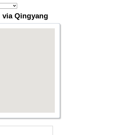
 via Qingyang