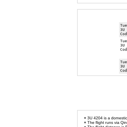
Tu
3U 
Cod
Tu
3U 
Cod
Tu
3U 
Cod
3U 4204 is a domestic
The flight runs via Qi