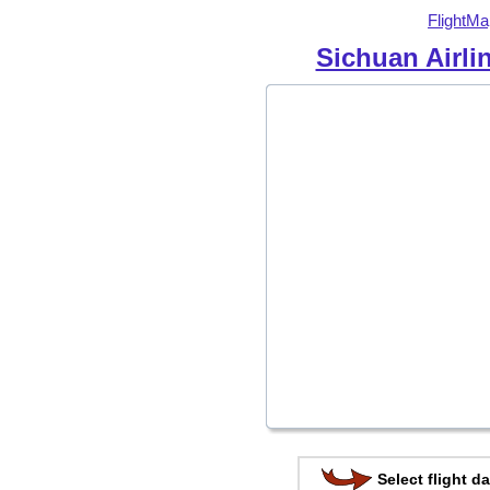
FlightMa
Sichuan Airli
Select flight da