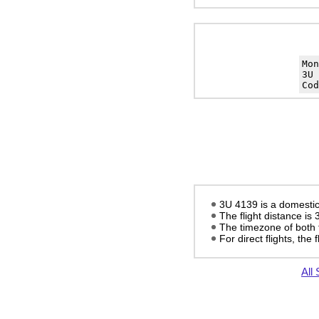
Mo
3U 
Cod
3U 4139 is a domestic
The flight distance is
The timezone of both 
For direct flights, the f
All 