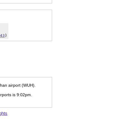
43
)
uhan airport (WUH).
irports is
9:02pm
.
ghts