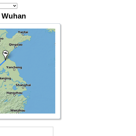
- Wuhan