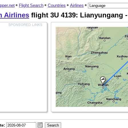
pper.net
Flight Search
Countries
Airlines
 Airlines
flight 3U 4139: Lianyungang 
te: