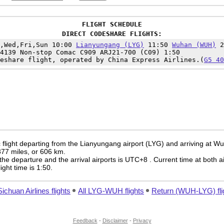
FLIGHT SCHEDULE
DIRECT CODESHARE FLIGHTS:
n,Wed,Fri,Sun 10:00
Lianyungang (LYG)
11:50
Wuhan (WUH)
2
4139 Non-stop Comac C909 ARJ21-700 (C09) 1:50
eshare flight, operated by China Express Airlines.(
G5 40
 flight departing from the Lianyungang airport (LYG) and arriving at W
 377 miles, or 606 km.
the departure and the arrival airports is UTC+8
. Current time at both a
light time is 1:50.
Sichuan Airlines flights
All LYG-WUH flights
Return (WUH-LYG) fli
Feedback
-
Disclaimer
-
Privacy