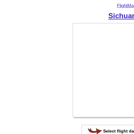
FlightMa
Sichuan
Select flight da