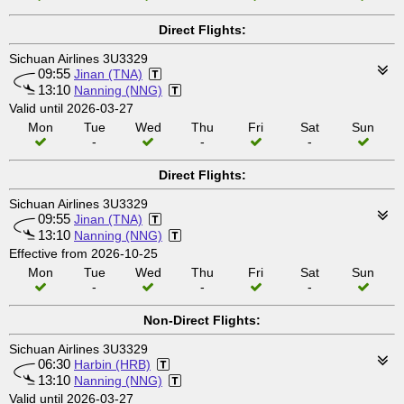
Direct Flights:
Sichuan Airlines 3U3329
09:55
Jinan (TNA)
13:10
Nanning (NNG)
Valid until 2026-03-27
Mon
Tue
Wed
Thu
Fri
Sat
Sun
-
-
-
Direct Flights:
Sichuan Airlines 3U3329
09:55
Jinan (TNA)
13:10
Nanning (NNG)
Effective from 2026-10-25
Mon
Tue
Wed
Thu
Fri
Sat
Sun
-
-
-
Non-Direct Flights:
Sichuan Airlines 3U3329
06:30
Harbin (HRB)
13:10
Nanning (NNG)
Valid until 2026-03-27