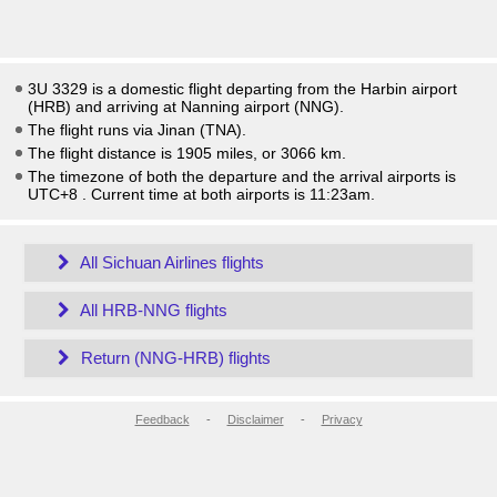
3U 3329 is a domestic flight departing from the Harbin airport
(HRB) and arriving at Nanning airport (NNG).
The flight runs via Jinan (TNA).
The flight distance is 1905 miles, or 3066 km.
The timezone of both the departure and the arrival airports is
UTC+8
. Current time at both airports is
11:23am
.
All Sichuan Airlines flights
All HRB-NNG flights
Return (NNG-HRB) flights
Feedback
-
Disclaimer
-
Privacy