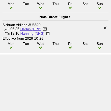
Mon
Tue
Wed
Thu
Fri
Sat
Sun
-
-
-
Non-Direct Flights:
Sichuan Airlines 3U3329
06:35
Harbin (HRB)
13:10
Nanning (NNG)
Effective from 2026-10-25
Mon
Tue
Wed
Thu
Fri
Sat
Sun
-
-
-