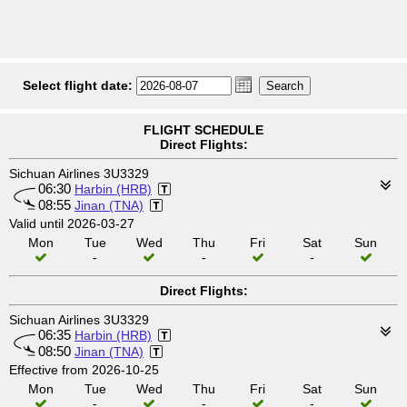
Select flight date:
FLIGHT SCHEDULE
Direct Flights:
Sichuan Airlines 3U3329
06:30
Harbin (HRB)
08:55
Jinan (TNA)
Valid until 2026-03-27
Mon
Tue
Wed
Thu
Fri
Sat
Sun
-
-
-
Direct Flights:
Sichuan Airlines 3U3329
06:35
Harbin (HRB)
08:50
Jinan (TNA)
Effective from 2026-10-25
Mon
Tue
Wed
Thu
Fri
Sat
Sun
-
-
-