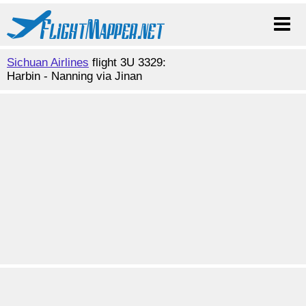
Sichuan Airlines
flight 3U 3329:
Harbin - Nanning via Jinan