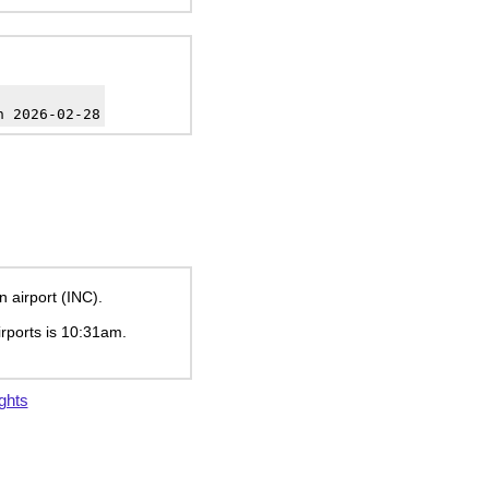
h 2026-02-28
n airport (INC).
irports is
10:31am
.
ghts