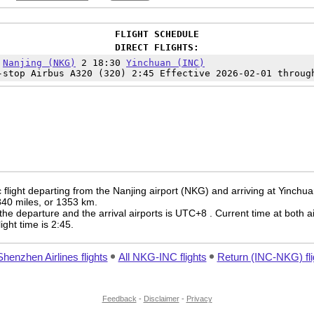
FLIGHT SCHEDULE
DIRECT FLIGHTS:
5
Nanjing (NKG)
2 18:30
Yinchuan (INC)
-stop Airbus A320 (320) 2:45 Effective 2026-02-01 throug
flight departing from the Nanjing airport (NKG) and arriving at Yinchua
 840 miles, or 1353 km.
the departure and the arrival airports is UTC+8
. Current time at both a
light time is 2:45.
Shenzhen Airlines flights
All NKG-INC flights
Return (INC-NKG) fli
Feedback
-
Disclaimer
-
Privacy