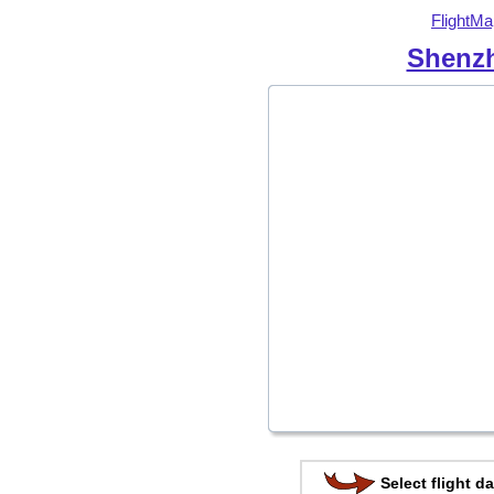
FlightMa
Shenzh
Select flight da