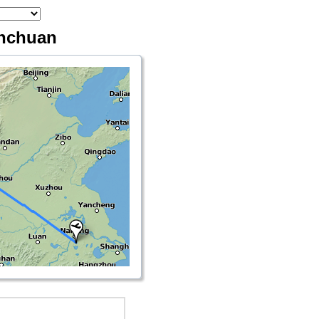
inchuan