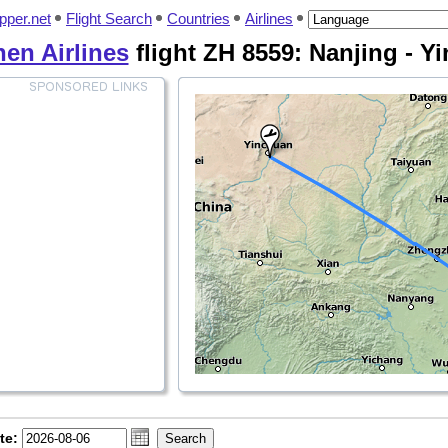
pper.net
Flight Search
Countries
Airlines
en Airlines
flight ZH 8559: Nanjing - Y
te: