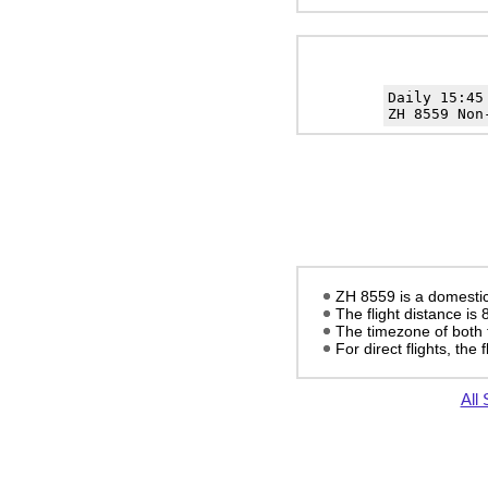
Daily 15:4
ZH 8559 Non
ZH 8559 is a domestic 
The flight distance is
The timezone of both 
For direct flights, the f
All 