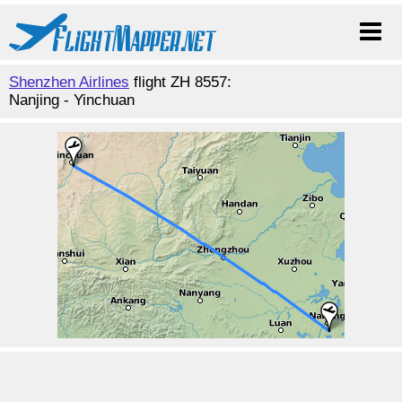
Shenzhen Airlines
flight ZH 8557:
Nanjing - Yinchuan