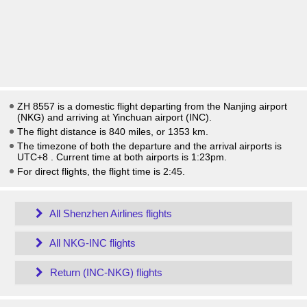
ZH 8557 is a domestic flight departing from the Nanjing airport
(NKG) and arriving at Yinchuan airport (INC).
The flight distance is 840 miles, or 1353 km.
The timezone of both the departure and the arrival airports is
UTC+8
. Current time at both airports is
1:23pm
.
For direct flights, the flight time is 2:45.
All Shenzhen Airlines flights
All NKG-INC flights
Return (INC-NKG) flights