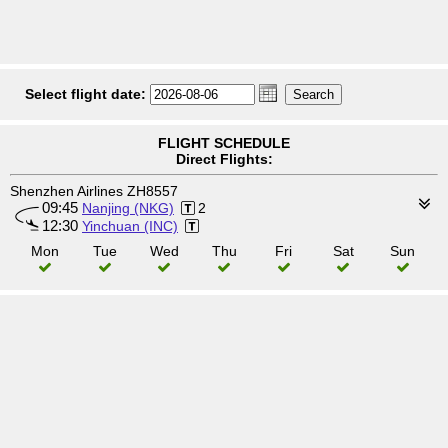
Select flight date:
FLIGHT SCHEDULE
Direct Flights:
Shenzhen Airlines ZH8557
09:45
Nanjing (NKG)
2
12:30
Yinchuan (INC)
Mon
Tue
Wed
Thu
Fri
Sat
Sun