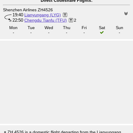
Direct Codeshare Flights:
Shenzhen Airlines ZH4526
19:40
Lianyungang (LYG)
22:50
Chengdu Tianfu (TFU)
2
Mon
Tue
Wed
Thu
Fri
Sat
Sun
-
-
-
-
-
-
ZH 4526 is a domestic flight departing from the Lianyungang