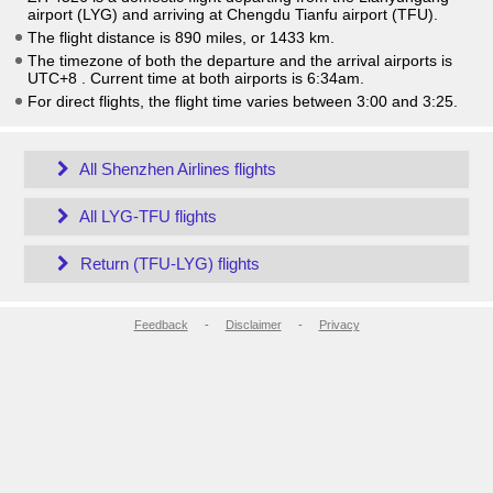
airport (LYG) and arriving at Chengdu Tianfu airport (TFU).
The flight distance is 890 miles, or 1433 km.
The timezone of both the departure and the arrival airports is
UTC+8
. Current time at both airports is
6:34am
.
For direct flights, the flight time varies between 3:00 and 3:25.
All Shenzhen Airlines flights
All LYG-TFU flights
Return (TFU-LYG) flights
Feedback
-
Disclaimer
-
Privacy