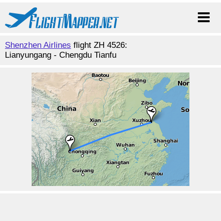
Shenzhen Airlines
flight ZH 4526:
Lianyungang - Chengdu Tianfu