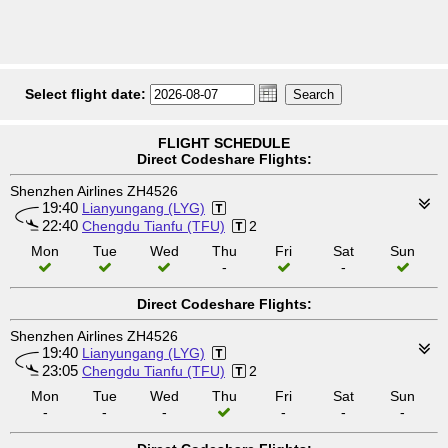
Select flight date:
FLIGHT SCHEDULE
Direct Codeshare Flights:
Shenzhen Airlines ZH4526
19:40
Lianyungang (LYG)
22:40
Chengdu Tianfu (TFU)
2
Mon
Tue
Wed
Thu
Fri
Sat
Sun
-
-
Direct Codeshare Flights:
Shenzhen Airlines ZH4526
19:40
Lianyungang (LYG)
23:05
Chengdu Tianfu (TFU)
2
Mon
Tue
Wed
Thu
Fri
Sat
Sun
-
-
-
-
-
-