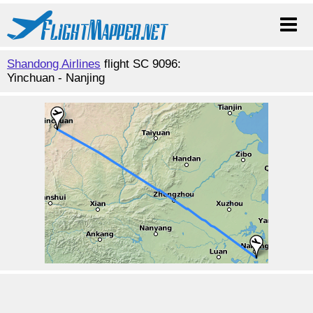
Shandong Airlines
flight SC 9096:
Yinchuan - Nanjing