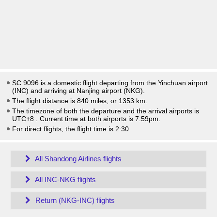
SC 9096 is a domestic flight departing from the Yinchuan airport
(INC) and arriving at Nanjing airport (NKG).
The flight distance is 840 miles, or 1353 km.
The timezone of both the departure and the arrival airports is
UTC+8
. Current time at both airports is
7:59pm
.
For direct flights, the flight time is 2:30.
All Shandong Airlines flights
All INC-NKG flights
Return (NKG-INC) flights