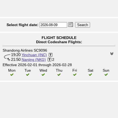
Select flight date:
FLIGHT SCHEDULE
Direct Codeshare Flights:
Shandong Airlines SC9096
19:20
Yinchuan (INC)
21:50
Nanjing (NKG)
2
Effective 2026-02-01 through 2026-02-28
Mon
Tue
Wed
Thu
Fri
Sat
Sun